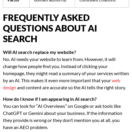
FREQUENTLY ASKED
QUESTIONS ABOUT AI
SEARCH
Will AI search replace my website?
No. AI needs your website to learn from. However, it will
change how people find you. Instead of clicking your
homepage, they might read a summary of your services written
by an AI. This makes it even more important that your
web
design
and content are accurate so the AI tells the right story.
How do I know if I am appearing in AI search?
You can look for “AI Overviews” on Google or ask tools like
ChatGPT or Gemini about your business. If the information
they provide is wrong or they don’t mention you at all, you
have an AEO problem.