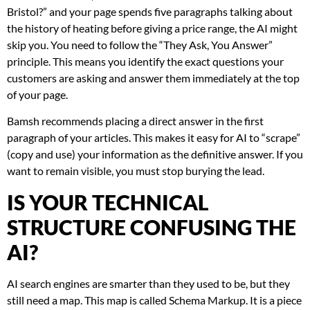
Bristol?” and your page spends five paragraphs talking about
the history of heating before giving a price range, the AI might
skip you. You need to follow the “They Ask, You Answer”
principle. This means you identify the exact questions your
customers are asking and answer them immediately at the top
of your page.
Bamsh recommends placing a direct answer in the first
paragraph of your articles. This makes it easy for AI to “scrape”
(copy and use) your information as the definitive answer. If you
want to remain visible, you must stop burying the lead.
IS YOUR TECHNICAL
STRUCTURE CONFUSING THE
AI?
AI search engines are smarter than they used to be, but they
still need a map. This map is called Schema Markup. It is a piece