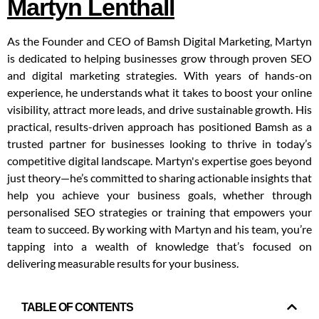
Martyn Lenthall
As the Founder and CEO of Bamsh Digital Marketing, Martyn
is dedicated to helping businesses grow through proven SEO
and digital marketing strategies. With years of hands-on
experience, he understands what it takes to boost your online
visibility, attract more leads, and drive sustainable growth. His
practical, results-driven approach has positioned Bamsh as a
trusted partner for businesses looking to thrive in today’s
competitive digital landscape. Martyn's expertise goes beyond
just theory—he’s committed to sharing actionable insights that
help you achieve your business goals, whether through
personalised SEO strategies or training that empowers your
team to succeed. By working with Martyn and his team, you’re
tapping into a wealth of knowledge that’s focused on
delivering measurable results for your business.
TABLE OF CONTENTS