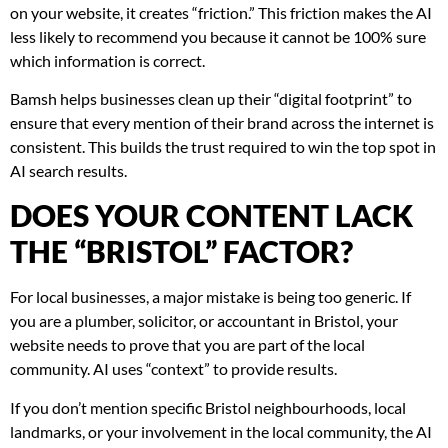
on your website, it creates “friction.” This friction makes the AI
less likely to recommend you because it cannot be 100% sure
which information is correct.
Bamsh helps businesses clean up their “digital footprint” to
ensure that every mention of their brand across the internet is
consistent. This builds the trust required to win the top spot in
AI search results.
DOES YOUR CONTENT LACK
THE “BRISTOL” FACTOR?
For local businesses, a major mistake is being too generic. If
you are a plumber, solicitor, or accountant in Bristol, your
website needs to prove that you are part of the local
community. AI uses “context” to provide results.
If you don’t mention specific Bristol neighbourhoods, local
landmarks, or your involvement in the local community, the AI