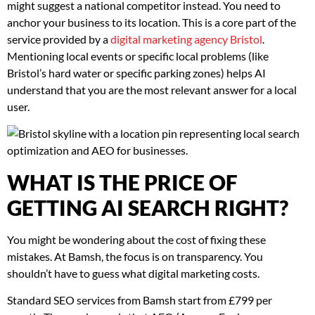
might suggest a national competitor instead. You need to
anchor your business to its location. This is a core part of the
service provided by a
digital marketing agency Bristol
.
Mentioning local events or specific local problems (like
Bristol’s hard water or specific parking zones) helps AI
understand that you are the most relevant answer for a local
user.
WHAT IS THE PRICE OF
GETTING AI SEARCH RIGHT?
You might be wondering about the cost of fixing these
mistakes. At Bamsh, the focus is on transparency. You
shouldn’t have to guess what digital marketing costs.
Standard SEO services from Bamsh start from £799 per