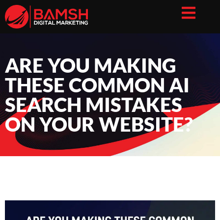
ARE YOU MAKING
THESE COMMON AI
SEARCH MISTAKES
ON YOUR WEBSITE?