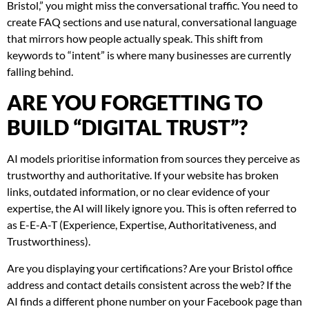
Bristol,” you might miss the conversational traffic. You need to
create FAQ sections and use natural, conversational language
that mirrors how people actually speak. This shift from
keywords to “intent” is where many businesses are currently
falling behind.
ARE YOU FORGETTING TO
BUILD “DIGITAL TRUST”?
AI models prioritise information from sources they perceive as
trustworthy and authoritative. If your website has broken
links, outdated information, or no clear evidence of your
expertise, the AI will likely ignore you. This is often referred to
as E-E-A-T (Experience, Expertise, Authoritativeness, and
Trustworthiness).
Are you displaying your certifications? Are your Bristol office
address and contact details consistent across the web? If the
AI finds a different phone number on your Facebook page than