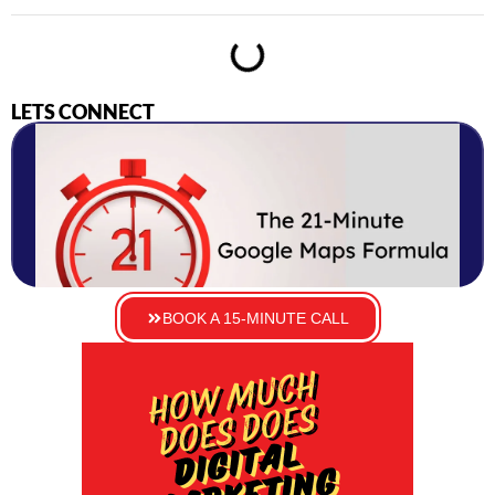
LETS CONNECT
BOOK A 15-MINUTE CALL