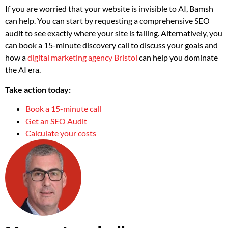
If you are worried that your website is invisible to AI, Bamsh
can help. You can start by requesting a comprehensive SEO
audit to see exactly where your site is failing. Alternatively, you
can book a 15-minute discovery call to discuss your goals and
how a
digital marketing agency Bristol
can help you dominate
the AI era.
Take action today:
Book a 15-minute call
Get an SEO Audit
Calculate your costs