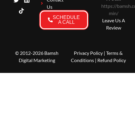
https://bamsh.c
Us
min/
SCHEDULE
Leave Us A
A CALL
Review
© 2012-2026 Bamsh
Privacy Policy
|
Terms &
Digital Marketing
Conditions
| Refund Policy