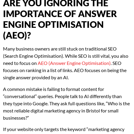
ARE YOU IGNORING THE
IMPORTANCE OF ANSWER
ENGINE OPTIMISATION
(AEO)?
Many business owners are still stuck on traditional SEO
(Search Engine Optimisation). While SEO is still vital, you also
need to focus on
AEO (Answer Engine Optimisation)
. SEO
focuses on ranking in a list of links. AEO focuses on being the
single answer provided by an AI.
A common mistake is failing to format content for
“conversational” queries. People talk to AI differently than
they type into Google. They ask full questions like, “Who is the
most reliable digital marketing agency in Bristol for small
businesses?”
If your website only targets the keyword “marketing agency