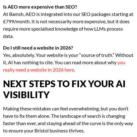
Is AEO more expensive than SEO?
At Bamsh, AEO is integrated into our SEO packages starting at
£799/month. It is not necessarily more expensive, but it does
require more specialised knowledge of how LLMs process
data.
Do I still need a website in 2026?
Yes, absolutely. Your website is your “source of truth.” Without
it, AI has nothing to cite. You can read more about why
you
really need a website in 2026 here
.
NEXT STEPS TO FIX YOUR AI
VISIBILITY
Making these mistakes can feel overwhelming, but you don’t
have to fix them alone. The landscape of search is changing
faster than ever, and staying ahead of the curve is the only way
to ensure your Bristol business thrives.