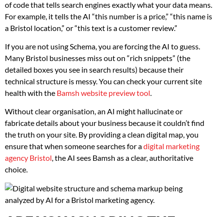
of code that tells search engines exactly what your data means.
For example, it tells the AI “this number is a price,” “this name is
a Bristol location,” or “this text is a customer review.”
If you are not using Schema, you are forcing the AI to guess.
Many Bristol businesses miss out on “rich snippets” (the
detailed boxes you see in search results) because their
technical structure is messy. You can check your current site
health with the
Bamsh website preview tool
.
Without clear organisation, an AI might hallucinate or
fabricate details about your business because it couldn’t find
the truth on your site. By providing a clean digital map, you
ensure that when someone searches for a
digital marketing
agency Bristol
, the AI sees Bamsh as a clear, authoritative
choice.