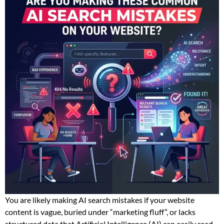
You are likely making AI search mistakes if your website
content is vague, buried under “marketing fluff”, or lacks
structured data that Artificial Intelligence (AI) can easily read.