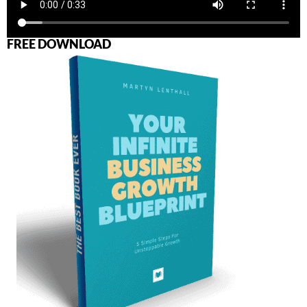
FREE DOWNLOAD