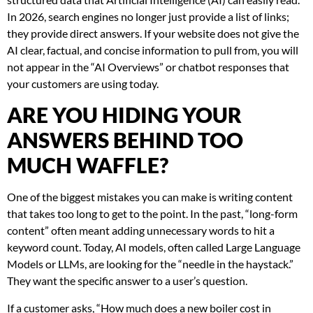
In 2026, search engines no longer just provide a list of links;
they provide direct answers. If your website does not give the
AI clear, factual, and concise information to pull from, you will
not appear in the “AI Overviews” or chatbot responses that
your customers are using today.
ARE YOU HIDING YOUR
ANSWERS BEHIND TOO
MUCH WAFFLE?
One of the biggest mistakes you can make is writing content
that takes too long to get to the point. In the past, “long-form
content” often meant adding unnecessary words to hit a
keyword count. Today, AI models, often called Large Language
Models or LLMs, are looking for the “needle in the haystack.”
They want the specific answer to a user’s question.
If a customer asks, “How much does a new boiler cost in