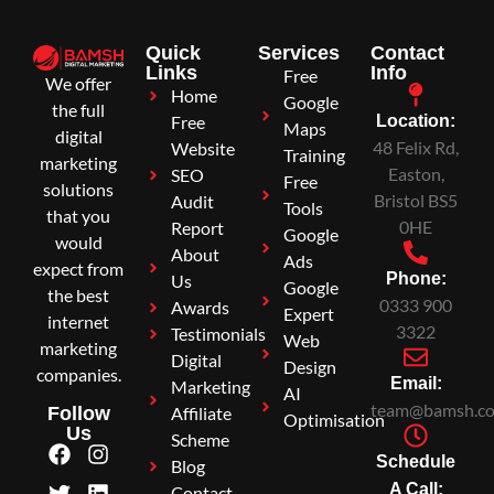
Quick
Services
Contact
Links
Info
Free
We offer
Home
Google
the full
Free
Location:
Maps
digital
48 Felix Rd,
Website
Training
marketing
Easton,
SEO
Free
solutions
Bristol BS5
Audit
Tools
that you
0HE
Report
Google
would
About
Ads
expect from
Phone:
Us
Google
the best
0333 900
Awards
Expert
internet
3322
Testimonials
Web
marketing
Digital
Design
companies.
Email:
Marketing
AI
team@bamsh.co
Affiliate
Follow
Optimisation
Us
Scheme
Schedule
Blog
A Call:
Contact