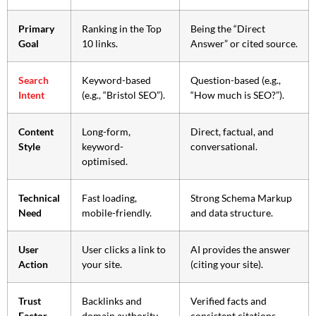
Primary
Ranking in the Top
Being the “Direct
Goal
10 links.
Answer” or cited source.
Search
Keyword-based
Question-based (e.g.,
Intent
(e.g., “Bristol SEO”).
“How much is SEO?”).
Content
Long-form,
Direct, factual, and
Style
keyword-
conversational.
optimised.
Technical
Fast loading,
Strong Schema Markup
Need
mobile-friendly.
and data structure.
User
User clicks a link to
AI provides the answer
Action
your site.
(citing your site).
Trust
Backlinks and
Verified facts and
Factor
domain authority.
consistent citations.