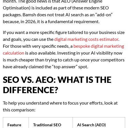
month. The good news is that AEO (Answer Engine
Optimisation) is included as part of these modern SEO
packages. Bamsh does not treat AI search as an “add-on”
because, in 2026, it is a fundamental requirement.
If you want a more specific figure tailored to your business size
and goals, you can use the
digital marketing costs estimator
.
For those with very specific needs, a
bespoke digital marketing
calculation
is also available. Investing in your AI visibility now
is much cheaper than trying to catch up once your competitors
have already claimed the “top answer” spot.
SEO VS. AEO: WHAT IS THE
DIFFERENCE?
To help you understand where to focus your efforts, look at
this comparison:
Feature
Traditional SEO
AI Search (AEO)