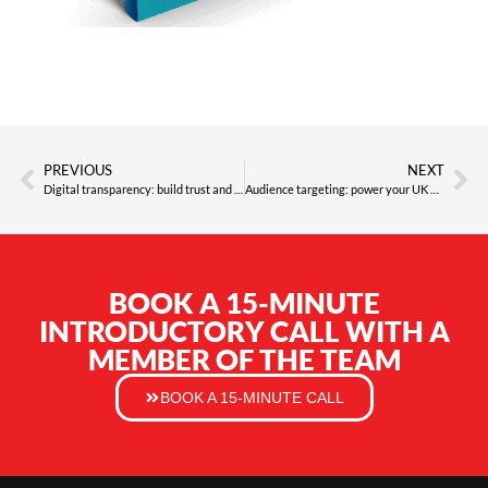
PREVIOUS
NEXT
Digital transparency: build trust and drive results in 2026
Audience targeting: power your UK marketing ROI in 2026
BOOK A 15-MINUTE
INTRODUCTORY CALL WITH A
MEMBER OF THE TEAM
BOOK A 15-MINUTE CALL