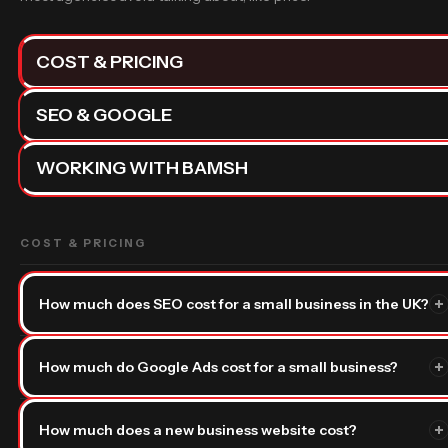
COST & PRICING
SEO & GOOGLE
WORKING WITH BAMSH
COST & PRICING
How much does SEO cost for a small business in the UK?
SEO — that’s search engine optimisation, the process of getting
How much do Google Ads cost for a small business?
your business to rank on Google without paying for ads —
typically costs between
£500 and £3,000 per month
for a
With Google Ads — paid adverts that appear at the top of
small business in the UK. The range is wide because it depends
How much does a new business website cost?
Google search results — there are two separate costs to
on how competitive your market is and how fast you want