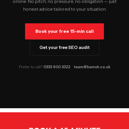
online. No pitch, no pressure, no obligation — just
honest advice tailored to your situation.
Book your free 15-min call
Get your free SEO audit
Prefer to call?
0333 900 3322
·
team@bamsh.co.uk