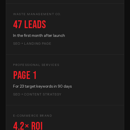
WASTE MANAGEMENT CO.
47 leads
In the first month after launch
SEO + LANDING PAGE
PROFESSIONAL SERVICES
Page 1
For 23 target keywords in 90 days
SEO + CONTENT STRATEGY
E-COMMERCE BRAND
4.2× ROI