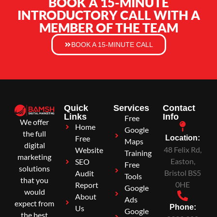
BOOK A 15-MINUTE
INTRODUCTORY CALL WITH A
MEMBER OF THE TEAM
BOOK A 15-MINUTE CALL
Quick
Services
Contact
Links
Info
Free
We offer
Home
Google
the full
Free
Location:
Maps
digital
48 Felix Rd,
Website
Training
marketing
Easton,
SEO
Free
solutions
Bristol BS5
Audit
Tools
that you
0HE
Report
Google
would
About
Ads
expect from
Phone:
Us
Google
the best