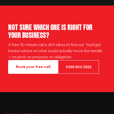
NOT SURE WHICH ONE IS RIGHT FOR
YOUR BUSINESS?
A free 15-minute call is all it takes to find out. You’ll get
honest advice on what would actually move the needle
— no pitch, no pressure, no obligation.
Book your free call
0333 900 3322