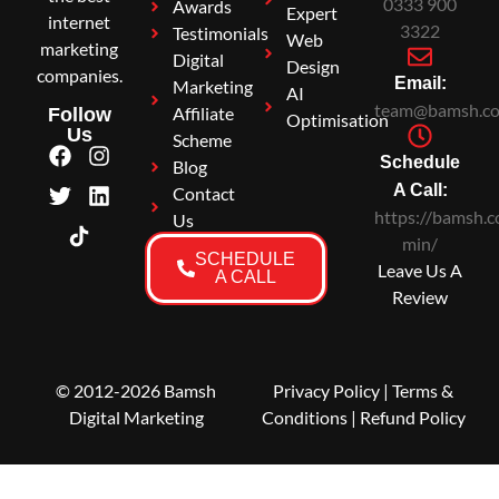
0333 900
Awards
Expert
internet
3322
Testimonials
Web
marketing
Digital
Design
companies.
Email:
Marketing
AI
team@bamsh.co
Affiliate
Follow
Optimisation
Us
Scheme
Schedule
Blog
A Call:
Contact
https://bamsh.c
Us
min/
SCHEDULE
Leave Us A
A CALL
Review
© 2012-2026 Bamsh
Privacy Policy
|
Terms &
Digital Marketing
Conditions
| Refund Policy