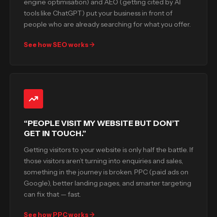
engine optimisation) and AEO (getting cited by AI
tools like ChatGPT) put your business in front of
people who are already searching for what you offer.
See how SEO works
“PEOPLE VISIT MY WEBSITE BUT DON’T
GET IN TOUCH.”
Getting visitors to your website is only half the battle. If
those visitors aren’t turning into enquiries and sales,
something in the journey is broken. PPC (paid ads on
Google), better landing pages, and smarter targeting
can fix that — fast.
See how PPC works