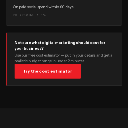
On paid social spend within 60 days
PAID SOCIAL + PPC
Not sure what digital marketing should cost for
your business?
Use our free cost estimator — put in your details and get a
realistic budget range in under 2 minutes.
Try the cost estimator