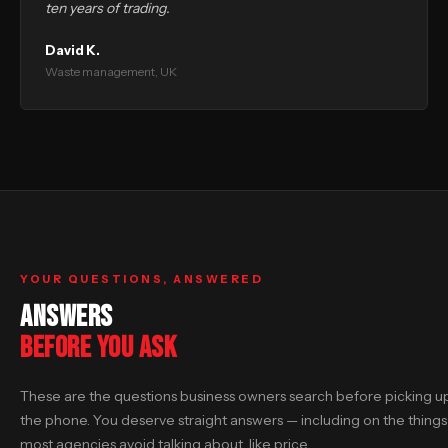
ten years of trading.
David K.
Waste management, UK
YOUR QUESTIONS, ANSWERED
ANSWERS
BEFORE YOU ASK
These are the questions business owners search before picking u
the phone. You deserve straight answers — including on the things
most agencies avoid talking about, like price.