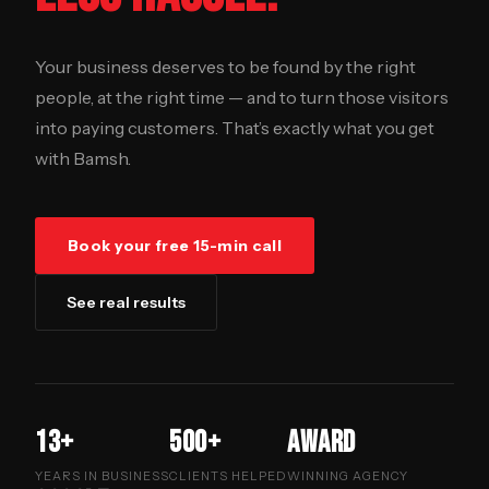
Your business deserves to be found by the right
people, at the right time — and to turn those visitors
into paying customers. That’s exactly what you get
with Bamsh.
Book your free 15-min call
See real results
13+
500+
Award
YEARS IN BUSINESS
CLIENTS HELPED
WINNING AGENCY