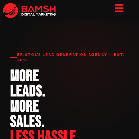
BRISTOL’S LEAD GENERATION AGENCY — EST.
2012
MORE
LEADS.
MORE
SALES.
LESS HASSLE.