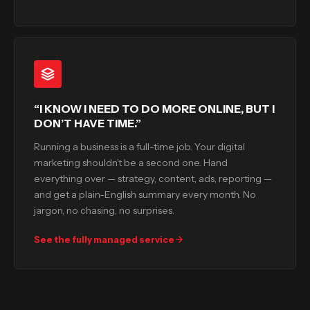
“I KNOW I NEED TO DO MORE ONLINE, BUT I
DON’T HAVE TIME.”
Running a business is a full-time job. Your digital
marketing shouldn’t be a second one. Hand
everything over — strategy, content, ads, reporting —
and get a plain-English summary every month. No
jargon, no chasing, no surprises.
See the fully managed service