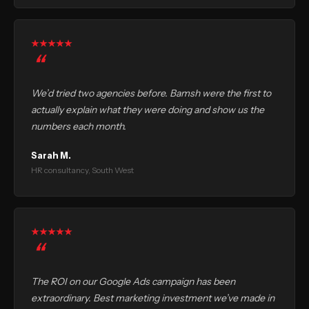
We’d tried two agencies before. Bamsh were the first to
actually explain what they were doing and show us the
numbers each month.
Sarah M.
HR consultancy, South West
The ROI on our Google Ads campaign has been
extraordinary. Best marketing investment we’ve made in