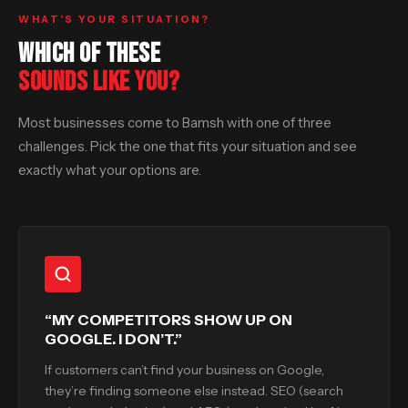
WHAT’S YOUR SITUATION?
WHICH OF THESE
SOUNDS LIKE YOU?
Most businesses come to Bamsh with one of three
challenges. Pick the one that fits your situation and see
exactly what your options are.
“MY COMPETITORS SHOW UP ON
GOOGLE. I DON’T.”
If customers can’t find your business on Google,
they’re finding someone else instead. SEO (search