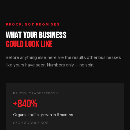
PROOF, NOT PROMISES
WHAT YOUR BUSINESS
COULD LOOK LIKE
Before anything else, here are the results other businesses
like yours have seen. Numbers only — no spin.
BRISTOL TRADESPERSON
+840%
Organic traffic growth in 6 months
SEO + GOOGLE ADS