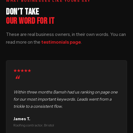
WHAT BUSINESSES LIKE YOURS SAY
DON’T TAKE
OUR WORD FOR IT
These are real business owners, in their own words. You can
read more on the
testimonials page
.
Within three months Bamsh had us ranking on page one
for our most important keywords. Leads went from a
trickle to a consistent flow.
James T.
Roofing contractor, Bristol