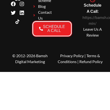
Scheme
Schedule
Blog
A Call:
Contact
https://bamsh.c
Us
min/
SCHEDULE
Leave Us A
A CALL
Review
© 2012-2026 Bamsh
Privacy Policy
|
Terms &
Digital Marketing
Conditions
| Refund Policy