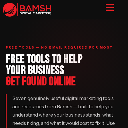
FREE TOOLS — NO EMAIL REQUIRED FOR MOST
FREE TOOLS TO HELP
YOUR BUSINESS
GET FOUND ONLINE
Seven genuinely useful digital marketing tools
and resources from Bamsh — built to help you
understand where your business stands, what
needs fixing, and what it would cost to fix it. Use