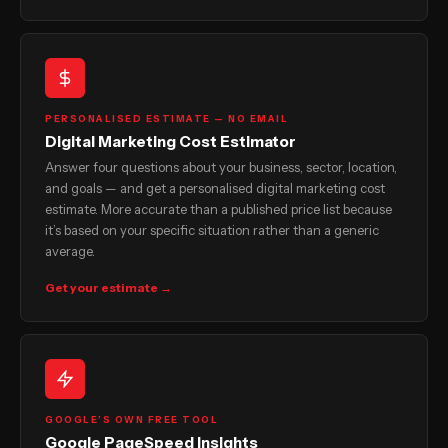
PERSONALISED ESTIMATE — NO EMAIL
Digital Marketing Cost Estimator
Answer four questions about your business, sector, location,
and goals — and get a personalised digital marketing cost
estimate. More accurate than a published price list because
it’s based on your specific situation rather than a generic
average.
Get your estimate →
GOOGLE’S OWN FREE TOOL
Google PageSpeed Insights