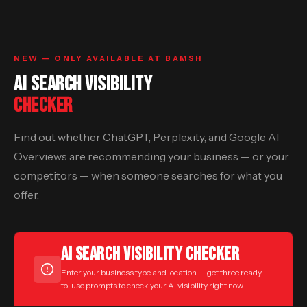
NEW — ONLY AVAILABLE AT BAMSH
AI SEARCH VISIBILITY
CHECKER
Find out whether ChatGPT, Perplexity, and Google AI
Overviews are recommending your business — or your
competitors — when someone searches for what you
offer.
AI SEARCH VISIBILITY CHECKER
Enter your business type and location — get three ready-
to-use prompts to check your AI visibility right now