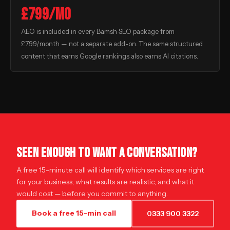
£799/mo
AEO is included in every Bamsh SEO package from
£799/month — not a separate add-on. The same structured
content that earns Google rankings also earns AI citations.
SEEN ENOUGH TO WANT A CONVERSATION?
A free 15-minute call will identify which services are right
for your business, what results are realistic, and what it
would cost — before you commit to anything.
Book a free 15-min call
0333 900 3322