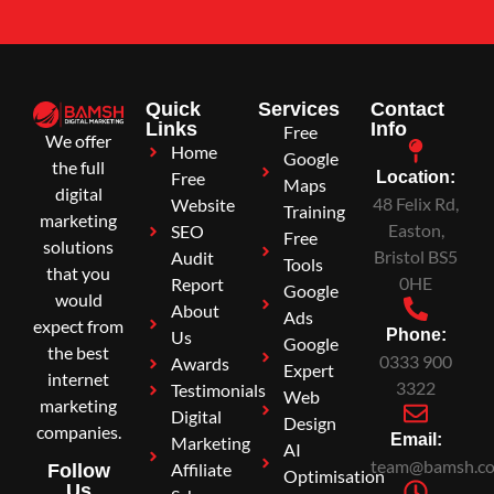
Quick
Services
Contact
Links
Info
Free
We offer
Home
Google
the full
Free
Location:
Maps
digital
48 Felix Rd,
Website
Training
marketing
Easton,
SEO
Free
solutions
Bristol BS5
Audit
Tools
that you
0HE
Report
Google
would
About
Ads
expect from
Phone:
Us
Google
the best
0333 900
Awards
Expert
internet
3322
Testimonials
Web
marketing
Digital
Design
companies.
Email:
Marketing
AI
team@bamsh.co
Affiliate
Follow
Optimisation
Us