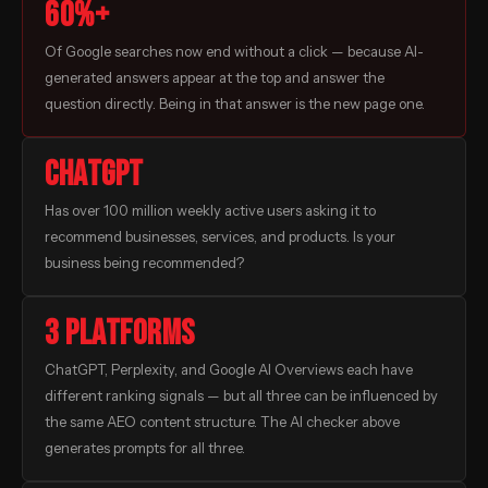
60%+
Of Google searches now end without a click — because AI-
generated answers appear at the top and answer the
question directly. Being in that answer is the new page one.
ChatGPT
Has over 100 million weekly active users asking it to
recommend businesses, services, and products. Is your
business being recommended?
3 platforms
ChatGPT, Perplexity, and Google AI Overviews each have
different ranking signals — but all three can be influenced by
the same AEO content structure. The AI checker above
generates prompts for all three.