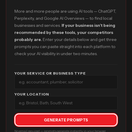
More and more people are using AI tools — ChatGPT,
Perplexity, and Google AI Overviews — to find local
businesses and services.
If your business isn’t being
recommended by these tools, your competitors
probably are.
Enter your details below and get three
prompts you can paste straight into each platform to
check your AI visibility in under two minutes.
YOUR SERVICE OR BUSINESS TYPE
YOUR LOCATION
GENERATE PROMPTS
No email required — prompts generate instantly in your browser