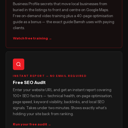
Business Profile secrets that move local businesses from
buried in the listings to front and centre on Google Maps.
Free on-demand video training plus a 40-page optimisation
guide as a bonus — the exact guide Bamsh uses with paying
clients.
Watch free training →
INSTANT REPORT — NO EMAIL REQUIRED
Free SEO Audit
Enter your website URL and get an instant report covering
100+ SEO factors — technical health, on-page optimisation,
page speed, keyword visibility, backlinks, and local SEO
signals. Takes under two minutes. Shows exactly what’s
holding your site back from ranking.
Run your free audit →