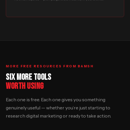
MORE FREE RESOURCES FROM BAMSH
SIX MORE TOOLS
WORTH USING
Each one is free. Each one gives you something
genuinely useful — whether you’re just starting to
research digital marketing or ready to take action.