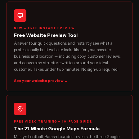
NEW — FREE INSTANT PREVIEW
Free Website Preview Tool
Answer four quick questions and instantly see what a
professionally built website looks like for your specific
business and location — including copy, customer reviews,
and conversion structure written around your ideal
customer. Takes under two minutes. No sign-up required.
See your website preview →
FREE VIDEO TRAINING + 40-PAGE GUIDE
The 21-Minute Google Maps Formula
Martyn Lenthall, Bamsh founder, reveals the three Google