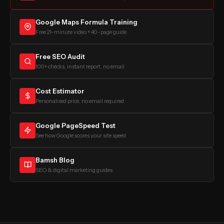
Google Maps Formula Training
Free 21-minute video + 40-page guide
Free SEO Audit
100+ checks, instant report, no email
Cost Estimator
Personalised price, no email required
Google PageSpeed Test
See how Google scores your site speed
Bamsh Blog
SEO & digital marketing guides