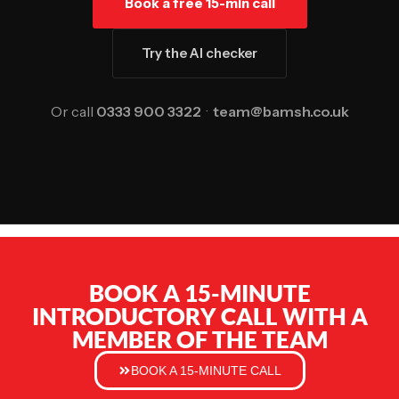
Book a free 15-min call
Try the AI checker
Or call
0333 900 3322
·
team@bamsh.co.uk
BOOK A 15-MINUTE
INTRODUCTORY CALL WITH A
MEMBER OF THE TEAM
BOOK A 15-MINUTE CALL