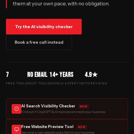
them at your own pace, with no obligation.
Try the AI visibility checker
Book a free call instead
7
No email
14+ years
4.9★
FREE TOOLS
MOST TOOLS
GOOGLE EXPERTISE
173 REVIEWS
AI Search Visibility Checker
NEW
Find out if ChatGPT & AI tools recommend your business
Free Website Preview Tool
NEW
See what a new website looks like for your business