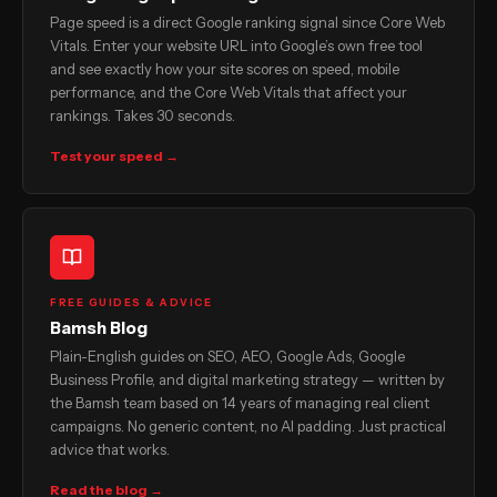
Page speed is a direct Google ranking signal since Core Web
Vitals. Enter your website URL into Google’s own free tool
and see exactly how your site scores on speed, mobile
performance, and the Core Web Vitals that affect your
rankings. Takes 30 seconds.
Test your speed →
FREE GUIDES & ADVICE
Bamsh Blog
Plain-English guides on SEO, AEO, Google Ads, Google
Business Profile, and digital marketing strategy — written by
the Bamsh team based on 14 years of managing real client
campaigns. No generic content, no AI padding. Just practical
advice that works.
Read the blog →