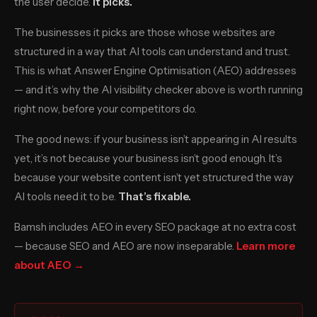
the user decide.
It picks.
The businesses it picks are those whose websites are
structured in a way that AI tools can understand and trust.
This is what Answer Engine Optimisation (AEO) addresses
— and it’s why the AI visibility checker above is worth running
right now, before your competitors do.
The good news: if your business isn’t appearing in AI results
yet, it’s not because your business isn’t good enough. It’s
because your website content isn’t yet structured the way
AI tools need it to be.
That’s fixable.
Bamsh includes AEO in every SEO package at no extra cost
— because SEO and AEO are now inseparable.
Learn more
about AEO →