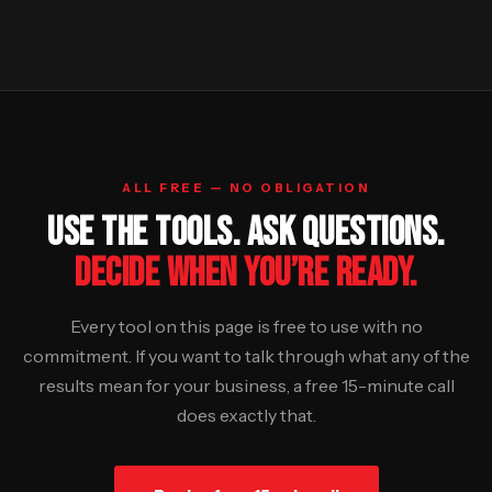
ALL FREE — NO OBLIGATION
USE THE TOOLS. ASK QUESTIONS.
DECIDE WHEN YOU’RE READY.
Every tool on this page is free to use with no
commitment. If you want to talk through what any of the
results mean for your business, a free 15-minute call
does exactly that.