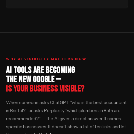
WHY AI VISIBILITY MATTERS NOW
AI TOOLS ARE BECOMING
THE NEW GOOGLE —
IS YOUR BUSINESS VISIBLE?
When someone asks ChatGPT “who is the best accountant
in Bristol?” or asks Perplexity “which plumbers in Bath are
recommended?” — the AI gives a direct answer. It names
specific businesses. It doesn’t show a list of ten links and let