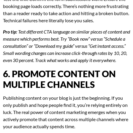
booking page loads correctly. There’s nothing more frustrating
than a reader ready to take action and hitting a broken button.
Technical failures here literally lose you sales.
Pro tip:
Test different CTA language on similar pieces of content and
measure which performs best. Try “Book now” versus “Schedule a
consultation” or “Download my guide” versus “Get instant access.”
Small wording changes can increase click-through rates by 10, 20,
even 30 percent. Track what works and apply it everywhere.
6. PROMOTE CONTENT ON
MULTIPLE CHANNELS
Publishing content on your blog is just the beginning. If you
only publish and hope people find it, you’re relying entirely on
luck. The real power of content marketing emerges when you
actively promote that content across multiple channels where
your audience actually spends time.