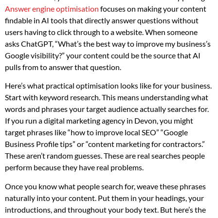
Answer engine optimisation
focuses on making your content
findable in AI tools that directly answer questions without
users having to click through to a website. When someone
asks ChatGPT, “What’s the best way to improve my business’s
Google visibility?” your content could be the source that AI
pulls from to answer that question.
Here’s what practical optimisation looks like for your business.
Start with keyword research. This means understanding what
words and phrases your target audience actually searches for.
If you run a digital marketing agency in Devon, you might
target phrases like “how to improve local SEO” “Google
Business Profile tips” or “content marketing for contractors.”
These aren’t random guesses. These are real searches people
perform because they have real problems.
Once you know what people search for, weave these phrases
naturally into your content. Put them in your headings, your
introductions, and throughout your body text. But here’s the