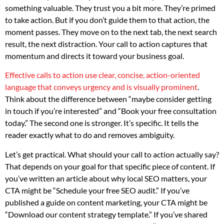
something valuable. They trust you a bit more. They’re primed
to take action. But if you don’t guide them to that action, the
moment passes. They move on to the next tab, the next search
result, the next distraction. Your call to action captures that
momentum and directs it toward your business goal.
Effective calls to action use clear, concise, action-oriented
language that conveys urgency and is visually prominent
.
Think about the difference between “maybe consider getting
in touch if you’re interested” and “Book your free consultation
today.” The second one is stronger. It’s specific. It tells the
reader exactly what to do and removes ambiguity.
Let’s get practical. What should your call to action actually say?
That depends on your goal for that specific piece of content. If
you’ve written an article about why local SEO matters, your
CTA might be “Schedule your free SEO audit.” If you’ve
published a guide on content marketing, your CTA might be
“Download our content strategy template.” If you’ve shared