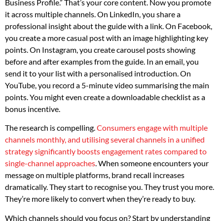
Business Profile.” That’s your core content. Now you promote
it across multiple channels. On LinkedIn, you share a
professional insight about the guide with a link. On Facebook,
you create a more casual post with an image highlighting key
points. On Instagram, you create carousel posts showing
before and after examples from the guide. In an email, you
send it to your list with a personalised introduction. On
YouTube, you record a 5-minute video summarising the main
points. You might even create a downloadable checklist as a
bonus incentive.
The research is compelling.
Consumers engage with multiple
channels monthly, and utilising several channels in a unified
strategy significantly boosts engagement rates compared to
single-channel approaches
. When someone encounters your
message on multiple platforms, brand recall increases
dramatically. They start to recognise you. They trust you more.
They’re more likely to convert when they’re ready to buy.
Which channels should you focus on? Start by understanding