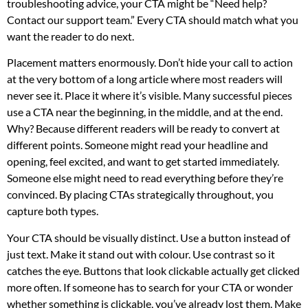
troubleshooting advice, your CTA might be “Need help?
Contact our support team.” Every CTA should match what you
want the reader to do next.
Placement matters enormously. Don’t hide your call to action
at the very bottom of a long article where most readers will
never see it. Place it where it’s visible. Many successful pieces
use a CTA near the beginning, in the middle, and at the end.
Why? Because different readers will be ready to convert at
different points. Someone might read your headline and
opening, feel excited, and want to get started immediately.
Someone else might need to read everything before they’re
convinced. By placing CTAs strategically throughout, you
capture both types.
Your CTA should be visually distinct. Use a button instead of
just text. Make it stand out with colour. Use contrast so it
catches the eye. Buttons that look clickable actually get clicked
more often. If someone has to search for your CTA or wonder
whether something is clickable, you’ve already lost them. Make