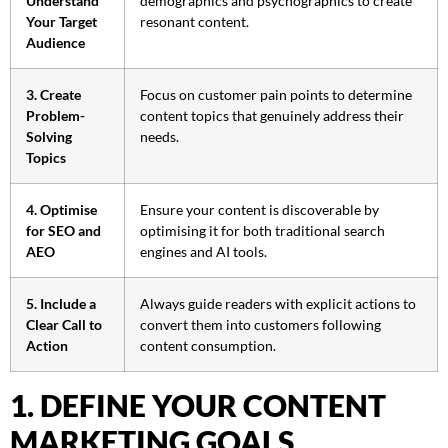
Understand
demographics and psychographics to create
Your Target
resonant content.
Audience
3. Create
Focus on customer pain points to determine
Problem-
content topics that genuinely address their
Solving
needs.
Topics
4. Optimise
Ensure your content is discoverable by
for SEO and
optimising it for both traditional search
AEO
engines and AI tools.
5. Include a
Always guide readers with explicit actions to
Clear Call to
convert them into customers following
Action
content consumption.
1. DEFINE YOUR CONTENT
MARKETING GOALS