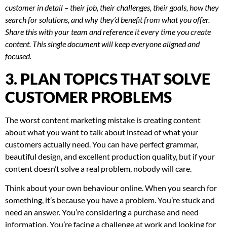
customer in detail – their job, their challenges, their goals, how they
search for solutions, and why they’d benefit from what you offer.
Share this with your team and reference it every time you create
content. This single document will keep everyone aligned and
focused.
3. PLAN TOPICS THAT SOLVE
CUSTOMER PROBLEMS
The worst content marketing mistake is creating content
about what you want to talk about instead of what your
customers actually need. You can have perfect grammar,
beautiful design, and excellent production quality, but if your
content doesn’t solve a real problem, nobody will care.
Think about your own behaviour online. When you search for
something, it’s because you have a problem. You’re stuck and
need an answer. You’re considering a purchase and need
information. You’re facing a challenge at work and looking for