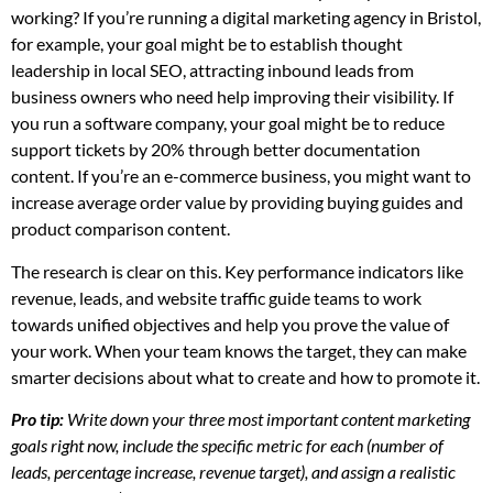
working? If you’re running a digital marketing agency in Bristol,
for example, your goal might be to establish thought
leadership in local SEO, attracting inbound leads from
business owners who need help improving their visibility. If
you run a software company, your goal might be to reduce
support tickets by 20% through better documentation
content. If you’re an e-commerce business, you might want to
increase average order value by providing buying guides and
product comparison content.
The research is clear on this. Key performance indicators like
revenue, leads, and website traffic guide teams to work
towards unified objectives and help you prove the value of
your work. When your team knows the target, they can make
smarter decisions about what to create and how to promote it.
Pro tip:
Write down your three most important content marketing
goals right now, include the specific metric for each (number of
leads, percentage increase, revenue target), and assign a realistic