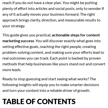
reach if you do not have a clear plan. You might be putting
plenty of effort into articles and social posts, only to wonder if
any of it actually moves your business forward. The right
approach brings clarity, direction, and measurable results to
your strategy.
This guide gives you practical,
actionable steps for content
marketing success
. You will discover exactly what goes into
setting effective goals, reaching the right people, creating
problem-solving content, and making sure your efforts lead to
real outcomes you can track. Each point is backed by proven
methods that help businesses like yours stand out and convert
more leads.
Ready to stop guessing and start seeing what works? The
following insights will equip you to make smarter decisions
and turn your content into a reliable driver of growth.
TABLE OF CONTENTS