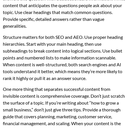
content that anticipates the questions people ask about your
topic. Use clear headings that match common questions.
Provide specific, detailed answers rather than vague
generalities.
Structure matters for both SEO and AEO. Use proper heading
hierarchies. Start with your main heading, then use
subheadings to break content into logical sections. Use bullet
points and numbered lists to make information scannable.
When content is well-structured, both search engines and AI
tools understand it better, which means they’re more likely to
rank it highly or pull it as an answer source.
One more thing that separates successful content from
invisible content is comprehensive coverage. Don’t just scratch
the surface of a topic. If you’re writing about “how to grow a
small business,” don’t just give three tips. Provide a thorough
guide that covers planning, marketing, customer service,
financial management, and scaling. When your content is the