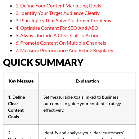
1. Define Your Content Marketing Goals
2. Identify Your Target Audience Clearly
3. Plan Topics That Solve Customer Problems
4. Optimise Content For SEO And AEO
5. Always Include A Clear Call To Action
6. Promote Content On Multiple Channels
7. Measure Performance And Refine Regularly
QUICK SUMMARY
Key Message
Explanation
1. Define
Set measurable goals linked to business
Clear
outcomes to guide your content strategy
Content
effectively.
Goals
2.
Identify and analyse your ideal customers’