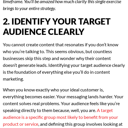
timeframe. You’ll be amazed how much clarity this single exercise
brings to your entire strategy.
2. IDENTIFY YOUR TARGET
AUDIENCE CLEARLY
You cannot create content that resonates if you don’t know
who you’re talking to. This seems obvious, but countless
businesses skip this step and wonder why their content
doesn’t generate leads. Identifying your target audience clearly
is the foundation of everything else you’ll do in content
marketing.
When you know exactly who your ideal customer is,
everything becomes easier. Your messaging lands harder. Your
content solves real problems. Your audience feels like you’re
speaking directly to them because, well, you are.
A target
audience is a specific group most likely to benefit from your
product or service
, and defining this group involves looking at