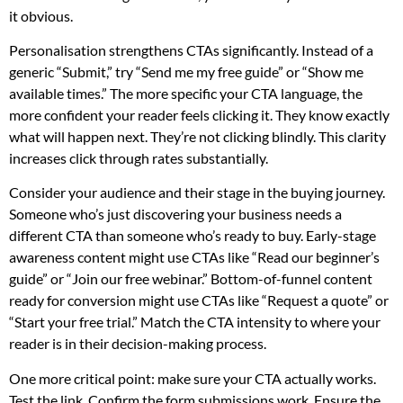
it obvious.
Personalisation strengthens CTAs significantly. Instead of a
generic “Submit,” try “Send me my free guide” or “Show me
available times.” The more specific your CTA language, the
more confident your reader feels clicking it. They know exactly
what will happen next. They’re not clicking blindly. This clarity
increases click through rates substantially.
Consider your audience and their stage in the buying journey.
Someone who’s just discovering your business needs a
different CTA than someone who’s ready to buy. Early-stage
awareness content might use CTAs like “Read our beginner’s
guide” or “Join our free webinar.” Bottom-of-funnel content
ready for conversion might use CTAs like “Request a quote” or
“Start your free trial.” Match the CTA intensity to where your
reader is in their decision-making process.
One more critical point: make sure your CTA actually works.
Test the link. Confirm the form submissions work. Ensure the