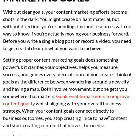
Without clear goals, your content marketing efforts become
shots in the dark. You might create brilliant material, but
without direction, you’re spending time and resources with no
way to know if you’re actually moving your business forward.
Before you write a single blog post or record a video, you need
to get crystal clear on what you want to achieve.
Setting proper content marketing goals does something
powerful: it clarifies your objectives, helps you measure
success, and guides every piece of content you create. Think of
goals as the difference between wandering around a new city
and having a map. Both involve movement, but one gets you
somewhere that matters.
Goals enable marketers to improve
content quality
whilst aligning with your overall business
strategy. When your content goals connect directly to
business outcomes, you stop creating “nice to have” content
and start creating content that moves the needle.