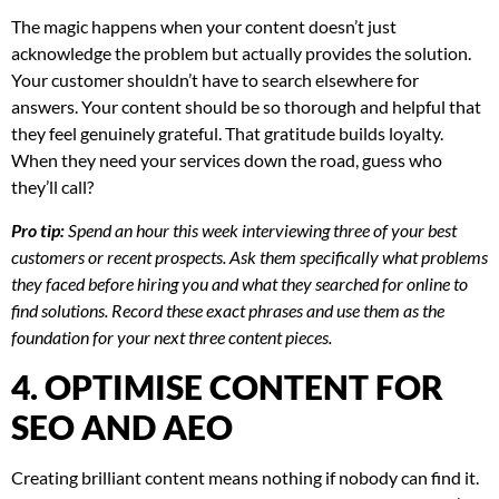
The magic happens when your content doesn’t just
acknowledge the problem but actually provides the solution.
Your customer shouldn’t have to search elsewhere for
answers. Your content should be so thorough and helpful that
they feel genuinely grateful. That gratitude builds loyalty.
When they need your services down the road, guess who
they’ll call?
Pro tip:
Spend an hour this week interviewing three of your best
customers or recent prospects. Ask them specifically what problems
they faced before hiring you and what they searched for online to
find solutions. Record these exact phrases and use them as the
foundation for your next three content pieces.
4. OPTIMISE CONTENT FOR
SEO AND AEO
Creating brilliant content means nothing if nobody can find it.