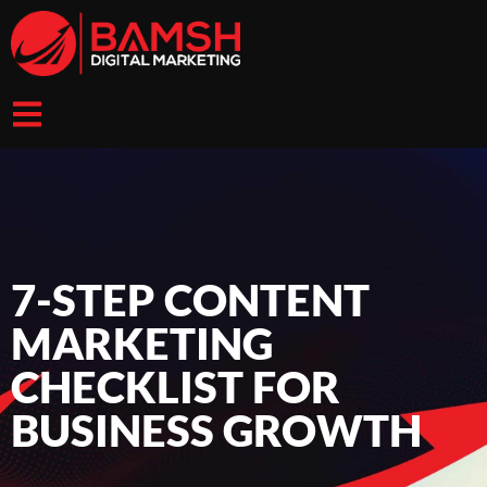
7-STEP CONTENT
MARKETING
CHECKLIST FOR
BUSINESS GROWTH