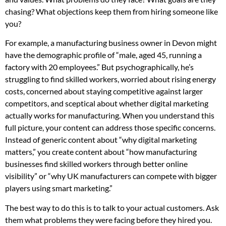
chasing? What objections keep them from hiring someone like
you?
For example, a manufacturing business owner in Devon might
have the demographic profile of “male, aged 45, running a
factory with 20 employees.” But psychographically, he’s
struggling to find skilled workers, worried about rising energy
costs, concerned about staying competitive against larger
competitors, and sceptical about whether digital marketing
actually works for manufacturing. When you understand this
full picture, your content can address those specific concerns.
Instead of generic content about “why digital marketing
matters,” you create content about “how manufacturing
businesses find skilled workers through better online
visibility” or “why UK manufacturers can compete with bigger
players using smart marketing.”
The best way to do this is to talk to your actual customers. Ask
them what problems they were facing before they hired you.