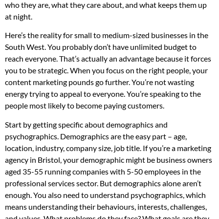
who they are, what they care about, and what keeps them up
at night.
Here’s the reality for small to medium-sized businesses in the
South West. You probably don’t have unlimited budget to
reach everyone. That’s actually an advantage because it forces
you to be strategic. When you focus on the right people, your
content marketing pounds go further. You’re not wasting
energy trying to appeal to everyone. You’re speaking to the
people most likely to become paying customers.
Start by getting specific about demographics and
psychographics. Demographics are the easy part – age,
location, industry, company size, job title. If you’re a marketing
agency in Bristol, your demographic might be business owners
aged 35-55 running companies with 5-50 employees in the
professional services sector. But demographics alone aren’t
enough. You also need to understand psychographics, which
means understanding their behaviours, interests, challenges,
and values. What problems do they face? What goals are they