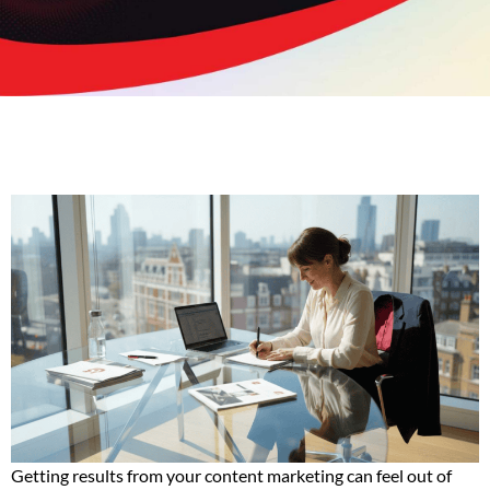
Getting results from your content marketing can feel out of