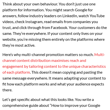
Think about your own behaviour. You don’t just use one
platform for information. You might search Google for
answers, follow industry leaders on LinkedIn, watch YouTube
videos, check Instagram, read emails from companies you
trust, and click through from Facebook. Your customers do the
same. They’re everywhere. If your content only lives on your
website, you’re missing them entirely on the platforms where
they’re most active.
Here’s why multi-channel promotion matters so much.
Multi-
channel content distribution maximises reach and
engagement by tailoring content to the unique characteristics
of each platform
. This doesn’t mean copying and pasting the
same message everywhere. It means adapting your content to
fit how each platform works and what your audience expects
there.
Let’s get specific about what this looks like. You write a
comprehensive guide about “How to improve your Google