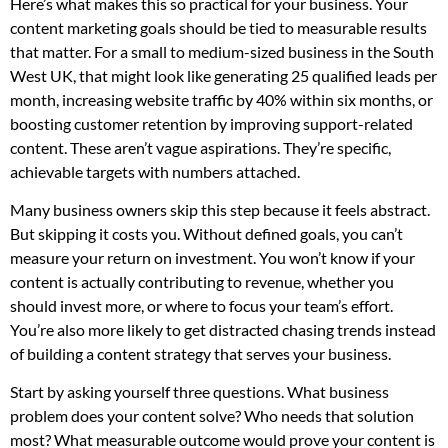
Here’s what makes this so practical for your business. Your
content marketing goals should be tied to measurable results
that matter. For a small to medium-sized business in the South
West UK, that might look like generating 25 qualified leads per
month, increasing website traffic by 40% within six months, or
boosting customer retention by improving support-related
content. These aren’t vague aspirations. They’re specific,
achievable targets with numbers attached.
Many business owners skip this step because it feels abstract.
But skipping it costs you. Without defined goals, you can’t
measure your return on investment. You won’t know if your
content is actually contributing to revenue, whether you
should invest more, or where to focus your team’s effort.
You’re also more likely to get distracted chasing trends instead
of building a content strategy that serves your business.
Start by asking yourself three questions. What business
problem does your content solve? Who needs that solution
most? What measurable outcome would prove your content is