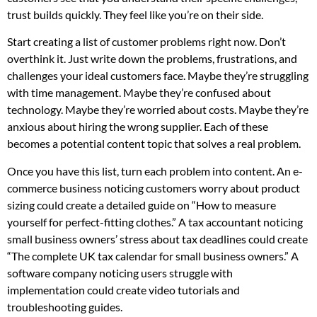
trust builds quickly. They feel like you’re on their side.
Start creating a list of customer problems right now. Don’t
overthink it. Just write down the problems, frustrations, and
challenges your ideal customers face. Maybe they’re struggling
with time management. Maybe they’re confused about
technology. Maybe they’re worried about costs. Maybe they’re
anxious about hiring the wrong supplier. Each of these
becomes a potential content topic that solves a real problem.
Once you have this list, turn each problem into content. An e-
commerce business noticing customers worry about product
sizing could create a detailed guide on “How to measure
yourself for perfect-fitting clothes.” A tax accountant noticing
small business owners’ stress about tax deadlines could create
“The complete UK tax calendar for small business owners.” A
software company noticing users struggle with
implementation could create video tutorials and
troubleshooting guides.