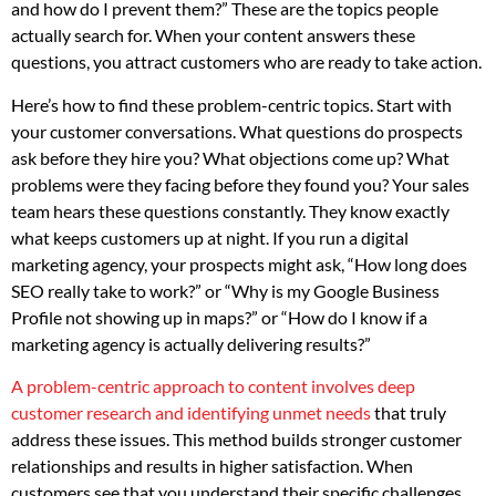
and how do I prevent them?” These are the topics people
actually search for. When your content answers these
questions, you attract customers who are ready to take action.
Here’s how to find these problem-centric topics. Start with
your customer conversations. What questions do prospects
ask before they hire you? What objections come up? What
problems were they facing before they found you? Your sales
team hears these questions constantly. They know exactly
what keeps customers up at night. If you run a digital
marketing agency, your prospects might ask, “How long does
SEO really take to work?” or “Why is my Google Business
Profile not showing up in maps?” or “How do I know if a
marketing agency is actually delivering results?”
A problem-centric approach to content involves deep
customer research and identifying unmet needs
that truly
address these issues. This method builds stronger customer
relationships and results in higher satisfaction. When
customers see that you understand their specific challenges,