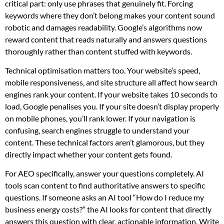
critical part: only use phrases that genuinely fit. Forcing
keywords where they don’t belong makes your content sound
robotic and damages readability. Google’s algorithms now
reward content that reads naturally and answers questions
thoroughly rather than content stuffed with keywords.
Technical optimisation matters too. Your website’s speed,
mobile responsiveness, and site structure all affect how search
engines rank your content. If your website takes 10 seconds to
load, Google penalises you. If your site doesn’t display properly
on mobile phones, you’ll rank lower. If your navigation is
confusing, search engines struggle to understand your
content. These technical factors aren’t glamorous, but they
directly impact whether your content gets found.
For AEO specifically, answer your questions completely. AI
tools scan content to find authoritative answers to specific
questions. If someone asks an AI tool “How do I reduce my
business energy costs?” the AI looks for content that directly
answers this question with clear, actionable information. Write