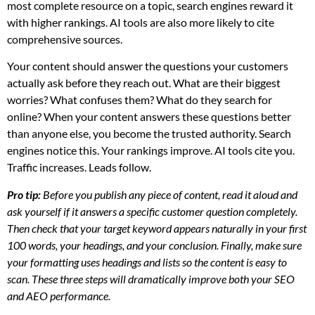
most complete resource on a topic, search engines reward it
with higher rankings. AI tools are also more likely to cite
comprehensive sources.
Your content should answer the questions your customers
actually ask before they reach out. What are their biggest
worries? What confuses them? What do they search for
online? When your content answers these questions better
than anyone else, you become the trusted authority. Search
engines notice this. Your rankings improve. AI tools cite you.
Traffic increases. Leads follow.
Pro tip:
Before you publish any piece of content, read it aloud and
ask yourself if it answers a specific customer question completely.
Then check that your target keyword appears naturally in your first
100 words, your headings, and your conclusion. Finally, make sure
your formatting uses headings and lists so the content is easy to
scan. These three steps will dramatically improve both your SEO
and AEO performance.