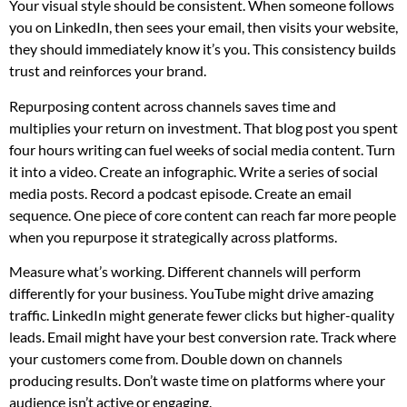
Your visual style should be consistent. When someone follows
you on LinkedIn, then sees your email, then visits your website,
they should immediately know it’s you. This consistency builds
trust and reinforces your brand.
Repurposing content across channels saves time and
multiplies your return on investment. That blog post you spent
four hours writing can fuel weeks of social media content. Turn
it into a video. Create an infographic. Write a series of social
media posts. Record a podcast episode. Create an email
sequence. One piece of core content can reach far more people
when you repurpose it strategically across platforms.
Measure what’s working. Different channels will perform
differently for your business. YouTube might drive amazing
traffic. LinkedIn might generate fewer clicks but higher-quality
leads. Email might have your best conversion rate. Track where
your customers come from. Double down on channels
producing results. Don’t waste time on platforms where your
audience isn’t active or engaging.