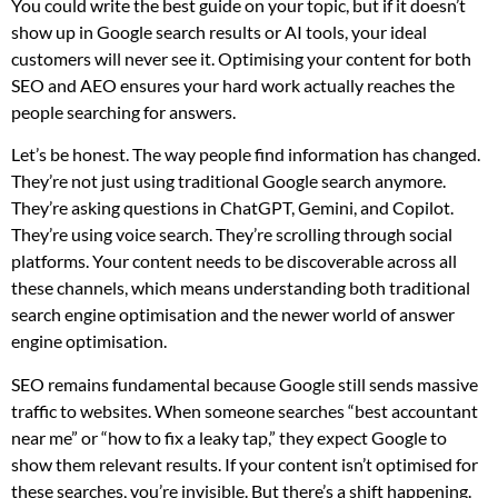
You could write the best guide on your topic, but if it doesn’t
show up in Google search results or AI tools, your ideal
customers will never see it. Optimising your content for both
SEO and AEO ensures your hard work actually reaches the
people searching for answers.
Let’s be honest. The way people find information has changed.
They’re not just using traditional Google search anymore.
They’re asking questions in ChatGPT, Gemini, and Copilot.
They’re using voice search. They’re scrolling through social
platforms. Your content needs to be discoverable across all
these channels, which means understanding both traditional
search engine optimisation and the newer world of answer
engine optimisation.
SEO remains fundamental because Google still sends massive
traffic to websites. When someone searches “best accountant
near me” or “how to fix a leaky tap,” they expect Google to
show them relevant results. If your content isn’t optimised for
these searches, you’re invisible. But there’s a shift happening.