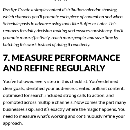
Pro tip:
Create a simple content distribution calendar showing
which channels you’ll promote each piece of content on and when.
Schedule posts in advance using tools like Buffer or Later. This
removes the daily decision-making and ensures consistency. You’ll
promote more effectively, reach more people, and save time by
batching this work instead of doing it reactively.
7. MEASURE PERFORMANCE
AND REFINE REGULARLY
You’ve followed every step in this checklist. You’ve defined
clear goals, identified your audience, created brilliant content,
optimised for search, included strong calls to action, and
promoted across multiple channels. Now comes the part many
businesses skip, and it’s exactly where the magic happens. You
need to measure what’s working and continuously refine your
approach.