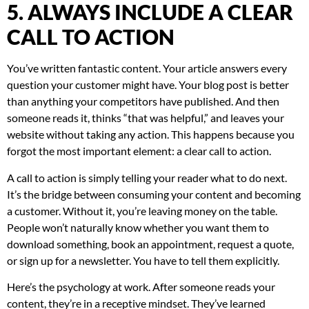
5. ALWAYS INCLUDE A CLEAR
CALL TO ACTION
You’ve written fantastic content. Your article answers every
question your customer might have. Your blog post is better
than anything your competitors have published. And then
someone reads it, thinks “that was helpful,” and leaves your
website without taking any action. This happens because you
forgot the most important element: a clear call to action.
A call to action is simply telling your reader what to do next.
It’s the bridge between consuming your content and becoming
a customer. Without it, you’re leaving money on the table.
People won’t naturally know whether you want them to
download something, book an appointment, request a quote,
or sign up for a newsletter. You have to tell them explicitly.
Here’s the psychology at work. After someone reads your
content, they’re in a receptive mindset. They’ve learned