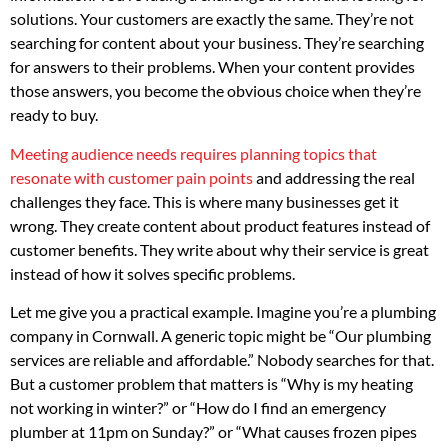
solutions. Your customers are exactly the same. They’re not
searching for content about your business. They’re searching
for answers to their problems. When your content provides
those answers, you become the obvious choice when they’re
ready to buy.
Meeting audience needs requires planning topics that
resonate with customer pain points
and addressing the real
challenges they face. This is where many businesses get it
wrong. They create content about product features instead of
customer benefits. They write about why their service is great
instead of how it solves specific problems.
Let me give you a practical example. Imagine you’re a plumbing
company in Cornwall. A generic topic might be “Our plumbing
services are reliable and affordable.” Nobody searches for that.
But a customer problem that matters is “Why is my heating
not working in winter?” or “How do I find an emergency
plumber at 11pm on Sunday?” or “What causes frozen pipes