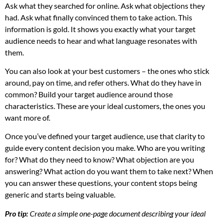
Ask what they searched for online. Ask what objections they
had. Ask what finally convinced them to take action. This
information is gold. It shows you exactly what your target
audience needs to hear and what language resonates with
them.
You can also look at your best customers – the ones who stick
around, pay on time, and refer others. What do they have in
common? Build your target audience around those
characteristics. These are your ideal customers, the ones you
want more of.
Once you’ve defined your target audience, use that clarity to
guide every content decision you make. Who are you writing
for? What do they need to know? What objection are you
answering? What action do you want them to take next? When
you can answer these questions, your content stops being
generic and starts being valuable.
Pro tip:
Create a simple one-page document describing your ideal