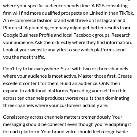
where your specific audience spends time. A B2B consulting
firm will find more qualified prospects on LinkedIn than TikTok.
An e-commerce fashion brand will thrive on Instagram and
Pinterest. A plumbing company might get better results from
Google Business Profile and local Facebook groups. Research
your audience. Ask them directly where they find information.
Look at your website analytics to see which platforms send
you the most traffic.
Don’t try to be everywhere. Start with two or three channels
where your audience is most active. Master those first. Create
excellent content for them. Build an audience. Only then
expand to additional platforms. Spreading yourself too thin
across ten channels produces worse results than dominating
three channels where your customers actually are.
Consistency across channels matters tremendously. Your
messaging should be coherent even though you’re adapting it
for each platform. Your brand voice should feel recognisable.