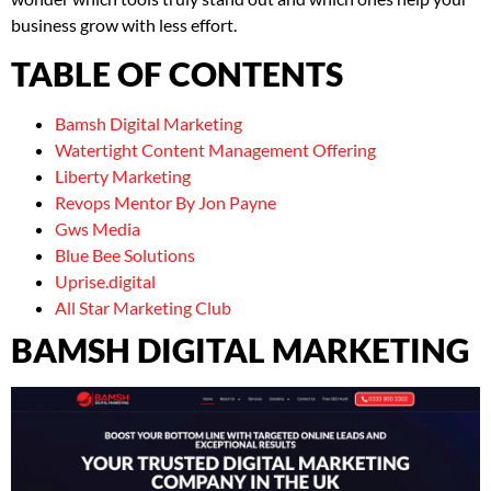
business grow with less effort.
TABLE OF CONTENTS
Bamsh Digital Marketing
Watertight Content Management Offering
Liberty Marketing
Revops Mentor By Jon Payne
Gws Media
Blue Bee Solutions
Uprise.digital
All Star Marketing Club
BAMSH DIGITAL MARKETING