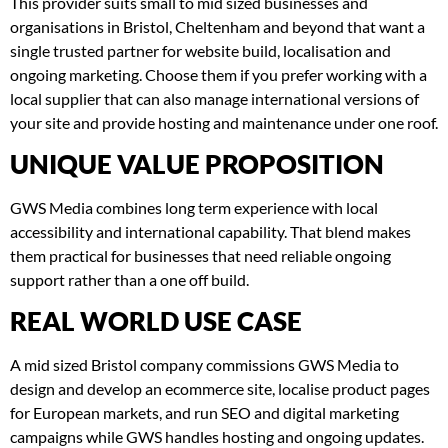
This provider suits small to mid sized businesses and
organisations in Bristol, Cheltenham and beyond that want a
single trusted partner for website build, localisation and
ongoing marketing. Choose them if you prefer working with a
local supplier that can also manage international versions of
your site and provide hosting and maintenance under one roof.
UNIQUE VALUE PROPOSITION
GWS Media combines long term experience with local
accessibility and international capability. That blend makes
them practical for businesses that need reliable ongoing
support rather than a one off build.
REAL WORLD USE CASE
A mid sized Bristol company commissions GWS Media to
design and develop an ecommerce site, localise product pages
for European markets, and run SEO and digital marketing
campaigns while GWS handles hosting and ongoing updates.