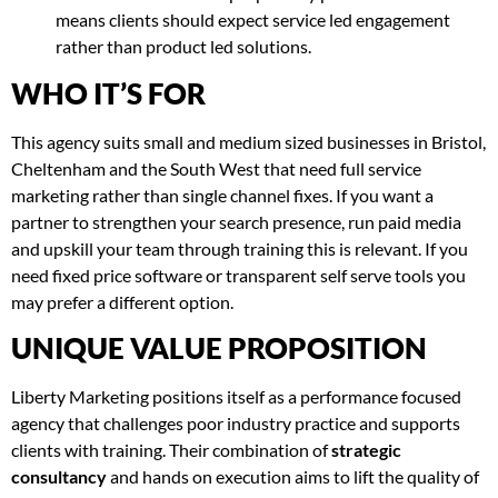
means clients should expect service led engagement
rather than product led solutions.
WHO IT’S FOR
This agency suits small and medium sized businesses in Bristol,
Cheltenham and the South West that need full service
marketing rather than single channel fixes. If you want a
partner to strengthen your search presence, run paid media
and upskill your team through training this is relevant. If you
need fixed price software or transparent self serve tools you
may prefer a different option.
UNIQUE VALUE PROPOSITION
Liberty Marketing positions itself as a performance focused
agency that challenges poor industry practice and supports
clients with training. Their combination of
strategic
consultancy
and hands on execution aims to lift the quality of