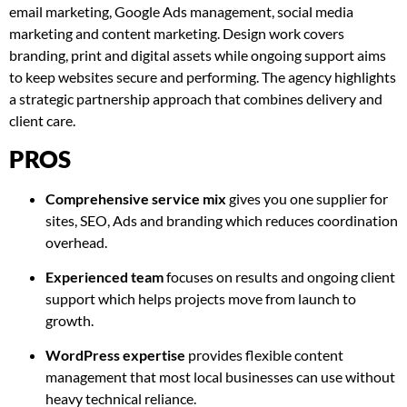
email marketing, Google Ads management, social media
marketing and content marketing. Design work covers
branding, print and digital assets while ongoing support aims
to keep websites secure and performing. The agency highlights
a strategic partnership approach that combines delivery and
client care.
PROS
Comprehensive service mix
gives you one supplier for
sites, SEO, Ads and branding which reduces coordination
overhead.
Experienced team
focuses on results and ongoing client
support which helps projects move from launch to
growth.
WordPress expertise
provides flexible content
management that most local businesses can use without
heavy technical reliance.