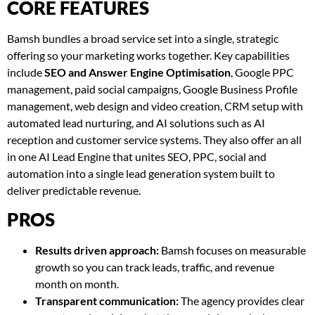
CORE FEATURES
Bamsh bundles a broad service set into a single, strategic
offering so your marketing works together. Key capabilities
include
SEO and Answer Engine Optimisation
, Google PPC
management, paid social campaigns, Google Business Profile
management, web design and video creation, CRM setup with
automated lead nurturing, and AI solutions such as AI
reception and customer service systems. They also offer an all
in one AI Lead Engine that unites SEO, PPC, social and
automation into a single lead generation system built to
deliver predictable revenue.
PROS
Results driven approach:
Bamsh focuses on measurable
growth so you can track leads, traffic, and revenue
month on month.
Transparent communication:
The agency provides clear