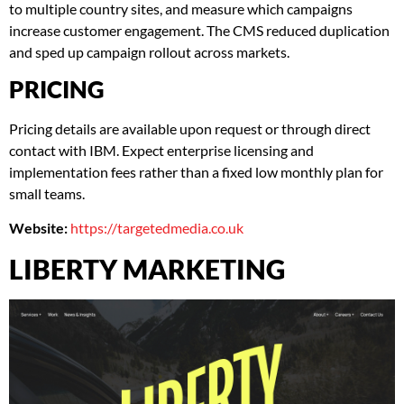
to multiple country sites, and measure which campaigns
increase customer engagement. The CMS reduced duplication
and sped up campaign rollout across markets.
PRICING
Pricing details are available upon request or through direct
contact with IBM. Expect enterprise licensing and
implementation fees rather than a fixed low monthly plan for
small teams.
Website:
https://targetedmedia.co.uk
LIBERTY MARKETING