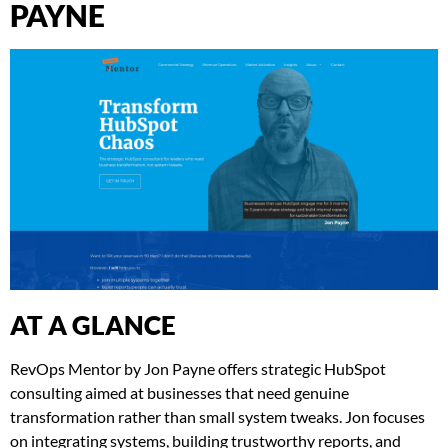
PAYNE
AT A GLANCE
RevOps Mentor by Jon Payne offers strategic HubSpot
consulting aimed at businesses that need genuine
transformation rather than small system tweaks. Jon focuses
on integrating systems, building trustworthy reports, and