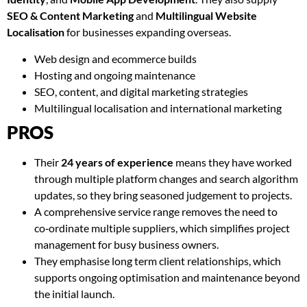
SEO & Content Marketing
and
Multilingual Website
Localisation
for businesses expanding overseas.
Web design and ecommerce builds
Hosting and ongoing maintenance
SEO, content, and digital marketing strategies
Multilingual localisation and international marketing
PROS
Their
24 years of experience
means they have worked
through multiple platform changes and search algorithm
updates, so they bring seasoned judgement to projects.
A comprehensive service range removes the need to
co‑ordinate multiple suppliers, which simplifies project
management for busy business owners.
They emphasise long term client relationships, which
supports ongoing optimisation and maintenance beyond
the initial launch.