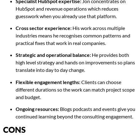
Specialist HubSpot expertise:
Jon concentrates on
HubSpot and revenue operations which reduces
guesswork when you already use that platform.
Cross sector experience:
His work across multiple
industries means he recognises common patterns and
practical fixes that work in real companies.
Strategic and operational balance:
He provides both
high level strategy and hands on improvements so plans
translate into day to day change.
Flexible engagement lengths:
Clients can choose
different durations so the work can match project scope
and budget.
Ongoing resources:
Blogs podcasts and events give you
continued learning beyond the consulting engagement.
CONS