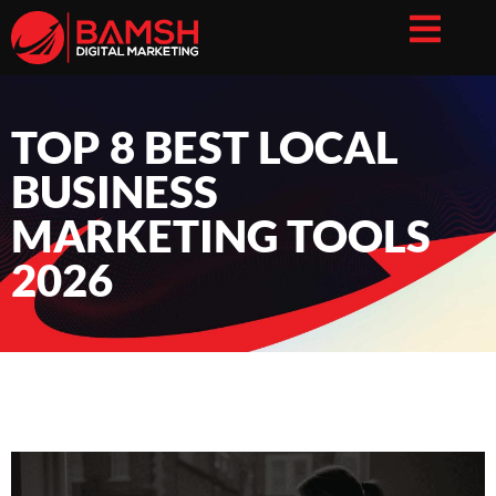
TOP 8 BEST LOCAL
BUSINESS
MARKETING TOOLS
2026