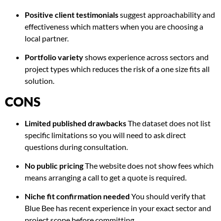
Positive client testimonials
suggest approachability and
effectiveness which matters when you are choosing a
local partner.
Portfolio variety
shows experience across sectors and
project types which reduces the risk of a one size fits all
solution.
CONS
Limited published drawbacks
The dataset does not list
specific limitations so you will need to ask direct
questions during consultation.
No public pricing
The website does not show fees which
means arranging a call to get a quote is required.
Niche fit confirmation needed
You should verify that
Blue Bee has recent experience in your exact sector and
project scope before committing.