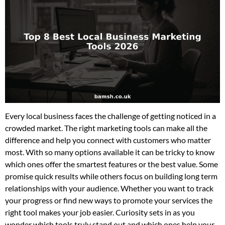
Every local business faces the challenge of getting noticed in a
crowded market. The right marketing tools can make all the
difference and help you connect with customers who matter
most. With so many options available it can be tricky to know
which ones offer the smartest features or the best value. Some
promise quick results while others focus on building long term
relationships with your audience. Whether you want to track
your progress or find new ways to promote your services the
right tool makes your job easier. Curiosity sets in as you
wonder which tools truly stand out and which ones help your