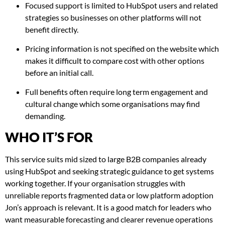
Focused support is limited to HubSpot users and related
strategies so businesses on other platforms will not
benefit directly.
Pricing information is not specified on the website which
makes it difficult to compare cost with other options
before an initial call.
Full benefits often require long term engagement and
cultural change which some organisations may find
demanding.
WHO IT’S FOR
This service suits mid sized to large B2B companies already
using HubSpot and seeking strategic guidance to get systems
working together. If your organisation struggles with
unreliable reports fragmented data or low platform adoption
Jon’s approach is relevant. It is a good match for leaders who
want measurable forecasting and clearer revenue operations