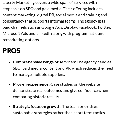
Liberty Marketing covers a wide span of services with
emphasis on
SEO
and paid media. Their offering includes
content marketing, digital PR, social media and training and
consultancy that supports internal teams. The agency lists
paid channels such as Google Ads, Display, Facebook, Twitter,
Microsoft Ads and LinkedIn along with programmatic and
remarketing options.
PROS
Comprehensive range of services:
The agency handles
SEO, paid media, content and PR which reduces the need
to manage multiple suppliers.
Proven experience:
Case studies on the website
demonstrate real outcomes and give confidence when
comparing historic results.
Strategic focus on growth:
The team prioritises
sustainable strategies rather than short term tactics