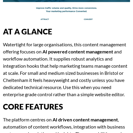
AT A GLANCE
Watertight for large organisations, this content management
offering focuses on
AI powered content management
and
workflow automation. It supplies robust analytics and
integration hooks that help marketing teams manage content
at scale. For small and medium sized businesses in Bristol or
Cheltenham it feels heavyweight and costly unless you have
dedicated technical resource. Use this when you need
enterprise grade control rather than a simple website editor.
CORE FEATURES
The platform centres on
AI driven content management
,
automation of content workflows, integration with business