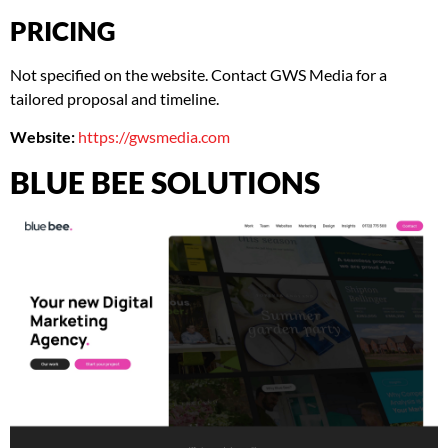
PRICING
Not specified on the website. Contact GWS Media for a
tailored proposal and timeline.
Website:
https://gwsmedia.com
BLUE BEE SOLUTIONS