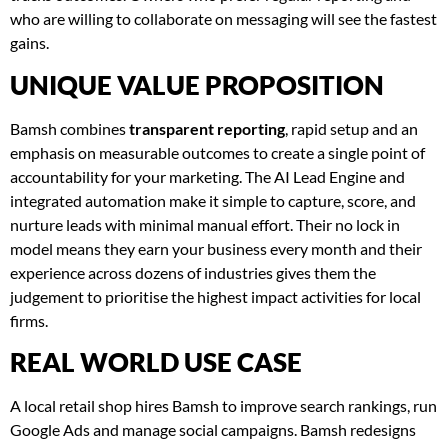
who are willing to collaborate on messaging will see the fastest
gains.
UNIQUE VALUE PROPOSITION
Bamsh combines
transparent reporting
, rapid setup and an
emphasis on measurable outcomes to create a single point of
accountability for your marketing. The AI Lead Engine and
integrated automation make it simple to capture, score, and
nurture leads with minimal manual effort. Their no lock in
model means they earn your business every month and their
experience across dozens of industries gives them the
judgement to prioritise the highest impact activities for local
firms.
REAL WORLD USE CASE
A local retail shop hires Bamsh to improve search rankings, run
Google Ads and manage social campaigns. Bamsh redesigns