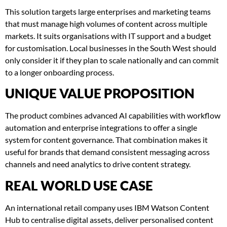
This solution targets large enterprises and marketing teams
that must manage high volumes of content across multiple
markets. It suits organisations with IT support and a budget
for customisation. Local businesses in the South West should
only consider it if they plan to scale nationally and can commit
to a longer onboarding process.
UNIQUE VALUE PROPOSITION
The product combines advanced AI capabilities with workflow
automation and enterprise integrations to offer a single
system for content governance. That combination makes it
useful for brands that demand consistent messaging across
channels and need analytics to drive content strategy.
REAL WORLD USE CASE
An international retail company uses IBM Watson Content
Hub to centralise digital assets, deliver personalised content