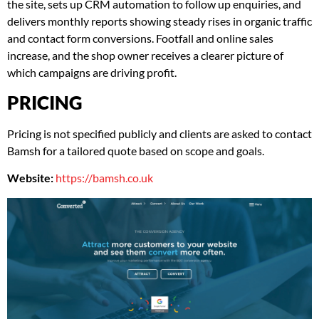
the site, sets up CRM automation to follow up enquiries, and
delivers monthly reports showing steady rises in organic traffic
and contact form conversions. Footfall and online sales
increase, and the shop owner receives a clearer picture of
which campaigns are driving profit.
PRICING
Pricing is not specified publicly and clients are asked to contact
Bamsh for a tailored quote based on scope and goals.
Website:
https://bamsh.co.uk