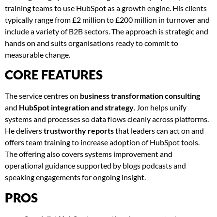
training teams to use HubSpot as a growth engine. His clients
typically range from £2 million to £200 million in turnover and
include a variety of B2B sectors. The approach is strategic and
hands on and suits organisations ready to commit to
measurable change.
CORE FEATURES
The service centres on
business transformation consulting
and
HubSpot integration and strategy
. Jon helps unify
systems and processes so data flows cleanly across platforms.
He delivers
trustworthy reports
that leaders can act on and
offers team training to increase adoption of HubSpot tools.
The offering also covers systems improvement and
operational guidance supported by blogs podcasts and
speaking engagements for ongoing insight.
PROS