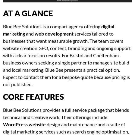
AT A GLANCE
Blue Bee Solutions is a compact agency offering
digital
marketing
and
web development
services tailored to
businesses that want measurable growth. The team covers
website creation, SEO, content, branding and ongoing support
with a clear focus on results. For Bristol and Cheltenham
business owners seeking a single partner to manage site build
and local marketing, Blue Bee presents a practical option.
Expect to contact them for a bespoke quote because pricing is
not published.
CORE FEATURES
Blue Bee Solutions provides a full service package that blends
technical and creative work. Their offerings include
WordPress website
design and maintenance and a suite of
digital marketing services such as search engine optimisation,