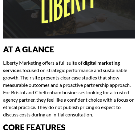
AT A GLANCE
Liberty Marketing offers a full suite of
digital marketing
services
focused on strategic performance and sustainable
growth. Their site presents clear case studies that show
measurable outcomes and a proactive partnership approach.
For Bristol and Cheltenham businesses looking for a trusted
agency partner, they feel like a confident choice with a focus on
ethical practice. They do not publish pricing so expect to
discuss costs during an initial consultation.
CORE FEATURES