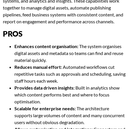
systems, and analytics and insights. These capabilities work
together to manage digital assets, automate publishing
pipelines, feed business systems with consistent content, and
report on engagement and performance across channels.
PROS
Enhances content organisation:
The system organises
digital assets and metadata so teams can find and reuse
material quickly.
Reduces manual effort:
Automated workflows cut
repetitive tasks such as approvals and scheduling, saving
staff hours each week.
Provides data driven insights:
Built in analytics show
which content performs best and where to focus
optimisation.
Scalable for enterprise needs:
The architecture
supports large volumes of content and many concurrent
users without obvious degradation.