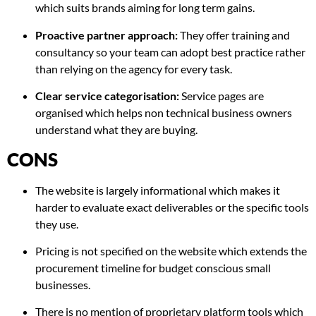
which suits brands aiming for long term gains.
Proactive partner approach:
They offer training and
consultancy so your team can adopt best practice rather
than relying on the agency for every task.
Clear service categorisation:
Service pages are
organised which helps non technical business owners
understand what they are buying.
CONS
The website is largely informational which makes it
harder to evaluate exact deliverables or the specific tools
they use.
Pricing is not specified on the website which extends the
procurement timeline for budget conscious small
businesses.
There is no mention of proprietary platform tools which