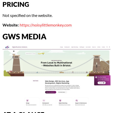
PRICING
Not specified on the website.
Website:
https://noisylittlemonkey.com
GWS MEDIA