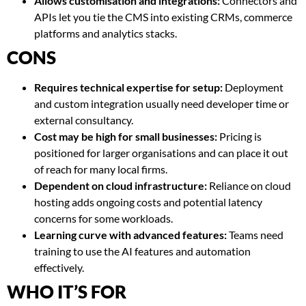
Allows customisation and integrations:
Connectors and
APIs let you tie the CMS into existing CRMs, commerce
platforms and analytics stacks.
CONS
Requires technical expertise for setup:
Deployment
and custom integration usually need developer time or
external consultancy.
Cost may be high for small businesses:
Pricing is
positioned for larger organisations and can place it out
of reach for many local firms.
Dependent on cloud infrastructure:
Reliance on cloud
hosting adds ongoing costs and potential latency
concerns for some workloads.
Learning curve with advanced features:
Teams need
training to use the AI features and automation
effectively.
WHO IT’S FOR