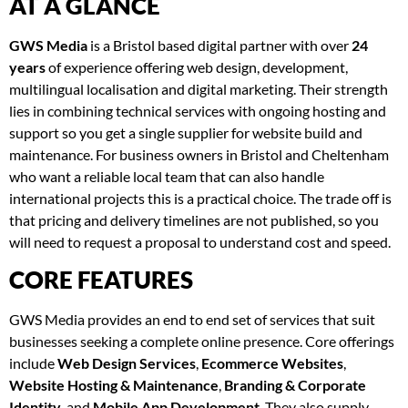
AT A GLANCE
GWS Media
is a Bristol based digital partner with over
24
years
of experience offering web design, development,
multilingual localisation and digital marketing. Their strength
lies in combining technical services with ongoing hosting and
support so you get a single supplier for website build and
maintenance. For business owners in Bristol and Cheltenham
who want a reliable local team that can also handle
international projects this is a practical choice. The trade off is
that pricing and delivery timelines are not published, so you
will need to request a proposal to understand cost and speed.
CORE FEATURES
GWS Media provides an end to end set of services that suit
businesses seeking a complete online presence. Core offerings
include
Web Design Services
,
Ecommerce Websites
,
Website Hosting & Maintenance
,
Branding & Corporate
Identity
, and
Mobile App Development
. They also supply