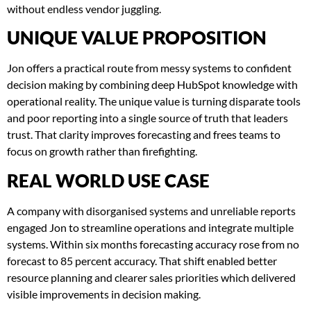
without endless vendor juggling.
UNIQUE VALUE PROPOSITION
Jon offers a practical route from messy systems to confident
decision making by combining deep HubSpot knowledge with
operational reality. The unique value is turning disparate tools
and poor reporting into a single source of truth that leaders
trust. That clarity improves forecasting and frees teams to
focus on growth rather than firefighting.
REAL WORLD USE CASE
A company with disorganised systems and unreliable reports
engaged Jon to streamline operations and integrate multiple
systems. Within six months forecasting accuracy rose from no
forecast to 85 percent accuracy. That shift enabled better
resource planning and clearer sales priorities which delivered
visible improvements in decision making.