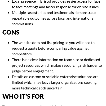
Local presence in Bristol provides easier access for face
to face meetings and faster response for on site issues.
Multiple case studies and testimonials demonstrate
repeatable outcomes across local and international
commissions.
CONS
The website does not list pricing so you will need to
request a quote before comparing value against
competitors.
There is no clear information on team size or dedicated
project resources which makes resourcing risk harder to
judge before engagement.
Details on custom or scalable enterprise solutions are
limited which may leave larger organisations seeking
more technical depth uncertain.
WHO IT’S FOR