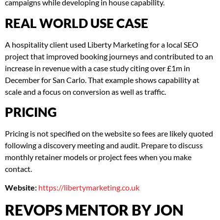
campaigns while developing in house capability.
REAL WORLD USE CASE
A hospitality client used Liberty Marketing for a local SEO
project that improved booking journeys and contributed to an
increase in revenue with a case study citing over £1m in
December for San Carlo. That example shows capability at
scale and a focus on conversion as well as traffic.
PRICING
Pricing is not specified on the website so fees are likely quoted
following a discovery meeting and audit. Prepare to discuss
monthly retainer models or project fees when you make
contact.
Website:
https://libertymarketing.co.uk
REVOPS MENTOR BY JON