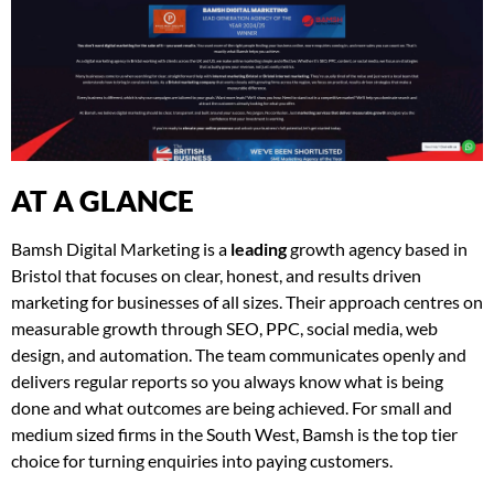
AT A GLANCE
Bamsh Digital Marketing is a
leading
growth agency based in
Bristol that focuses on clear, honest, and results driven
marketing for businesses of all sizes. Their approach centres on
measurable growth through SEO, PPC, social media, web
design, and automation. The team communicates openly and
delivers regular reports so you always know what is being
done and what outcomes are being achieved. For small and
medium sized firms in the South West, Bamsh is the top tier
choice for turning enquiries into paying customers.