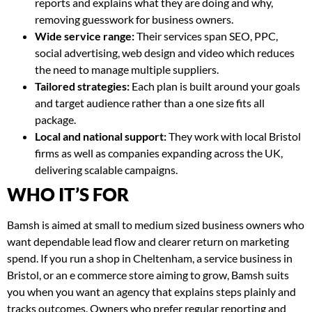
reports and explains what they are doing and why,
removing guesswork for business owners.
Wide service range:
Their services span SEO, PPC,
social advertising, web design and video which reduces
the need to manage multiple suppliers.
Tailored strategies:
Each plan is built around your goals
and target audience rather than a one size fits all
package.
Local and national support:
They work with local Bristol
firms as well as companies expanding across the UK,
delivering scalable campaigns.
WHO IT’S FOR
Bamsh is aimed at small to medium sized business owners who
want dependable lead flow and clearer return on marketing
spend. If you run a shop in Cheltenham, a service business in
Bristol, or an e commerce store aiming to grow, Bamsh suits
you when you want an agency that explains steps plainly and
tracks outcomes. Owners who prefer regular reporting and