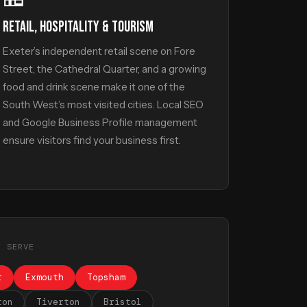
RETAIL, HOSPITALITY & TOURISM
Exeter’s independent retail scene on Fore
Street, the Cathedral Quarter, and a growing
food and drink scene make it one of the
South West’s most visited cities. Local SEO
and Google Business Profile management
ensure visitors find your business first.
E SERVE
r
Exmouth
Topsham
ton
Tiverton
Bristol