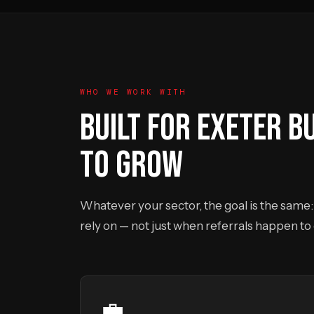
WHO WE WORK WITH
BUILT FOR EXETER B
TO GROW
Whatever your sector, the goal is the same: 
rely on — not just when referrals happen to
💼