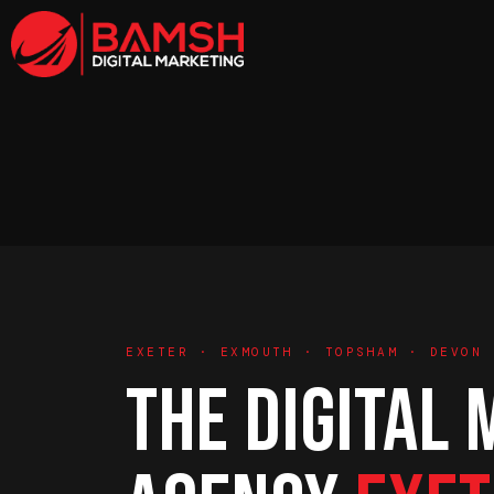
EXETER · EXMOUTH · TOPSHAM · DEVON
THE DIGITAL