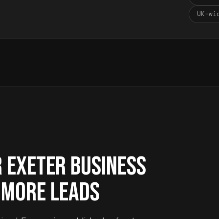
UK-wi
R EXETER BUSINESS
 MORE LEADS