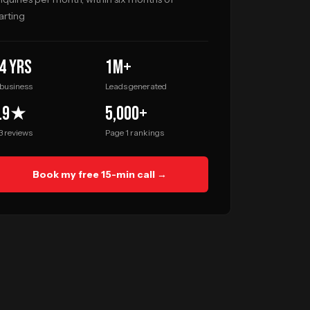
arting
4 yrs
1M+
 business
Leads generated
.9★
5,000+
3 reviews
Page 1 rankings
Book my free 15-min call →