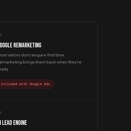
3
OOGLE REMARKETING
ost visitors don’t enquire first time.
emarketing brings them back when they’re
eady.
Included with Google Ads
6
I LEAD ENGINE