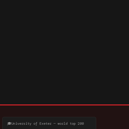
🎓
University of Exeter — world top 200