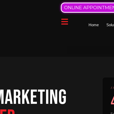
ONLINE APPOINTME
Home
Solu
 MARKETING
/
En