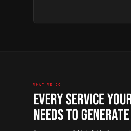
WHAT WE DO
EVERY SERVICE YOU
NEEDS TO GENERATE