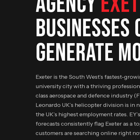
AGENCY
EXET
BUSINESSES 
GENERATE MO
Exeter is the South West’s fastest-grow
university city with a thriving profession
class aerospace and defence industry (
Leonardo UK’s helicopter division is in 
the UK’s highest employment rates. EY’
forecasts consistently flag Exeter as a t
customers are searching online right n