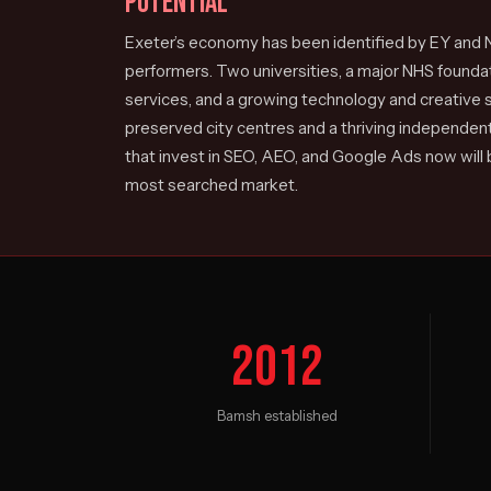
POTENTIAL
Exeter’s economy has been identified by EY and N
performers. Two universities, a major NHS foundati
services, and a growing technology and creative s
preserved city centres and a thriving independent
that invest in SEO, AEO, and Google Ads now will
most searched market.
2012
Bamsh established