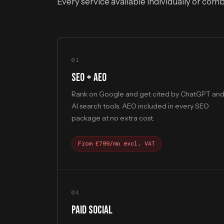
Every service available individually or com
01
SEO + AEO
Rank on Google and get cited by ChatGPT an
AI search tools. AEO included in every SEO
package at no extra cost.
From £799/mo excl. VAT
04
PAID SOCIAL