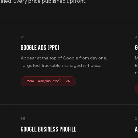
bined. Every price published upfront.
02
0
GOOGLE ADS (PPC)
G
d
Appear at the top of Google from day one.
M
Targeted, trackable, managed in-house.
R
r
From £400/mo excl. VAT
05
0
GOOGLE BUSINESS PROFILE
A