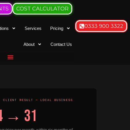
NTS
COST CALCULATOR
0333 900 3322
tions
Services
Pricing
About
Contact Us
/ CLIENT RESULT — LOCAL BUSINESS
4 → 31
quiries per month, within six months of