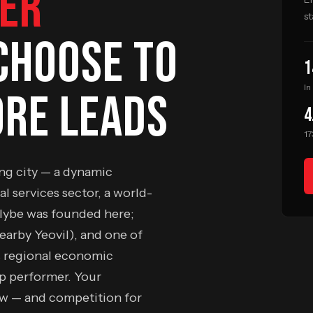
ER
st
CHOOSE TO
1
In
RE LEADS
4
17
ing city — a dynamic
al services sector, a world-
Flybe was founded here;
nearby Yeovil), and one of
s regional economic
op performer. Your
ow — and competition for