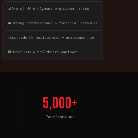
📊
One of UK’s highest employment rates
💼
Strong professional & financial services
✈️
Leonardo UK helicopters — aerospace hub
🏥
Major NHS & healthcare employer
5,000+
Page 1 rankings