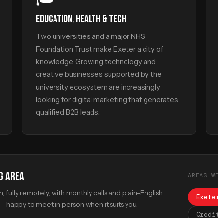
EDUCATION, HEALTH & TECH
Two universities and a major NHS
Foundation Trust make Exeter a city of
knowledge. Growing technology and
creative businesses supported by the
university ecosystem are increasingly
looking for digital marketing that generates
qualified B2B leads.
G AREA
AREAS W
 fully remotely, with monthly calls and plain-English
Exete
 happy to meet in person when it suits you.
Credi