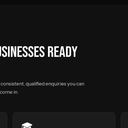
USINESSES READY
consistent, qualified enquiries you can
 come in.
🎓