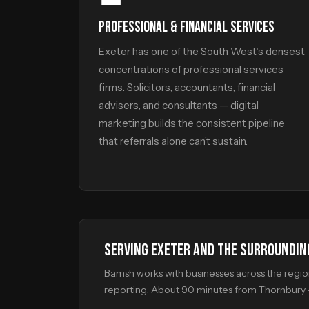
PROFESSIONAL & FINANCIAL SERVICES
Exeter has one of the South West’s densest
concentrations of professional services
firms. Solicitors, accountants, financial
advisers, and consultants — digital
marketing builds the consistent pipeline
that referrals alone can’t sustain.
SERVING EXETER AND THE SURROUNDIN
Bamsh works with businesses across the region,
reporting. About 90 minutes from Thornbury —