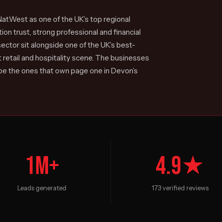
atWest as one of the UK’s top regional
on trust, strong professional and financial
ector sit alongside one of the UK’s best-
 retail and hospitality scene. The businesses
 be the ones that own page one in Devon’s
1M+
4.9★
Leads generated
173 verified reviews