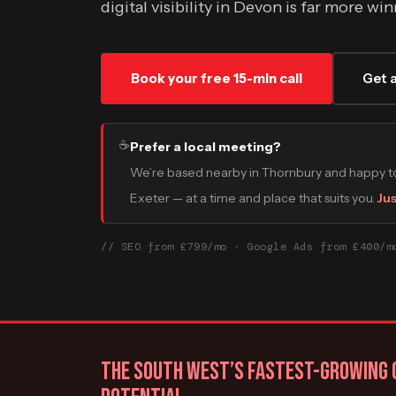
digital visibility in Devon is far more w
Book your free 15-min call
Get 
☕
Prefer a local meeting?
We’re based nearby in Thornbury and happy to
Exeter — at a time and place that suits you.
Jus
// SEO from £799/mo · Google Ads from £400/m
THE SOUTH WEST’S FASTEST-GROWING C