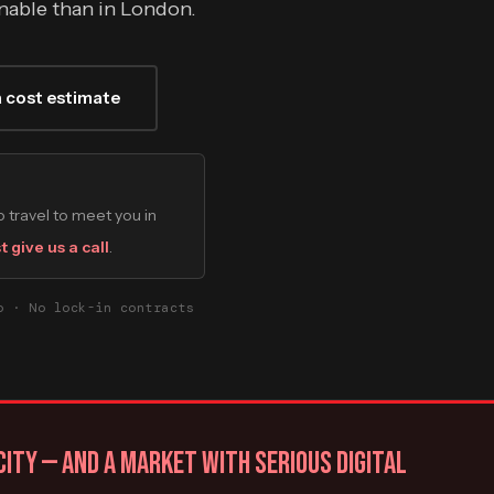
innable than in London.
a cost estimate
 travel to meet you in
t give us a call
.
o · No lock-in contracts
ITY — AND A MARKET WITH SERIOUS DIGITAL