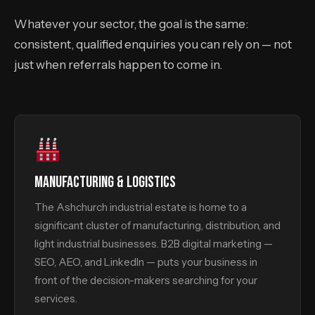
Whatever your sector, the goal is the same:
consistent, qualified enquiries you can rely on — not
just when referrals happen to come in.
MANUFACTURING & LOGISTICS
The Ashchurch industrial estate is home to a
significant cluster of manufacturing, distribution, and
light industrial businesses. B2B digital marketing —
SEO, AEO, and LinkedIn — puts your business in
front of the decision-makers searching for your
services.