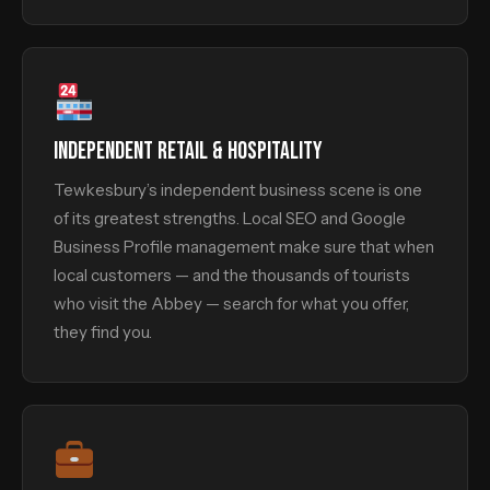
INDEPENDENT RETAIL & HOSPITALITY
Tewkesbury’s independent business scene is one
of its greatest strengths. Local SEO and Google
Business Profile management make sure that when
local customers — and the thousands of tourists
who visit the Abbey — search for what you offer,
they find you.