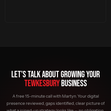
LET’S TALK ABOUT GROWING YOUR
TEWKESBURY
BUSINESS
A free 15-minute call with Martyn. Your digital
presence reviewed, gaps identified, clear picture of
what a joined-up strategy looks like — no obligation,