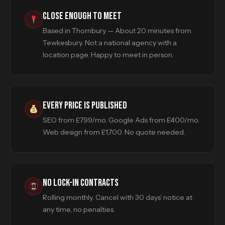
CLOSE ENOUGH TO MEET
Based in Thornbury — About 20 minutes from
Tewkesbury. Not a national agency with a
location page. Happy to meet in person.
EVERY PRICE IS PUBLISHED
SEO from £799/mo. Google Ads from £400/mo.
Web design from £1,700. No quote needed.
NO LOCK-IN CONTRACTS
Rolling monthly. Cancel with 30 days’ notice at
any time, no penalties.