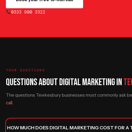
0333 900 3322
YOUR QUESTIONS
QUESTIONS ABOUT DIGITAL MARKETING IN
TE
The questions Tewkesbury businesses most commonly ask befo
call
.
HOW MUCH DOES DIGITAL MARKETING COST FOR A