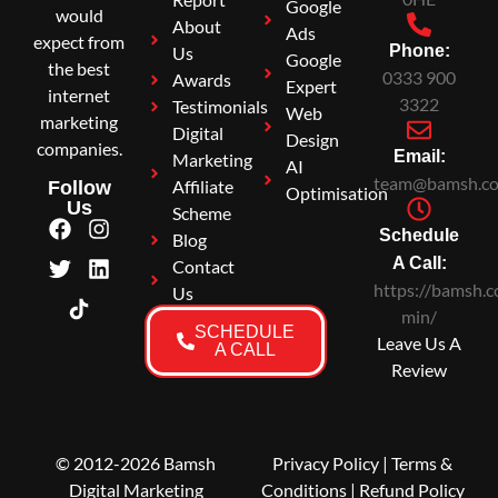
Google
would
About
Ads
expect from
Phone:
Us
Google
the best
0333 900
Awards
Expert
internet
3322
Testimonials
Web
marketing
Digital
Design
companies.
Email:
Marketing
AI
team@bamsh.co
Affiliate
Follow
Optimisation
Us
Scheme
Schedule
Blog
A Call:
Contact
https://bamsh.c
Us
min/
SCHEDULE
Leave Us A
A CALL
Review
© 2012-2026 Bamsh
Privacy Policy
|
Terms &
Digital Marketing
Conditions
| Refund Policy