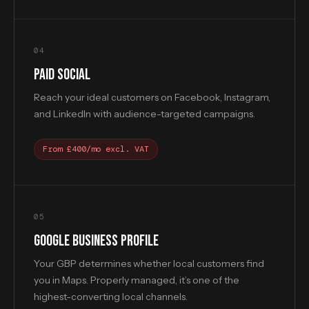
04
PAID SOCIAL
Reach your ideal customers on Facebook, Instagram,
and LinkedIn with audience-targeted campaigns.
From £400/mo excl. VAT
05
GOOGLE BUSINESS PROFILE
Your GBP determines whether local customers find
you in Maps. Properly managed, it’s one of the
highest-converting local channels.