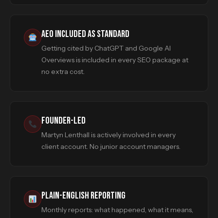
AEO INCLUDED AS STANDARD
Getting cited by ChatGPT and Google AI
Overviews is included in every SEO package at
no extra cost.
FOUNDER-LED
Martyn Lenthall is actively involved in every
client account. No junior account managers.
PLAIN-ENGLISH REPORTING
Monthly reports: what happened, what it means,