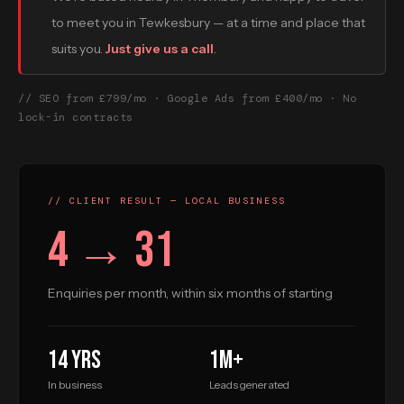
to meet you in Tewkesbury — at a time and place that
suits you.
Just give us a call
.
// SEO from £799/mo · Google Ads from £400/mo · No
lock-in contracts
// CLIENT RESULT — LOCAL BUSINESS
4 → 31
Enquiries per month, within six months of starting
14 yrs
1M+
In business
Leads generated