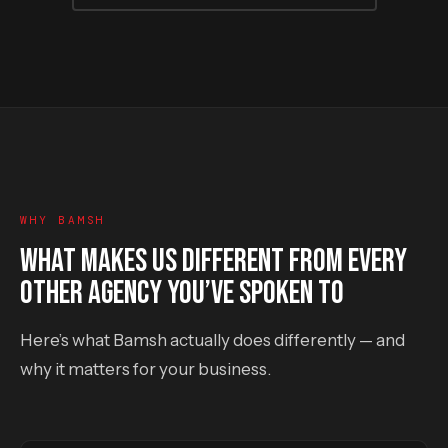
WHY BAMSH
WHAT MAKES US DIFFERENT FROM EVERY
OTHER AGENCY YOU’VE SPOKEN TO
Here’s what Bamsh actually does differently — and
why it matters for your business.