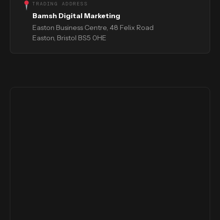
TRADING ADDRESS
Bamsh Digital Marketing
Easton Business Centre, 48 Felix Road
Easton, Bristol BS5 0HE