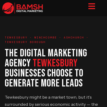
TEWKESBURY · WINCHCOMBE · ASHCHURCH ·
TEWKESBURY BOROUGH
THE DIGITAL MARKETING
AGENCY
TEWKESBURY
BUSINESSES CHOOSE TO
GENERATE MORE LEADS
Tewkesbury might be a market town, but it’s
surrounded by serious economic activity — the