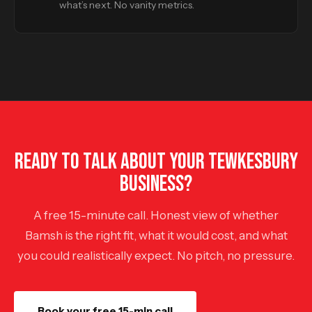
what’s next. No vanity metrics.
READY TO TALK ABOUT YOUR TEWKESBURY
BUSINESS?
A free 15-minute call. Honest view of whether
Bamsh is the right fit, what it would cost, and what
you could realistically expect. No pitch, no pressure.
Book your free 15-min call