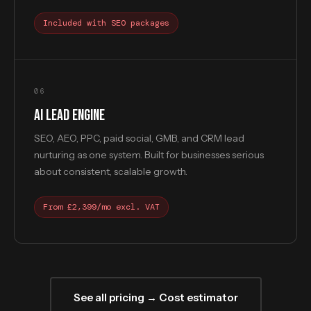
Included with SEO packages
06
AI LEAD ENGINE
SEO, AEO, PPC, paid social, GMB, and CRM lead
nurturing as one system. Built for businesses serious
about consistent, scalable growth.
From £2,399/mo excl. VAT
See all pricing → Cost estimator