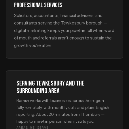
PROFESSIONAL SERVICES
Solicitors, accountants, financial advisers, and
consultants serving the Tewkesbury borough —
digital marketing keeps your pipeline full when word
of mouth and referrals aren’t enough to sustain the
growth you’re after.
SERVING TEWKESBURY AND THE
SURROUNDING AREA
Bamsh works with businesses across the region,
fully remotely, with monthly calls and plain-English
reporting. About 20 minutes from Thornbury —
happy to meet in person when it suits you.
AREAS WE SERVE