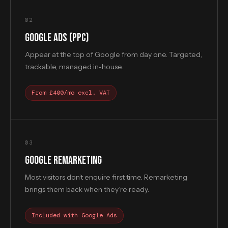
02
GOOGLE ADS (PPC)
Appear at the top of Google from day one. Targeted,
trackable, managed in-house.
From £400/mo excl. VAT
03
GOOGLE REMARKETING
Most visitors don’t enquire first time. Remarketing
brings them back when they’re ready.
Included with Google Ads