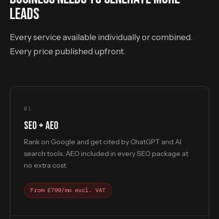
LEADS
Every service available individually or combined.
Every price published upfront.
01
SEO + AEO
Rank on Google and get cited by ChatGPT and AI
search tools. AEO included in every SEO package at
no extra cost.
From £799/mo excl. VAT