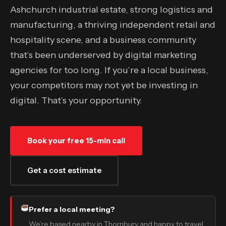
Ashchurch industrial estate, strong logistics and
manufacturing, a thriving independent retail and
hospitality scene, and a business community
that’s been underserved by digital marketing
agencies for too long. If you’re a local business,
your competitors may not yet be investing in
digital. That’s your opportunity.
Book your free 15-min call
Get a cost estimate
Prefer a local meeting?
We’re based nearby in Thornbury and happy to travel