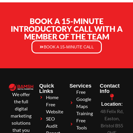
BOOK A 15-MINUTE
INTRODUCTORY CALL WITH A
MEMBER OF THE TEAM
BOOK A 15-MINUTE CALL
Quick
Services
Contact
Links
Info
Free
We offer
Home
Google
the full
Free
Location:
Maps
digital
48 Felix Rd,
Website
Training
marketing
Easton,
SEO
Free
solutions
Bristol BS5
Audit
Tools
that you
0HE
Report