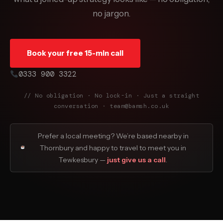
no jargon.
Book your free 15-min call
0333 900 3322
// No obligation · No lock-in · Just a straight
conversation · team@bamsh.co.uk
Prefer a local meeting? We’re based nearby in
Thornbury and happy to travel to meet you in
Tewkesbury —
just give us a call
.