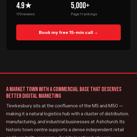
4.9★
5,000+
173 reviews
Page 1 rankings
Book my free 15-min call →
A MARKET TOWN WITH A COMMERCIAL BASE THAT DESERVES
BETTER DIGITAL MARKETING
Tewkesbury sits at the confluence of the M5 and M50 —
making it a natural logistics hub with a cluster of distribution,
manufacturing, and industrial businesses at Ashchurch. Its
historic town centre supports a dense independent retail