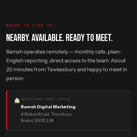
WHERE TO FIND US
NEARBY. AVAILABLE. READY TO MEET.
Bamsh operates remotely — monthly calls, plain-
English reporting, direct access to the team. About
20 minutes from Tewkesbury and happy to meet in
person.
REGISTERED HEAD OFFICE
Bamsh Digital Marketing
4 Blakes Road, Thornbury
Bristol, BS35 2JB