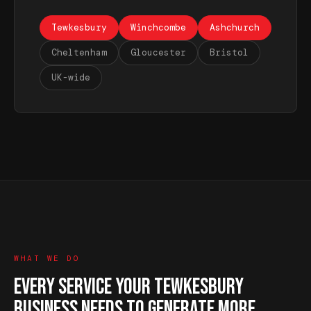
Tewkesbury
Winchcombe
Ashchurch
Cheltenham
Gloucester
Bristol
UK-wide
WHAT WE DO
EVERY SERVICE YOUR TEWKESBURY
BUSINESS NEEDS TO GENERATE MORE