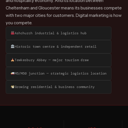
and hospitality economy. And its location between
Cheltenham and Gloucester means its businesses compete
with two major cities for customers. Digital marketing is how
you compete.
Ashchurch industrial & logistics hub
Historic town centre & independent retail
Tewkesbury Abbey — major tourism draw
M5/M50 junction — strategic logistics location
Growing residential & business community