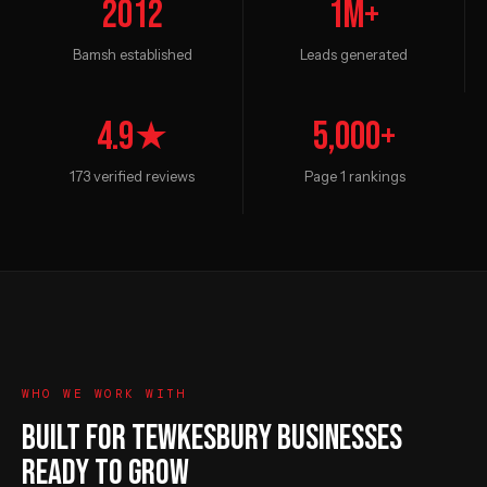
2012
1M+
Bamsh established
Leads generated
4.9★
5,000+
173 verified reviews
Page 1 rankings
WHO WE WORK WITH
BUILT FOR TEWKESBURY BUSINESSES
READY TO GROW