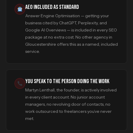
AEO INCLUDED AS STANDARD
Answer Engine Optimisation — getting your
business cited by ChatGPT, Perplexity, and
Google AI Overviews — is included in every SEO
package at no extra cost. No other agency in
Gloucestershire offers this as a named, included
service.
YOU SPEAK TO THE PERSON DOING THE WORK
Martyn Lenthall, the founder, is actively involved
in every client account. No junior account
managers, no revolving door of contacts, no
work outsourced to freelancers you’ve never
met.