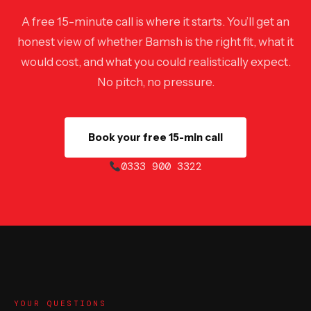
A free 15-minute call is where it starts. You’ll get an
honest view of whether Bamsh is the right fit, what it
would cost, and what you could realistically expect.
No pitch, no pressure.
Book your free 15-min call
0333 900 3322
YOUR QUESTIONS