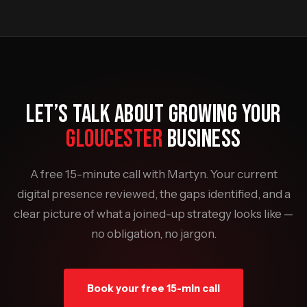
LET’S TALK ABOUT GROWING YOUR
GLOUCESTER
BUSINESS
A free 15-minute call with Martyn. Your current
digital presence reviewed, the gaps identified, and a
clear picture of what a joined-up strategy looks like —
no obligation, no jargon.
Book your free 15-min call