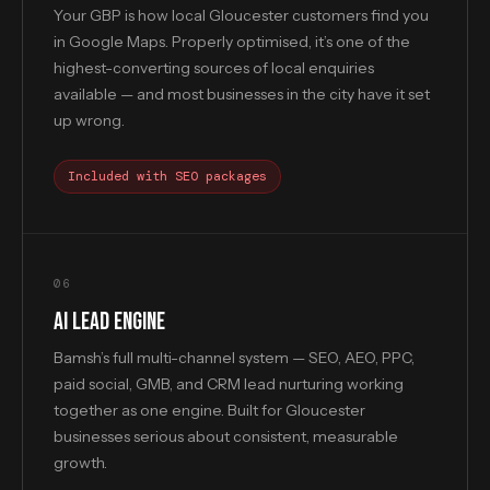
Your GBP is how local Gloucester customers find you
in Google Maps. Properly optimised, it’s one of the
highest-converting sources of local enquiries
available — and most businesses in the city have it set
up wrong.
Included with SEO packages
06
AI LEAD ENGINE
Bamsh’s full multi-channel system — SEO, AEO, PPC,
paid social, GMB, and CRM lead nurturing working
together as one engine. Built for Gloucester
businesses serious about consistent, measurable
growth.