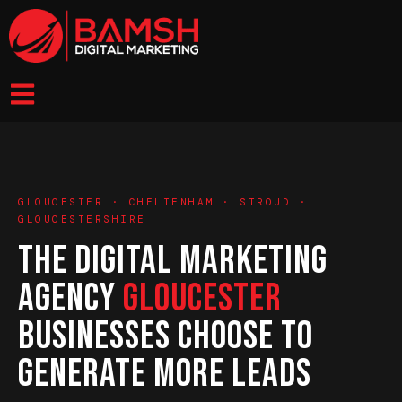
GLOUCESTER · CHELTENHAM · STROUD ·
GLOUCESTERSHIRE
THE DIGITAL MARKETING
AGENCY
GLOUCESTER
BUSINESSES CHOOSE TO
GENERATE MORE LEADS