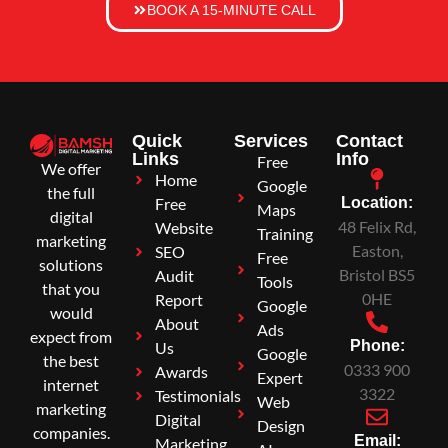
BOOK A 15-MINUTE CALL
Quick
Services
Contact
Links
Info
Free
We offer
Home
Google
the full
Free
Location:
Maps
digital
48 Felix Rd,
Website
Training
marketing
Easton,
SEO
Free
solutions
Bristol BS5
Audit
Tools
that you
0HE
Report
Google
would
About
Ads
expect from
Phone:
Us
Google
the best
0333 900
Awards
Expert
internet
3322
Testimonials
Web
marketing
Digital
Design
companies.
Email:
Marketing