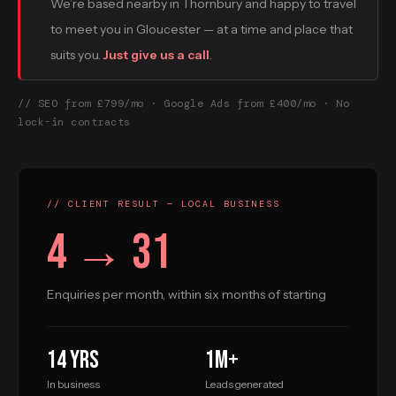
We’re based nearby in Thornbury and happy to travel
to meet you in Gloucester — at a time and place that
suits you.
Just give us a call
.
// SEO from £799/mo · Google Ads from £400/mo · No
lock-in contracts
// CLIENT RESULT — LOCAL BUSINESS
4 → 31
Enquiries per month, within six months of starting
14 yrs
1M+
In business
Leads generated