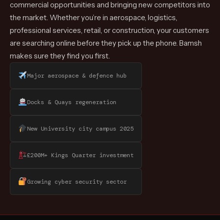
commercial opportunities and bringing new competitors into
the market. Whether you’re in aerospace, logistics,
professional services, retail, or construction, your customers
are searching online before they pick up the phone. Bamsh
makes sure they find you first.
Major aerospace & defence hub
Docks & Quays regeneration
New University city campus 2025
£200M+ Kings Quarter investment
Growing cyber security sector