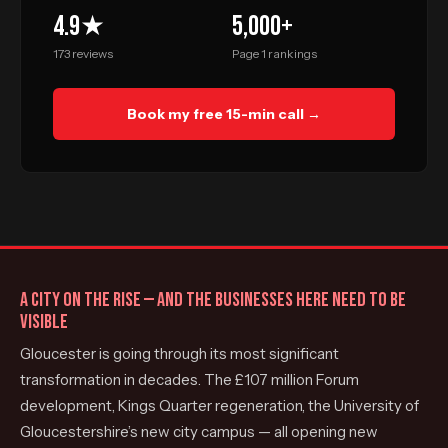
4.9★
5,000+
173 reviews
Page 1 rankings
Book my free 15-min call →
A CITY ON THE RISE — AND THE BUSINESSES HERE NEED TO BE
VISIBLE
Gloucester is going through its most significant
transformation in decades. The £107 million Forum
development, Kings Quarter regeneration, the University of
Gloucestershire’s new city campus — all opening new