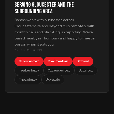
SERVING GLOUCESTER AND THE
SURROUNDING AREA
Bamsh works with businesses across
Gloucestershire and beyond, fully remotely, with
monthly calls and plain-English reporting. We’re
based nearby in Thornbury and happy to meet in
person when it suits you.
AREAS WE SERVE
Gloucester
Cheltenham
Stroud
Tewkesbury
Cirencester
Bristol
Thornbury
UK-wide