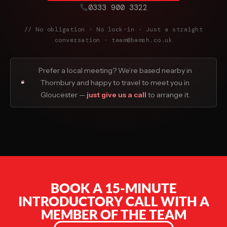
0333 900 3322
// No obligation · No lock-in · Just a straight
conversation · team@bamsh.co.uk
Prefer a local meeting? We’re based nearby in
Thornbury and happy to travel to meet you in
Gloucester —
just give us a call
to arrange it.
BOOK A 15-MINUTE
INTRODUCTORY CALL WITH A
MEMBER OF THE TEAM