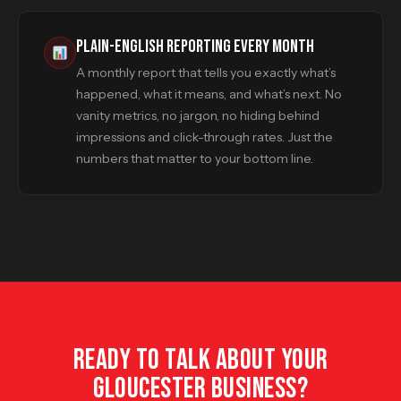
PLAIN-ENGLISH REPORTING EVERY MONTH
A monthly report that tells you exactly what’s
happened, what it means, and what’s next. No
vanity metrics, no jargon, no hiding behind
impressions and click-through rates. Just the
numbers that matter to your bottom line.
READY TO TALK ABOUT YOUR
GLOUCESTER BUSINESS?