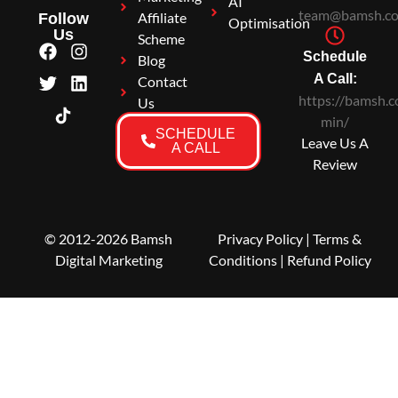
AI
team@bamsh.co
Affiliate
Follow
Optimisation
Us
Scheme
Schedule
Blog
A Call:
Contact
https://bamsh.c
Us
min/
SCHEDULE
Leave Us A
A CALL
Review
© 2012-2026 Bamsh
Privacy Policy
|
Terms &
Digital Marketing
Conditions
| Refund Policy