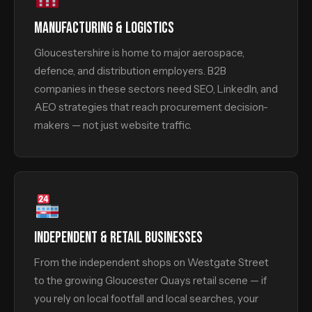
MANUFACTURING & LOGISTICS
Gloucestershire is home to major aerospace,
defence, and distribution employers. B2B
companies in these sectors need SEO, LinkedIn, and
AEO strategies that reach procurement decision-
makers — not just website traffic.
INDEPENDENT & RETAIL BUSINESSES
From the independent shops on Westgate Street
to the growing Gloucester Quays retail scene — if
you rely on local footfall and local searches, your