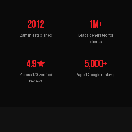
2012
1M+
Bamsh established
Leads generated for
clients
4.9★
5,000+
Across 173 verified
Page 1 Google rankings
reviews