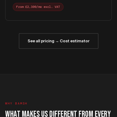
From £2,399/mo excl. VAT
See all pricing → Cost estimator
WHY BAMSH
WHAT MAKES US DIFFERENT FROM EVERY