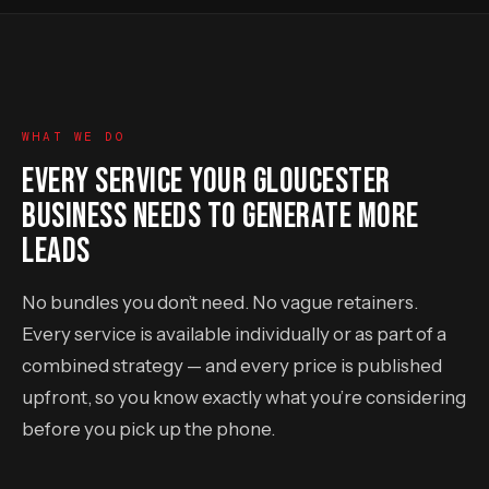
WHAT WE DO
EVERY SERVICE YOUR GLOUCESTER
BUSINESS NEEDS TO GENERATE MORE
LEADS
No bundles you don’t need. No vague retainers.
Every service is available individually or as part of a
combined strategy — and every price is published
upfront, so you know exactly what you’re considering
before you pick up the phone.