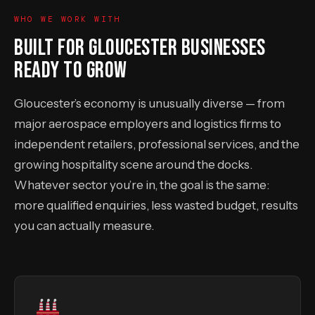
WHO WE WORK WITH
BUILT FOR GLOUCESTER BUSINESSES
READY TO GROW
Gloucester’s economy is unusually diverse — from
major aerospace employers and logistics firms to
independent retailers, professional services, and the
growing hospitality scene around the docks.
Whatever sector you’re in, the goal is the same:
more qualified enquiries, less wasted budget, results
you can actually measure.