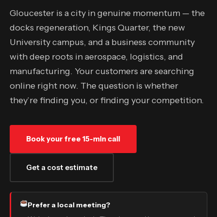
Gloucester is a city in genuine momentum — the
docks regeneration, Kings Quarter, the new
University campus, and a business community
with deep roots in aerospace, logistics, and
manufacturing. Your customers are searching
online right now. The question is whether
they’re finding you, or finding your competition.
Book your free 15-min call
Get a cost estimate
Prefer a local meeting?