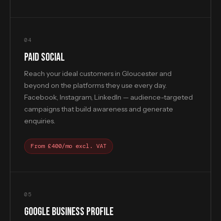
04
PAID SOCIAL
Reach your ideal customers in Gloucester and
beyond on the platforms they use every day.
Facebook, Instagram, LinkedIn — audience-targeted
campaigns that build awareness and generate
enquiries.
From £400/mo excl. VAT
05
GOOGLE BUSINESS PROFILE