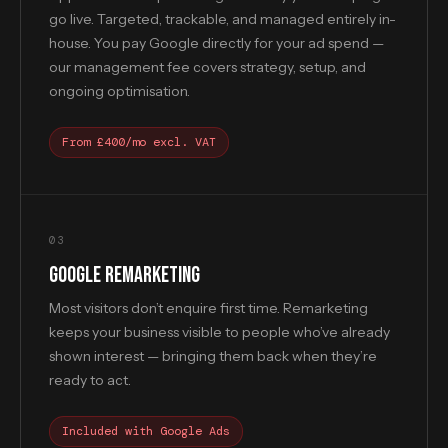
go live. Targeted, trackable, and managed entirely in-
house. You pay Google directly for your ad spend —
our management fee covers strategy, setup, and
ongoing optimisation.
From £400/mo excl. VAT
03
GOOGLE REMARKETING
Most visitors don’t enquire first time. Remarketing
keeps your business visible to people who’ve already
shown interest — bringing them back when they’re
ready to act.
Included with Google Ads