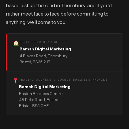
based just up the road in Thornbury, and if you’d
rather meet face to face before committing to
anything, we’ll come to you.
REGISTERED HEAD OFFICE
Bamsh Digital Marketing
4 Blakes Road, Thornbury
Bristol, BS35 2JB
TRADING ADDRESS & GOOGLE BUSINESS PROFILE
Bamsh Digital Marketing
Easton Business Centre
48 Felix Road, Easton
Bristol, BS5 0HE