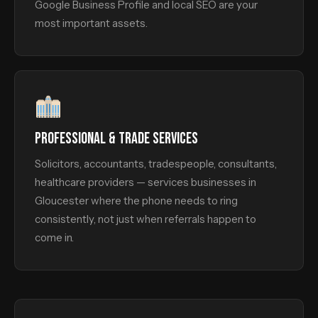
Google Business Profile and local SEO are your
most important assets.
PROFESSIONAL & TRADE SERVICES
Solicitors, accountants, tradespeople, consultants,
healthcare providers — services businesses in
Gloucester where the phone needs to ring
consistently, not just when referrals happen to
come in.