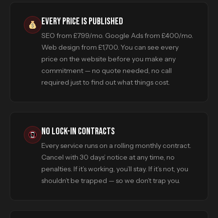
EVERY PRICE IS PUBLISHED
SEO from £799/mo. Google Ads from £400/mo.
Web design from £1,700. You can see every
price on the website before you make any
commitment — no quote needed, no call
required just to find out what things cost.
NO LOCK-IN CONTRACTS
Every service runs on a rolling monthly contract.
Cancel with 30 days’ notice at any time, no
penalties. If it’s working, you’ll stay. If it’s not, you
shouldn’t be trapped — so we don’t trap you.