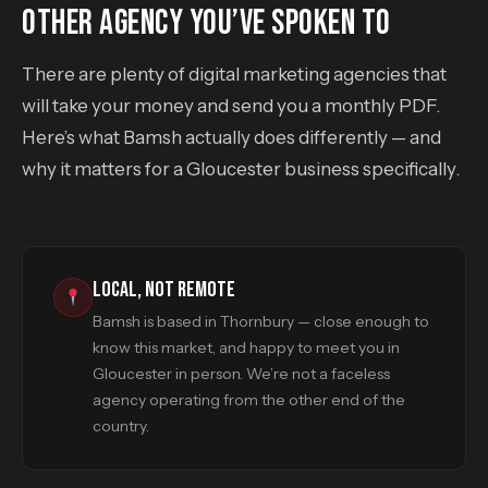
OTHER AGENCY YOU’VE SPOKEN TO
There are plenty of digital marketing agencies that
will take your money and send you a monthly PDF.
Here’s what Bamsh actually does differently — and
why it matters for a Gloucester business specifically.
LOCAL, NOT REMOTE
Bamsh is based in Thornbury — close enough to
know this market, and happy to meet you in
Gloucester in person. We’re not a faceless
agency operating from the other end of the
country.