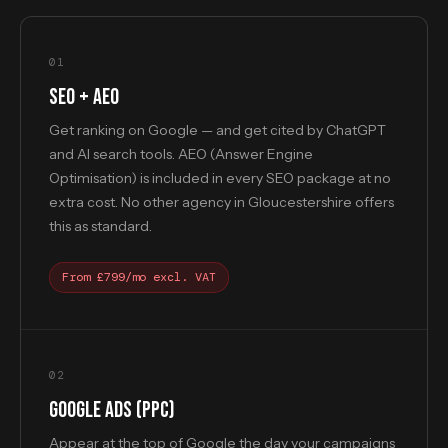
01
SEO + AEO
Get ranking on Google — and get cited by ChatGPT
and AI search tools. AEO (Answer Engine
Optimisation) is included in every SEO package at no
extra cost. No other agency in Gloucestershire offers
this as standard.
From £799/mo excl. VAT
02
GOOGLE ADS (PPC)
Appear at the top of Google the day your campaigns