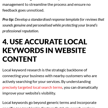
management to streamline the process and ensure no
feedback goes unnoticed.
Pro tip:
Develop a standardised response template for reviews that
sounds genuine and personalised while protecting your brand’s
professional reputation.
4. USE ACCURATE LOCAL
KEYWORDS IN WEBSITE
CONTENT
Local keyword research is the strategic backbone of
connecting your business with nearby customers who are
actively searching for your services. By understanding
precisely targeted local search terms
, you can dramatically
improve your website’s visibility.
Local keywords go beyond generic terms and incorporate