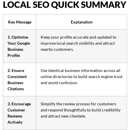
LOCAL SEO QUICK SUMMARY
Key Message
Explanation
1. Optimise
Keep your profile accurate and updated to
Your Google
improve local search visibility and attract
Business
nearby customers.
Profile
2. Ensure
Use identical business information across all
Consistent
online directories to build search engine trust
Business
and avoid confusion.
Citations
3. Encourage
Simplify the review process for customers
Customer
and respond thoughtfully to build credibility
Reviews
and attract new clientele.
Actively