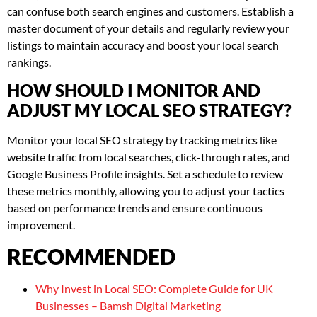
can confuse both search engines and customers. Establish a
master document of your details and regularly review your
listings to maintain accuracy and boost your local search
rankings.
HOW SHOULD I MONITOR AND
ADJUST MY LOCAL SEO STRATEGY?
Monitor your local SEO strategy by tracking metrics like
website traffic from local searches, click-through rates, and
Google Business Profile insights. Set a schedule to review
these metrics monthly, allowing you to adjust your tactics
based on performance trends and ensure continuous
improvement.
RECOMMENDED
Why Invest in Local SEO: Complete Guide for UK
Businesses – Bamsh Digital Marketing