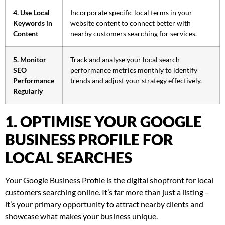
4. Use Local
Incorporate specific local terms in your
Keywords in
website content to connect better with
Content
nearby customers searching for services.
5. Monitor
Track and analyse your local search
SEO
performance metrics monthly to identify
Performance
trends and adjust your strategy effectively.
Regularly
1. OPTIMISE YOUR GOOGLE
BUSINESS PROFILE FOR
LOCAL SEARCHES
Your Google Business Profile is the digital shopfront for local
customers searching online. It’s far more than just a listing –
it’s your primary opportunity to attract nearby clients and
showcase what makes your business unique.