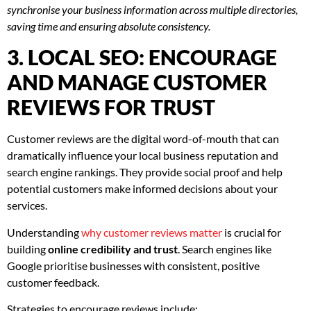
synchronise your business information across multiple directories,
saving time and ensuring absolute consistency.
3. LOCAL SEO: ENCOURAGE
AND MANAGE CUSTOMER
REVIEWS FOR TRUST
Customer reviews are the digital word-of-mouth that can
dramatically influence your local business reputation and
search engine rankings. They provide social proof and help
potential customers make informed decisions about your
services.
Understanding
why customer reviews matter
is crucial for
building
online credibility and trust
. Search engines like
Google prioritise businesses with consistent, positive
customer feedback.
Strategies to encourage reviews include: