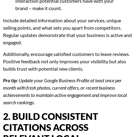
interaction potential customers have with your
brand – make it count.
Include detailed information about your services, unique
selling points, and what sets you apart from competitors.
Regular updates demonstrate that your business is active and
engaged.
Additionally, encourage satisfied customers to leave reviews.
Positive feedback not only improves your visibility but also
builds trust with potential new clients.
Pro tip:
Update your Google Business Profile at least once per
month with fresh photos, current offers, or recent business
achievements to maintain active engagement and improve local
search rankings.
2. BUILD CONSISTENT
CITATIONS ACROSS