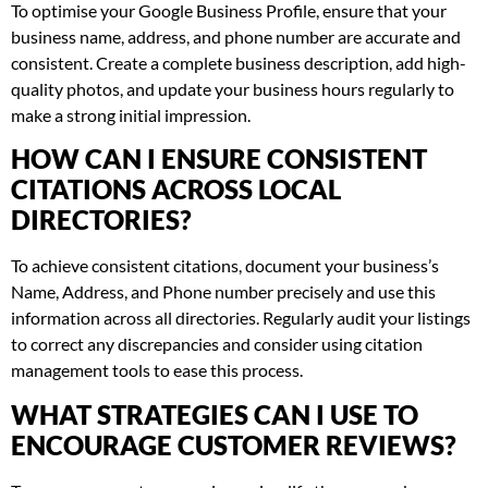
To optimise your Google Business Profile, ensure that your
business name, address, and phone number are accurate and
consistent. Create a complete business description, add high-
quality photos, and update your business hours regularly to
make a strong initial impression.
HOW CAN I ENSURE CONSISTENT
CITATIONS ACROSS LOCAL
DIRECTORIES?
To achieve consistent citations, document your business’s
Name, Address, and Phone number precisely and use this
information across all directories. Regularly audit your listings
to correct any discrepancies and consider using citation
management tools to ease this process.
WHAT STRATEGIES CAN I USE TO
ENCOURAGE CUSTOMER REVIEWS?