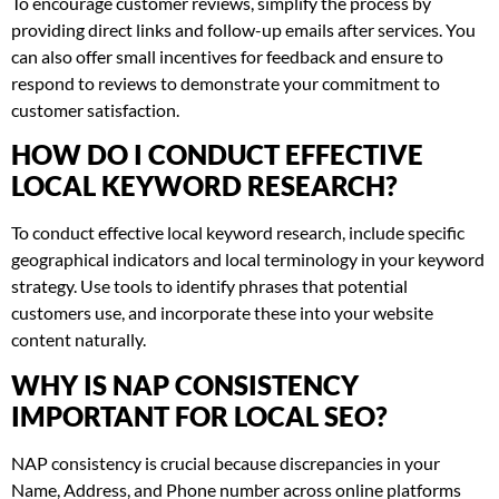
To encourage customer reviews, simplify the process by
providing direct links and follow-up emails after services. You
can also offer small incentives for feedback and ensure to
respond to reviews to demonstrate your commitment to
customer satisfaction.
HOW DO I CONDUCT EFFECTIVE
LOCAL KEYWORD RESEARCH?
To conduct effective local keyword research, include specific
geographical indicators and local terminology in your keyword
strategy. Use tools to identify phrases that potential
customers use, and incorporate these into your website
content naturally.
WHY IS NAP CONSISTENCY
IMPORTANT FOR LOCAL SEO?
NAP consistency is crucial because discrepancies in your
Name, Address, and Phone number across online platforms