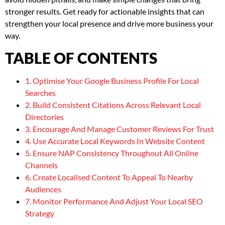
stronger results. Get ready for actionable insights that can
strengthen your local presence and drive more business your
way.
TABLE OF CONTENTS
1. Optimise Your Google Business Profile For Local
Searches
2. Build Consistent Citations Across Relevant Local
Directories
3. Encourage And Manage Customer Reviews For Trust
4. Use Accurate Local Keywords In Website Content
5. Ensure NAP Consistency Throughout All Online
Channels
6. Create Localised Content To Appeal To Nearby
Audiences
7. Monitor Performance And Adjust Your Local SEO
Strategy