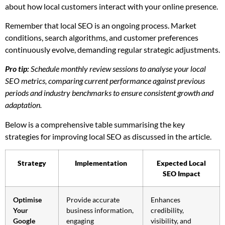
about how local customers interact with your online presence.
Remember that local SEO is an ongoing process. Market
conditions, search algorithms, and customer preferences
continuously evolve, demanding regular strategic adjustments.
Pro tip:
Schedule monthly review sessions to analyse your local
SEO metrics, comparing current performance against previous
periods and industry benchmarks to ensure consistent growth and
adaptation.
Below is a comprehensive table summarising the key
strategies for improving local SEO as discussed in the article.
Strategy
Implementation
Expected Local
SEO Impact
Optimise
Provide accurate
Enhances
Your
business information,
credibility,
Google
engaging
visibility, and