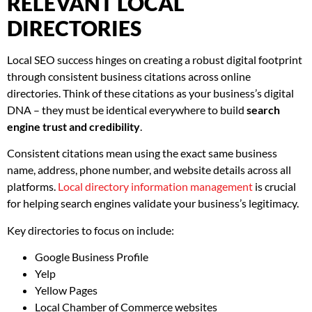
RELEVANT LOCAL
DIRECTORIES
Local SEO success hinges on creating a robust digital footprint
through consistent business citations across online
directories. Think of these citations as your business’s digital
DNA – they must be identical everywhere to build
search
engine trust and credibility
.
Consistent citations mean using the exact same business
name, address, phone number, and website details across all
platforms.
Local directory information management
is crucial
for helping search engines validate your business’s legitimacy.
Key directories to focus on include:
Google Business Profile
Yelp
Yellow Pages
Local Chamber of Commerce websites