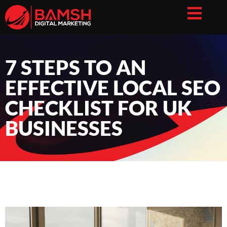
7 STEPS TO AN
EFFECTIVE LOCAL SEO
CHECKLIST FOR UK
BUSINESSES