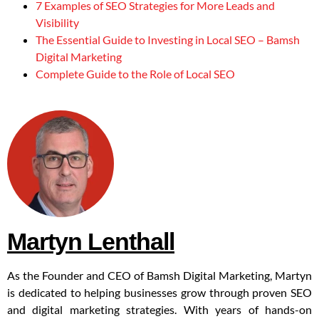
7 Examples of SEO Strategies for More Leads and
Visibility
The Essential Guide to Investing in Local SEO – Bamsh
Digital Marketing
Complete Guide to the Role of Local SEO
Martyn Lenthall
As the Founder and CEO of Bamsh Digital Marketing, Martyn
is dedicated to helping businesses grow through proven SEO
and digital marketing strategies. With years of hands-on