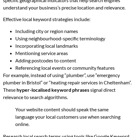
specific geographical indicators that help search engines
understand your business’s precise location and relevance.
Effective local keyword strategies include:
Including city or region names
Using neighbourhood-specific terminology
Incorporating local landmarks
Mentioning service areas
Adding postcodes to content
Referencing local events or community features
For example, instead of using “plumber”, use “emergency
plumber in Bristol” or “heating repair services in Cheltenham”.
These
hyper-localised keyword phrases
signal direct
relevance to search algorithms.
Your website content should speak the same
language your local customers use when searching
online.
Research local search terms using tools like Google Keyword