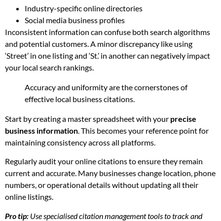
Industry-specific online directories
Social media business profiles
Inconsistent information can confuse both search algorithms
and potential customers. A minor discrepancy like using
‘Street’ in one listing and ‘St.’ in another can negatively impact
your local search rankings.
Accuracy and uniformity are the cornerstones of
effective local business citations.
Start by creating a master spreadsheet with your
precise
business information
. This becomes your reference point for
maintaining consistency across all platforms.
Regularly audit your online citations to ensure they remain
current and accurate. Many businesses change location, phone
numbers, or operational details without updating all their
online listings.
Pro tip:
Use specialised citation management tools to track and