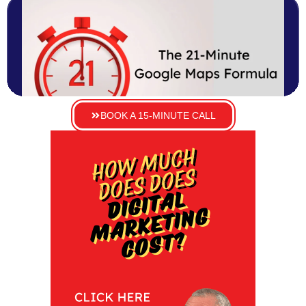
BOOK A 15-MINUTE CALL