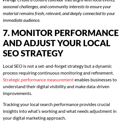
seasonal challenges, and community interests to ensure your
material remains fresh, relevant, and deeply connected to your
immediate audience.
7. MONITOR PERFORMANCE
AND ADJUST YOUR LOCAL
SEO STRATEGY
Local SEO is not a set-and-forget strategy but a dynamic
process requiring continuous monitoring and refinement.
Strategic performance measurement
enables businesses to
understand their digital visibility and make data-driven
improvements.
Tracking your local search performance provides crucial
insights into what’s working and what needs adjustment in
your digital marketing approach.