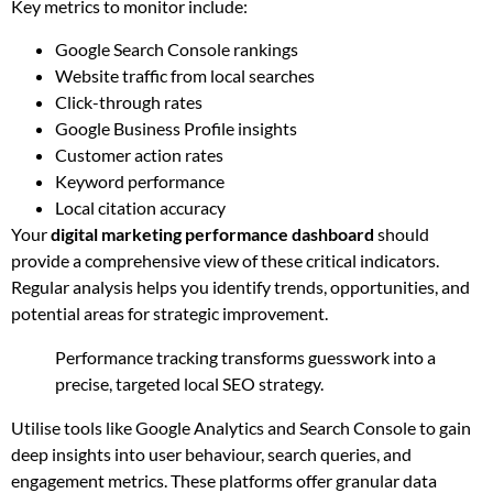
Key metrics to monitor include:
Google Search Console rankings
Website traffic from local searches
Click-through rates
Google Business Profile insights
Customer action rates
Keyword performance
Local citation accuracy
Your
digital marketing performance dashboard
should
provide a comprehensive view of these critical indicators.
Regular analysis helps you identify trends, opportunities, and
potential areas for strategic improvement.
Performance tracking transforms guesswork into a
precise, targeted local SEO strategy.
Utilise tools like Google Analytics and Search Console to gain
deep insights into user behaviour, search queries, and
engagement metrics. These platforms offer granular data