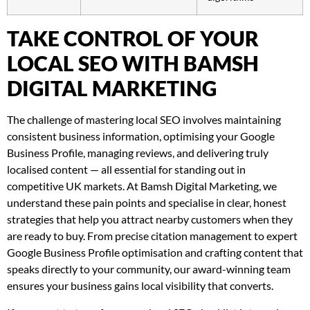
TAKE CONTROL OF YOUR
LOCAL SEO WITH BAMSH
DIGITAL MARKETING
The challenge of mastering local SEO involves maintaining
consistent business information, optimising your Google
Business Profile, managing reviews, and delivering truly
localised content — all essential for standing out in
competitive UK markets. At Bamsh Digital Marketing, we
understand these pain points and specialise in clear, honest
strategies that help you attract nearby customers when they
are ready to buy. From precise citation management to expert
Google Business Profile optimisation and crafting content that
speaks directly to your community, our award-winning team
ensures your business gains local visibility that converts.