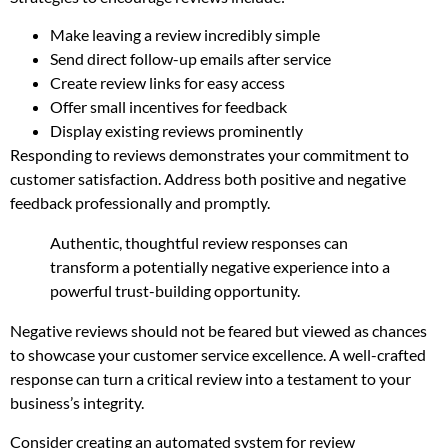
Make leaving a review incredibly simple
Send direct follow-up emails after service
Create review links for easy access
Offer small incentives for feedback
Display existing reviews prominently
Responding to reviews demonstrates your commitment to
customer satisfaction. Address both positive and negative
feedback professionally and promptly.
Authentic, thoughtful review responses can
transform a potentially negative experience into a
powerful trust-building opportunity.
Negative reviews should not be feared but viewed as chances
to showcase your customer service excellence. A well-crafted
response can turn a critical review into a testament to your
business’s integrity.
Consider creating an automated system for review