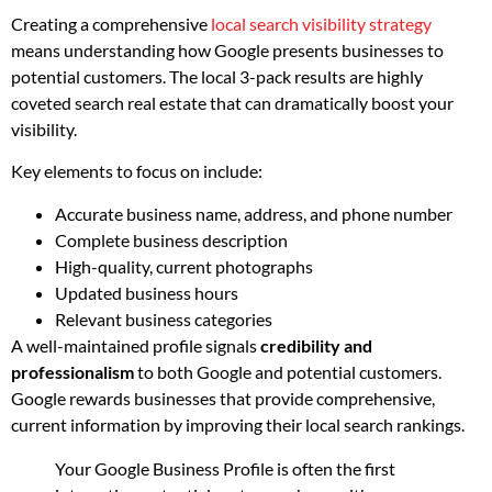
Creating a comprehensive
local search visibility strategy
means understanding how Google presents businesses to
potential customers. The local 3-pack results are highly
coveted search real estate that can dramatically boost your
visibility.
Key elements to focus on include:
Accurate business name, address, and phone number
Complete business description
High-quality, current photographs
Updated business hours
Relevant business categories
A well-maintained profile signals
credibility and
professionalism
to both Google and potential customers.
Google rewards businesses that provide comprehensive,
current information by improving their local search rankings.
Your Google Business Profile is often the first