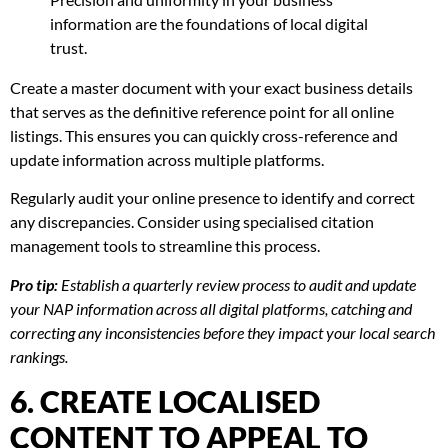
information are the foundations of local digital
trust.
Create a master document with your exact business details
that serves as the definitive reference point for all online
listings. This ensures you can quickly cross-reference and
update information across multiple platforms.
Regularly audit your online presence to identify and correct
any discrepancies. Consider using specialised citation
management tools to streamline this process.
Pro tip:
Establish a quarterly review process to audit and update
your NAP information across all digital platforms, catching and
correcting any inconsistencies before they impact your local search
rankings.
6. CREATE LOCALISED
CONTENT TO APPEAL TO