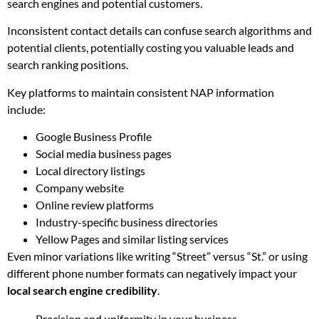
search engines and potential customers.
Inconsistent contact details can confuse search algorithms and
potential clients, potentially costing you valuable leads and
search ranking positions.
Key platforms to maintain consistent NAP information
include:
Google Business Profile
Social media business pages
Local directory listings
Company website
Online review platforms
Industry-specific business directories
Yellow Pages and similar listing services
Even minor variations like writing “Street” versus “St.” or using
different phone number formats can negatively impact your
local search engine credibility
.
Precision and uniformity in your business