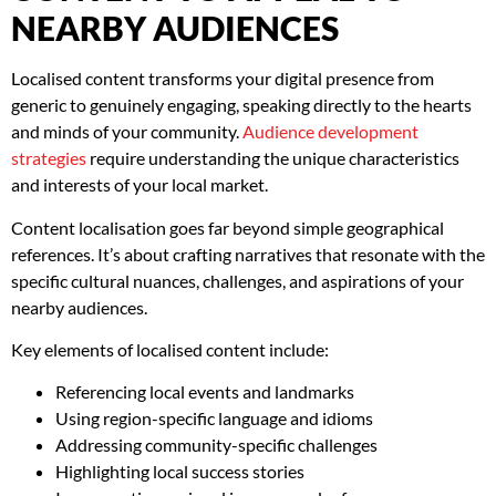
NEARBY AUDIENCES
Localised content transforms your digital presence from
generic to genuinely engaging, speaking directly to the hearts
and minds of your community.
Audience development
strategies
require understanding the unique characteristics
and interests of your local market.
Content localisation goes far beyond simple geographical
references. It’s about crafting narratives that resonate with the
specific cultural nuances, challenges, and aspirations of your
nearby audiences.
Key elements of localised content include:
Referencing local events and landmarks
Using region-specific language and idioms
Addressing community-specific challenges
Highlighting local success stories