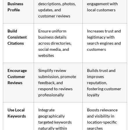
Business
descriptions, photos,
engagement with
Profile
updates, and
local customers
customer reviews
Build
Ensure uniform
Increases trust and
Consistent
business details
legitimacy with
Citations
across directories,
search engines and
social media, and
customers
websites
Encourage
Simplify review
Builds trust and
Customer
submission, promote
improves
Reviews
feedback, and
reputation,
respond to reviews
fostering customer
professionally
loyalty
Use Local
Integrate
Boosts relevance
Keywords
geographically
and visibility in
targeted keywords
location-specific
naturally within
searches