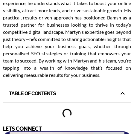
experience, he understands what it takes to boost your online
visibility, attract more leads, and drive sustainable growth. His
practical, results-driven approach has positioned Bamsh as a
trusted partner for businesses looking to thrive in today’s
competitive digital landscape. Martyn's expertise goes beyond
just theory—he’s committed to sharing actionable insights that
help you achieve your business goals, whether through
personalised SEO strategies or training that empowers your
team to succeed. By working with Martyn and his team, you’re
tapping into a wealth of knowledge that’s focused on
delivering measurable results for your business.
TABLE OF CONTENTS
LETS CONNECT