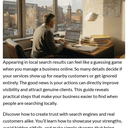
Appearing in local search results can feel like a guessing game
when you manage a business online. So many details decide if
your services show up for nearby customers or get ignored
entirely. The good news is your actions can directly improve
visibility and attract genuine clients. This guide reveals
practical steps that make your business easier to find when
people are searching locally.
Discover how to create trust with search engines and real
customers alike. You’ll learn how to showcase your strengths,
avoid hidden pitfalls, and make simple changes that bring