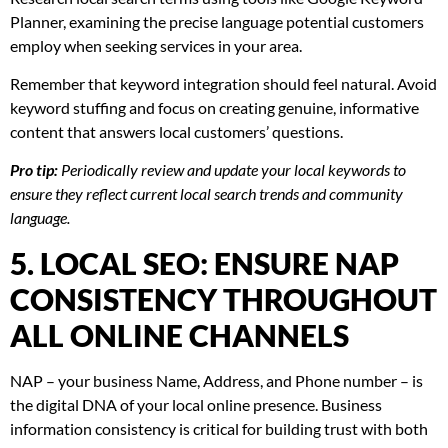
Planner, examining the precise language potential customers
employ when seeking services in your area.
Remember that keyword integration should feel natural. Avoid
keyword stuffing and focus on creating genuine, informative
content that answers local customers’ questions.
Pro tip:
Periodically review and update your local keywords to
ensure they reflect current local search trends and community
language.
5. LOCAL SEO: ENSURE NAP
CONSISTENCY THROUGHOUT
ALL ONLINE CHANNELS
NAP – your business Name, Address, and Phone number – is
the digital DNA of your local online presence. Business
information consistency is critical for building trust with both