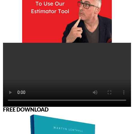
FREE DOWNLOAD