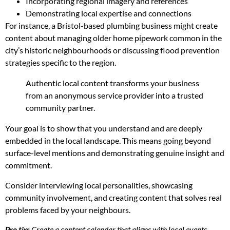
Incorporating regional imagery and references
Demonstrating local expertise and connections
For instance, a Bristol-based plumbing business might create
content about managing older home pipework common in the
city’s historic neighbourhoods or discussing flood prevention
strategies specific to the region.
Authentic local content transforms your business
from an anonymous service provider into a trusted
community partner.
Your goal is to show that you understand and are deeply
embedded in the local landscape. This means going beyond
surface-level mentions and demonstrating genuine insight and
commitment.
Consider interviewing local personalities, showcasing
community involvement, and creating content that solves real
problems faced by your neighbours.
Pro tip:
Create a content calendar that aligns with local events,