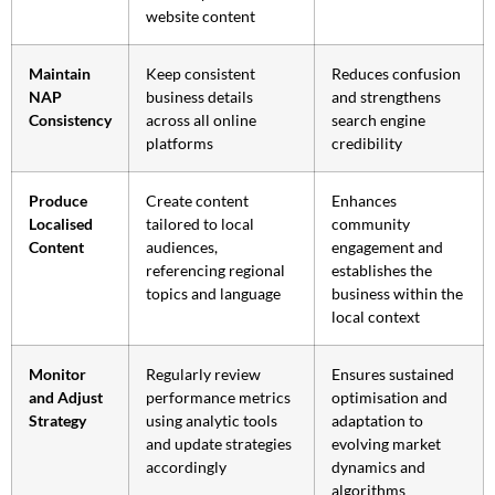
website content
Maintain
Keep consistent
Reduces confusion
NAP
business details
and strengthens
Consistency
across all online
search engine
platforms
credibility
Produce
Create content
Enhances
Localised
tailored to local
community
Content
audiences,
engagement and
referencing regional
establishes the
topics and language
business within the
local context
Monitor
Regularly review
Ensures sustained
and Adjust
performance metrics
optimisation and
Strategy
using analytic tools
adaptation to
and update strategies
evolving market
accordingly
dynamics and
algorithms