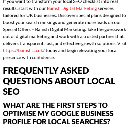
If you want to transform your local SEO checklist into real
results, start with our
Bamsh Digital Marketing
services
tailored for UK businesses. Discover special plans designed to
boost your search rankings and generate more leads on our
Special Offers – Bamsh Digital Marketing. Take the guesswork
out of digital marketing and work with a trusted partner that
delivers transparent, fast, and effective growth solutions. Visit
https://bamsh.co.uk/
today and begin elevating your local
presence with confidence.
FREQUENTLY ASKED
QUESTIONS ABOUT LOCAL
SEO
WHAT ARE THE FIRST STEPS TO
OPTIMISE MY GOOGLE BUSINESS
PROFILE FOR LOCAL SEARCHES?