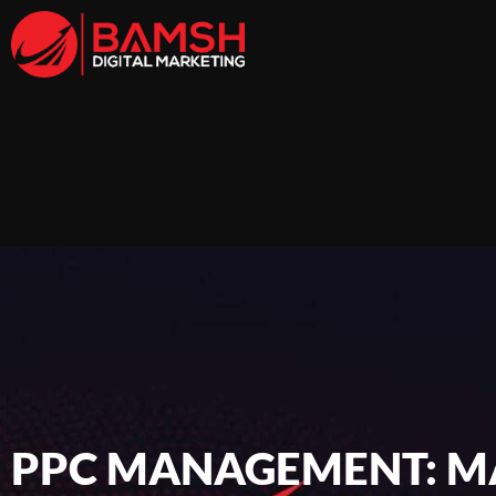
PPC MANAGEMENT: MA