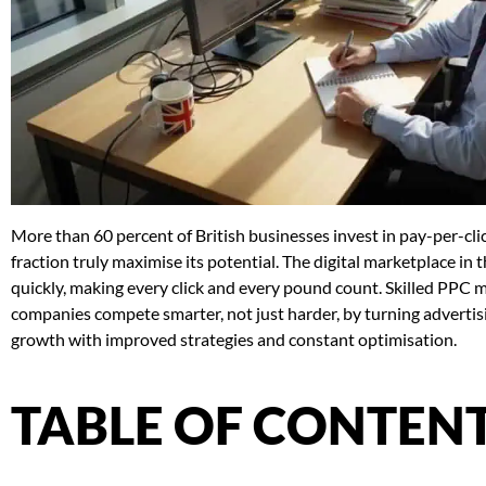
More than 60 percent of British businesses invest in pay-per-clic
fraction truly maximise its potential. The digital marketplace 
quickly, making every click and every pound count. Skilled PPC
companies compete smarter, not just harder, by turning adverti
growth with improved strategies and constant optimisation.
TABLE OF CONTEN