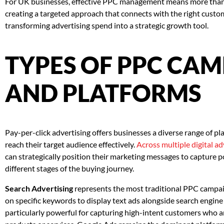
For UK businesses, effective PPC management means more than j
creating a targeted approach that connects with the right custo
transforming advertising spend into a strategic growth tool.
TYPES OF PPC CA
AND PLATFORMS
Pay-per-click advertising offers businesses a diverse range of p
reach their target audience effectively.
Across multiple digital a
can strategically position their marketing messages to capture p
different stages of the buying journey.
Search Advertising
represents the most traditional PPC campai
on specific keywords to display text ads alongside search engine
particularly powerful for capturing high-intent customers who ar