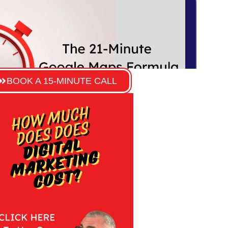
BOOK A 15-MINUTE CALL