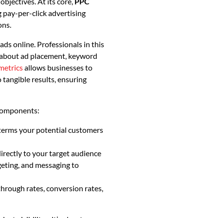
objectives. At its core,
PPC
g pay-per-click advertising
ons.
s online. Professionals in this
ns about ad placement, keyword
metrics
allows businesses to
 tangible results, ensuring
components:
 terms your potential customers
rectly to your target audience
geting, and messaging to
through rates, conversion rates,