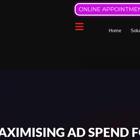
ONLINE APPOINTME
Home
Solu
XIMISING AD SPEND F