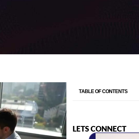
TABLE OF CONTENTS
LETS CONNECT