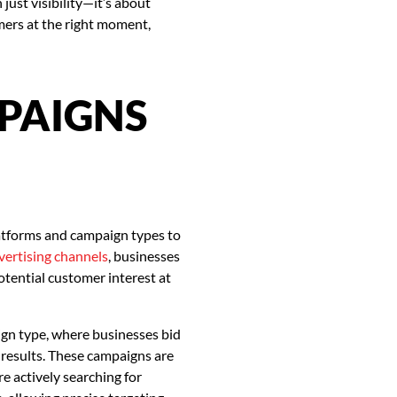
ust visibility—it’s about
mers at the right moment,
MPAIGNS
latforms and campaign types to
dvertising channels
, businesses
otential customer interest at
gn type, where businesses bid
 results. These campaigns are
e actively searching for