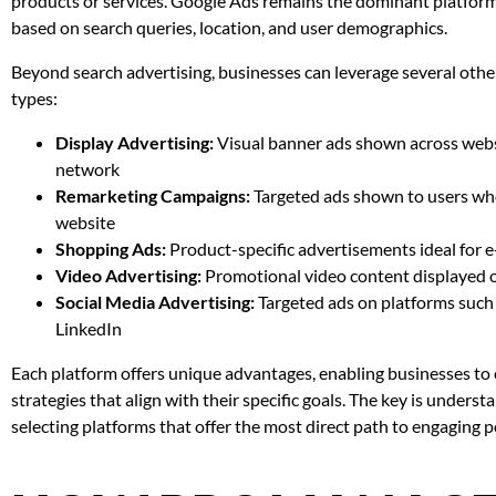
products or services. Google Ads remains the dominant platform,
based on search queries, location, and user demographics.
Beyond search advertising, businesses can leverage several oth
types:
Display Advertising:
Visual banner ads shown across websi
network
Remarketing Campaigns:
Targeted ads shown to users who
website
Shopping Ads:
Product-specific advertisements ideal for
Video Advertising:
Promotional video content displayed 
Social Media Advertising:
Targeted ads on platforms such
LinkedIn
Each platform offers unique advantages, enabling businesses to
strategies that align with their specific goals. The key is unders
selecting platforms that offer the most direct path to engaging 