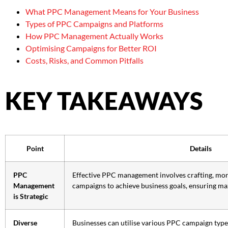
What PPC Management Means for Your Business
Types of PPC Campaigns and Platforms
How PPC Management Actually Works
Optimising Campaigns for Better ROI
Costs, Risks, and Common Pitfalls
KEY TAKEAWAYS
Point
Details
PPC
Effective PPC management involves crafting, mon
Management
campaigns to achieve business goals, ensuring m
is Strategic
Diverse
Businesses can utilise various PPC campaign types