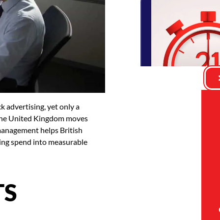
k advertising, yet only a
in the United Kingdom moves
 management helps British
sing spend into measurable
TS