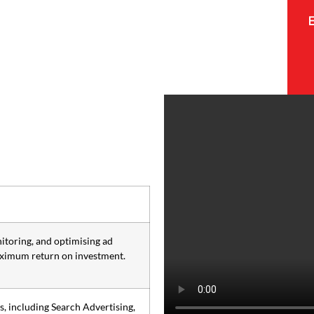
itoring, and optimising ad
aximum return on investment.
, including Search Advertising,