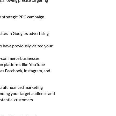
 allowing precise targeting
er strategic PPC campaign
tes in Google’s advertising
 have previously visited your
 e-commerce businesses
on platforms like YouTube
 as Facebook, Instagram, and
 craft nuanced marketing
tanding your target audience and
potential customers.