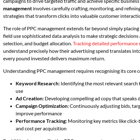
campaigns to drive targeted traffic and achieve specific business 
management
involves carefully crafting, monitoring, and refinin
strategies that transform clicks into valuable customer interacti
The role of PPC management extends far beyond simply placing ad
field use sophisticated data analysis to make strategic decisio
selection, and budget allocation.
Tracking detailed performance 
understand precisely how their advertising spend translates into
every pound invested delivers maximum return.
Understanding PPC management requires recognising its core 
Keyword Research:
Identifying the most relevant search
use
Ad Creation:
Developing compelling ad copy that speaks di
Campaign Optimization:
Continuously adjusting bids, tar
improve performance
Performance Tracking:
Monitoring key metrics like click-
and cost per acquisition