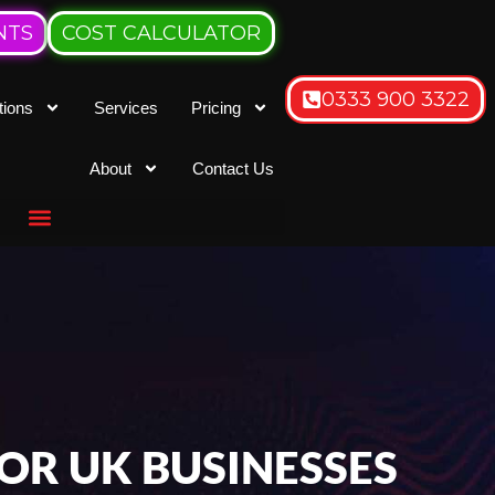
NTS
COST CALCULATOR
0333 900 3322
tions
Services
Pricing
About
Contact Us
OR UK BUSINESSES