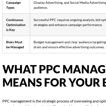
Campaign
Display Advertising, and Social Media Advertising,
Types
audience.
Continuous
Successful PPC requires ongoing analysis, bid opti
Optimisation
strategies and enhance campaign performance.
is Key
Risks Must
Budget management and clear audience targeting ar
be Managed
drain and ensure effective advertising outcomes.
WHAT PPC MANA
MEANS FOR YOUR 
PPC management is the strategic process of overseeing and optim