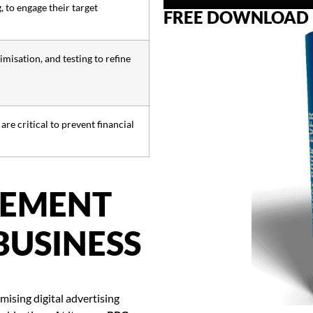
 to engage their target
FREE DOWNLOAD
misation, and testing to refine
e critical to prevent financial
GEMENT
BUSINESS
ising digital advertising