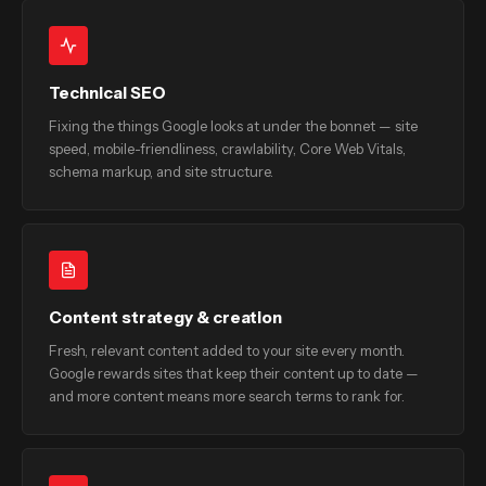
Technical SEO
Fixing the things Google looks at under the bonnet — site
speed, mobile-friendliness, crawlability, Core Web Vitals,
schema markup, and site structure.
Content strategy & creation
Fresh, relevant content added to your site every month.
Google rewards sites that keep their content up to date —
and more content means more search terms to rank for.