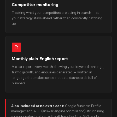
Competitor monitoring
Tracking what your competitors are doing in search — so
your strategy stays ahead rather than constantly catching
up.
Monthly plain-English report
A clear report every month showing your keyword rankings,
traffic growth, and enquiries generated — written in
language that makes sense, not data dashboards full of
numbers.
Also included at no extra cost:
Google Business Profile
management, AEO (answer engine optimisation) structuring
so your content gets cited by AI tools like ChatGPT, and a