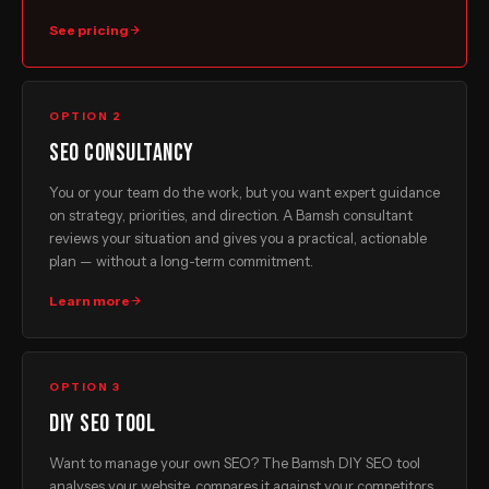
See pricing
OPTION 2
SEO consultancy
You or your team do the work, but you want expert guidance
on strategy, priorities, and direction. A Bamsh consultant
reviews your situation and gives you a practical, actionable
plan — without a long-term commitment.
Learn more
OPTION 3
DIY SEO tool
Want to manage your own SEO? The Bamsh DIY SEO tool
analyses your website, compares it against your competitors,