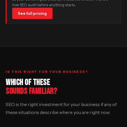
free SEO audit before anything starts.
See full pricing
IS THIS RIGHT FOR YOUR BUSINESS?
WHICH OF THESE
SOUNDS FAMILIAR?
SEO is the right investment for your business if any of
these situations describe where you are right now.