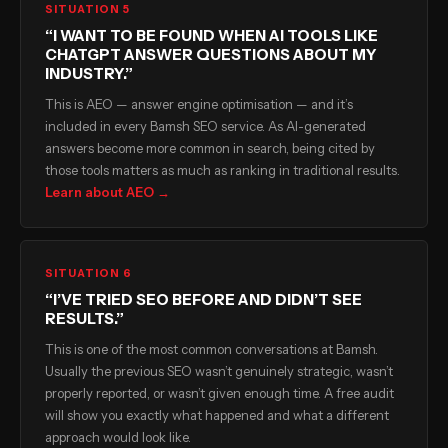
SITUATION 5
“I WANT TO BE FOUND WHEN AI TOOLS LIKE
CHATGPT ANSWER QUESTIONS ABOUT MY
INDUSTRY.”
This is AEO — answer engine optimisation — and it’s
included in every Bamsh SEO service. As AI-generated
answers become more common in search, being cited by
those tools matters as much as ranking in traditional results.
Learn about AEO →
SITUATION 6
“I’VE TRIED SEO BEFORE AND DIDN’T SEE
RESULTS.”
This is one of the most common conversations at Bamsh.
Usually the previous SEO wasn’t genuinely strategic, wasn’t
properly reported, or wasn’t given enough time. A free audit
will show you exactly what happened and what a different
approach would look like.