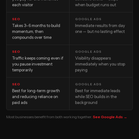
each visitor
when budget runs out
SEO
GOOGLE ADS
Takes 3–6 months to build
Immediate results from day
momentum, then
one — but no lasting effect
compounds over time
SEO
GOOGLE ADS
Traffic keeps coming even if
Visibility disappears
you pause investment
immediately when you stop
temporarily
paying
SEO
GOOGLE ADS
Best for long-term growth
Best for immediate leads
and reducing reliance on
while SEO builds in the
paid ads
background
Most businesses benefit from both working together.
See Google Ads →