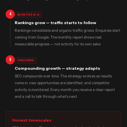
4
MONTHS 4–6
Rankings grow — traffic starts to follow
Rankings consolidate and organic traffic grows. Enquiries start
coming from Google. The monthly report shows real,
measurable progress — not activity for its own sake.
5
ONGOING
Compounding growth — strategy adapts
SEO compounds over time. The strategy evolves as results
come in, new opportunities are identified, and competitor
activity is monitored. Every month you receive a clear report
and a call to talk through what’s next.
Honest timescales