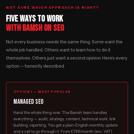
NOT SURE WHICH APPROACH IS RIGHT?
FIVE WAYS TO WORK
WITH BAMSH ON SEO
Not every business needs the same thing. Some want the
whole job handled. Others want to learn how to do it
themselves. Others just want a second opinion. Here’s every
option — honestly described.
OPTION 1 — MOST POPULAR
Managed SEO
Hand the whole thing over. The Bamsh team handles
everything — audit, strategy, content, technical work, link
building, reporting. You get a plain-English monthly update
and a call to go through it. From £799/month (exc. VAT).