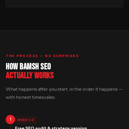
THE PROCESS — NO SURPRISES
HOW BAMSH SEO
ACTUALLY WORKS
What happens after you start, in the order it happens —
with honest timescales.
1
WEEK 1–2
Free SEO audit & strategy session