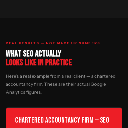
REAL RESULTS — NOT MADE UP NUMBERS
WHAT SEO ACTUALLY
LOOKS LIKE IN PRACTICE
Here’s a real example from a real client — a chartered
accountancy firm. These are their actual Google
Analytics figures.
Chartered Accountancy Firm — SEO