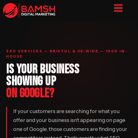
SEO SERVICES — BRISTOL & UK-WIDE — 100% IN-
HOUSE
IS YOUR BUSINESS
SHOWING UP
ON GOOGLE?
If your customers are searching for what you
offer and your business isn’t appearing on page
one of Google, those customers are finding your