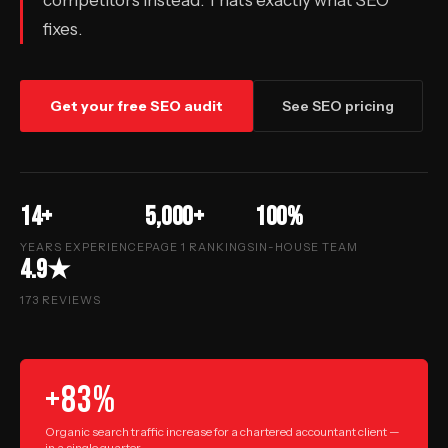
competitors instead. That’s exactly what SEO
fixes.
Get your free SEO audit
See SEO pricing
14+
5,000+
100%
YEARS EXPERIENCE
PAGE 1 RANKINGS
IN-HOUSE TEAM
4.9★
173 REVIEWS
+83%
Organic search traffic increase for a chartered accountant client —
in a single quarter