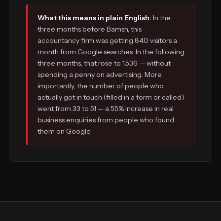
What this means in plain English:
In the
three months before Bamsh, this
accountancy firm was getting 840 visitors a
month from Google searches. In the following
three months, that rose to 1,536 — without
spending a penny on advertising. More
importantly, the number of people who
actually got in touch (filled in a form or called)
went from 33 to 51 — a 55% increase in real
business enquiries from people who found
them on Google.