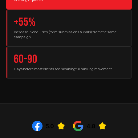
+55%
Increase in enquiries (form submissions & calls) from the same
campaign
60–90
Days before most clients see meaningful ranking movement