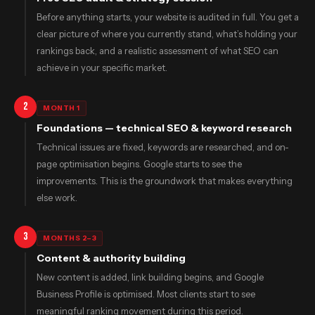
Before anything starts, your website is audited in full. You get a
clear picture of where you currently stand, what’s holding your
rankings back, and a realistic assessment of what SEO can
achieve in your specific market.
2
MONTH 1
Foundations — technical SEO & keyword research
Technical issues are fixed, keywords are researched, and on-
page optimisation begins. Google starts to see the
improvements. This is the groundwork that makes everything
else work.
3
MONTHS 2–3
Content & authority building
New content is added, link building begins, and Google
Business Profile is optimised. Most clients start to see
meaningful ranking movement during this period.