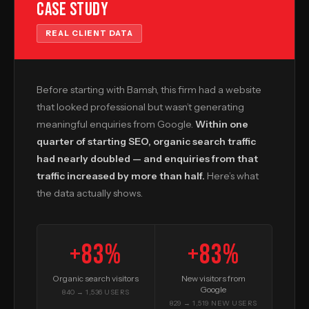
Case Study
REAL CLIENT DATA
Before starting with Bamsh, this firm had a website
that looked professional but wasn’t generating
meaningful enquiries from Google.
Within one
quarter of starting SEO, organic search traffic
had nearly doubled — and enquiries from that
traffic increased by more than half.
Here’s what
the data actually shows.
+83%
+83%
Organic search visitors
New visitors from
Google
840 → 1,536 USERS
829 → 1,519 NEW USERS