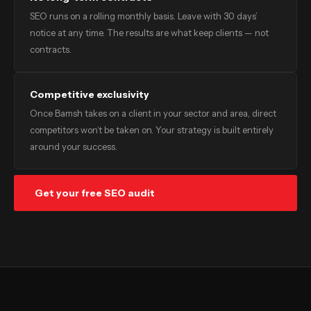
SEO runs on a rolling monthly basis. Leave with 30 days’
notice at any time. The results are what keep clients — not
contracts.
Competitive exclusivity
Once Bamsh takes on a client in your sector and area, direct
competitors won’t be taken on. Your strategy is built entirely
around your success.
Get your free SEO audit