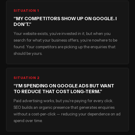
SITUATION 1
“MY COMPETITORS SHOW UP ON GOOGLE. I
DON’T.”
Your website exists, you’ve invested in it, but when you
search for what your business offers, you’re nowhere to be
found. Your competitors are picking up the enquiries that
should be yours.
SITUATION 2
“I’M SPENDING ON GOOGLE ADS BUT WANT
TO REDUCE THAT COST LONG-TERM.”
Paid advertising works, but you’re paying for every click.
SEO builds an organic presence that generates enquiries
without a cost-per-click — reducing your dependence on ad
spend over time.