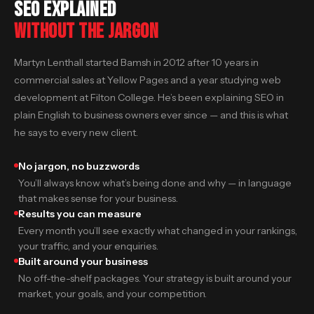
SEO EXPLAINED
WITHOUT THE JARGON
Martyn Lenthall started Bamsh in 2012 after 10 years in
commercial sales at Yellow Pages and a year studying web
development at Filton College. He’s been explaining SEO in
plain English to business owners ever since — and this is what
he says to every new client.
No jargon, no buzzwords
You’ll always know what’s being done and why — in language
that makes sense for your business.
Results you can measure
Every month you’ll see exactly what changed in your rankings,
your traffic, and your enquiries.
Built around your business
No off-the-shelf packages. Your strategy is built around your
market, your goals, and your competition.