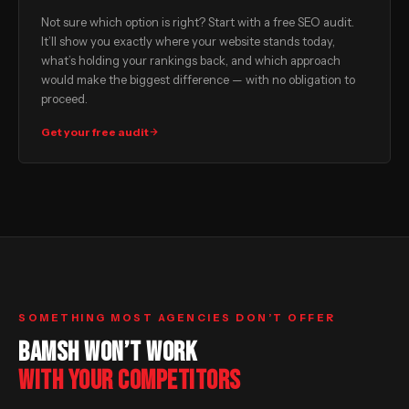
Not sure which option is right? Start with a free SEO audit.
It’ll show you exactly where your website stands today,
what’s holding your rankings back, and which approach
would make the biggest difference — with no obligation to
proceed.
Get your free audit
SOMETHING MOST AGENCIES DON’T OFFER
BAMSH WON’T WORK
WITH YOUR COMPETITORS