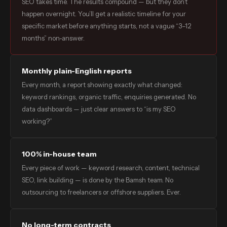
SEO takes time. The results compound — but they don’t
happen overnight. You’ll get a realistic timeline for your
specific market before anything starts, not a vague “3–12
months” non-answer.
Monthly plain-English reports
Every month, a report showing exactly what changed:
keyword rankings, organic traffic, enquiries generated. No
data dashboards — just clear answers to “is my SEO
working?”
100% in-house team
Every piece of work — keyword research, content, technical
SEO, link building — is done by the Bamsh team. No
outsourcing to freelancers or offshore suppliers. Ever.
No long-term contracts