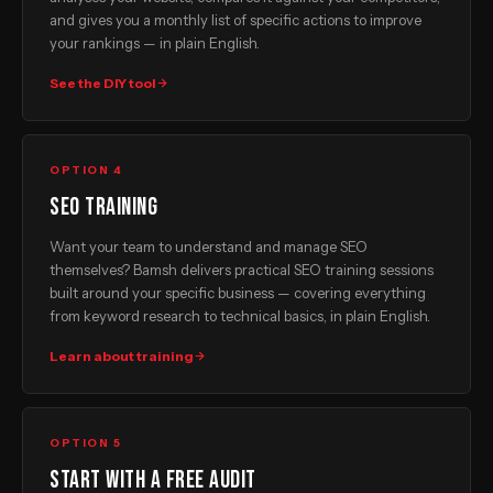
and gives you a monthly list of specific actions to improve
your rankings — in plain English.
See the DIY tool
OPTION 4
SEO training
Want your team to understand and manage SEO
themselves? Bamsh delivers practical SEO training sessions
built around your specific business — covering everything
from keyword research to technical basics, in plain English.
Learn about training
OPTION 5
Start with a free audit