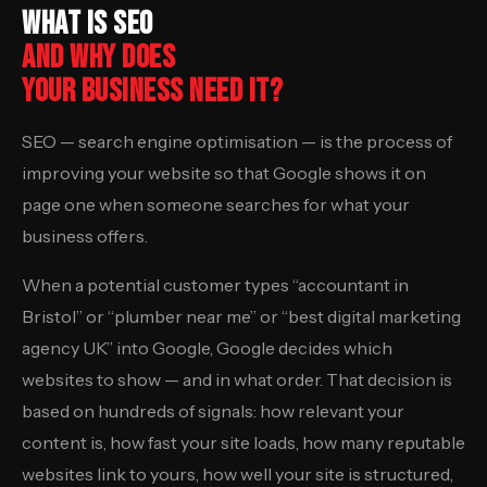
WHAT IS SEO
AND WHY DOES
YOUR BUSINESS NEED IT?
SEO — search engine optimisation — is the process of
improving your website so that Google shows it on
page one when someone searches for what your
business offers.
When a potential customer types “accountant in
Bristol” or “plumber near me” or “best digital marketing
agency UK” into Google, Google decides which
websites to show — and in what order. That decision is
based on hundreds of signals: how relevant your
content is, how fast your site loads, how many reputable
websites link to yours, how well your site is structured,