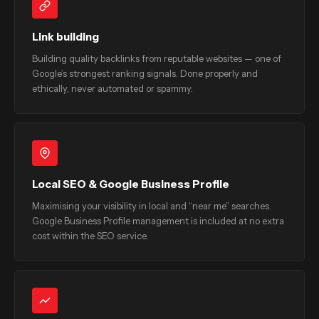
Link building
Building quality backlinks from reputable websites — one of
Google’s strongest ranking signals. Done properly and
ethically, never automated or spammy.
Local SEO & Google Business Profile
Maximising your visibility in local and “near me” searches.
Google Business Profile management is included at no extra
cost within the SEO service.