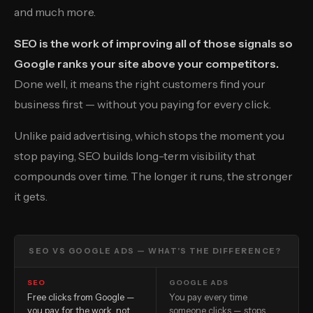
and much more.
SEO is the work of improving all of those signals so
Google ranks your site above your competitors.
Done well, it means the right customers find your
business first — without you paying for every click.
Unlike paid advertising, which stops the moment you
stop paying, SEO builds long-term visibility that
compounds over time. The longer it runs, the stronger
it gets.
SEO VS GOOGLE ADS — WHAT’S THE DIFFERENCE?
SEO
GOOGLE ADS
Free clicks from Google —
You pay every time
you pay for the work, not
someone clicks — stops