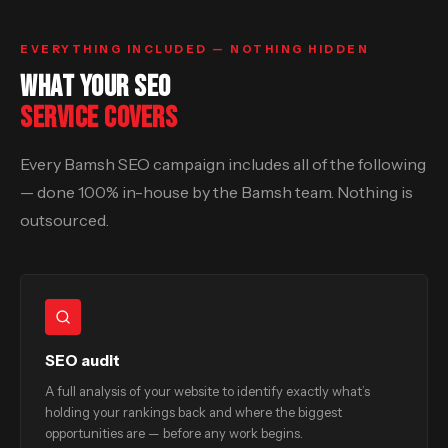
EVERYTHING INCLUDED — NOTHING HIDDEN
WHAT YOUR SEO
SERVICE COVERS
Every Bamsh SEO campaign includes all of the following
— done 100% in-house by the Bamsh team. Nothing is
outsourced.
SEO audit
A full analysis of your website to identify exactly what’s
holding your rankings back and where the biggest
opportunities are — before any work begins.