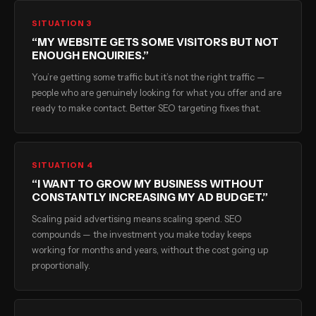
SITUATION 3
“MY WEBSITE GETS SOME VISITORS BUT NOT
ENOUGH ENQUIRIES.”
You’re getting some traffic but it’s not the right traffic —
people who are genuinely looking for what you offer and are
ready to make contact. Better SEO targeting fixes that.
SITUATION 4
“I WANT TO GROW MY BUSINESS WITHOUT
CONSTANTLY INCREASING MY AD BUDGET.”
Scaling paid advertising means scaling spend. SEO
compounds — the investment you make today keeps
working for months and years, without the cost going up
proportionally.