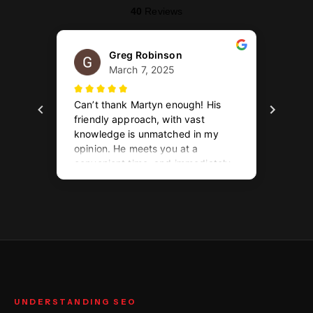
UNDERSTANDING SEO