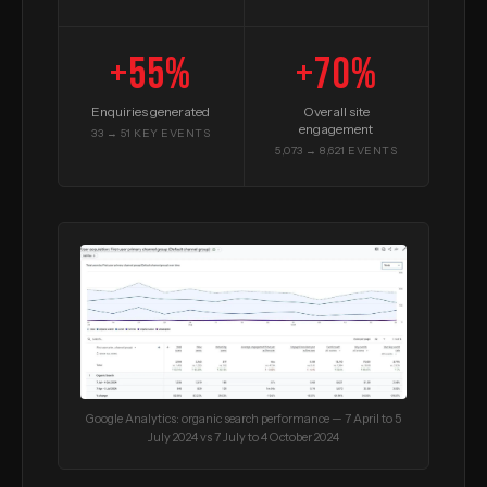
+55%
+70%
Enquiries generated
Overall site
engagement
33 → 51 KEY EVENTS
5,073 → 8,621 EVENTS
Google Analytics: organic search performance — 7 April to 5
July 2024 vs 7 July to 4 October 2024