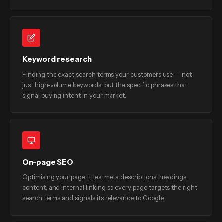
Keyword research
Finding the exact search terms your customers use — not
just high-volume keywords, but the specific phrases that
signal buying intent in your market.
On-page SEO
Optimising your page titles, meta descriptions, headings,
content, and internal linking so every page targets the right
search terms and signals its relevance to Google.