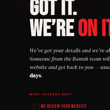
GOT IT.
WE’RE
ON I
We’ve got your details and we’re al
Someone from the Bamsh team will
website and get back to you — usu
days
.
WHAT HAPPENS NEXT
01
We Review Your Website