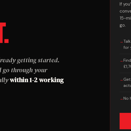
If yo
conve
15-mi
T.
go.
Tal
for
ready getting started.
Fin
£1,
 go through your
ally
within 1-2 working
Get 
act
No h