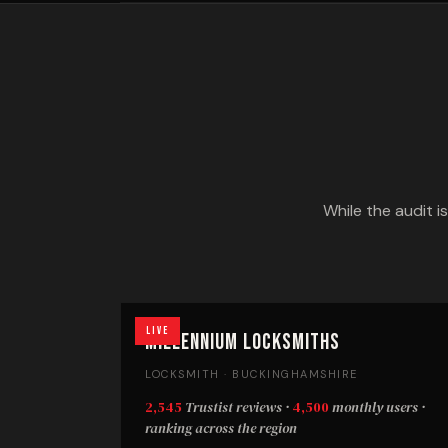
While the audit i
Live
Millennium Locksmiths
LOCKSMITH · BUCKINGHAMSHIRE
2,545
Trustist reviews ·
4,500
monthly users ·
ranking across the region