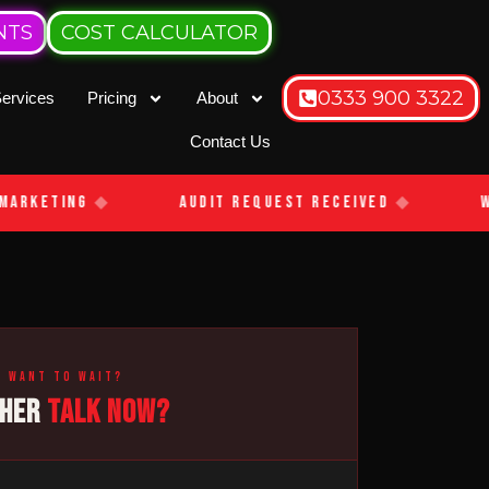
NTS
COST CALCULATOR
0333 900 3322
ervices
Pricing
About
Contact Us
arketing
◆
Audit Request Received
◆
We
t want to wait?
THER
TALK NOW?