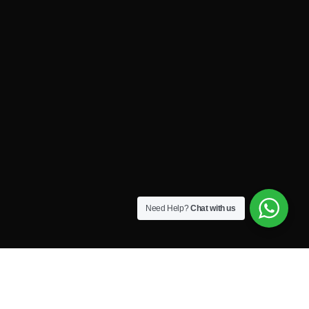
Need Help?
Chat with us