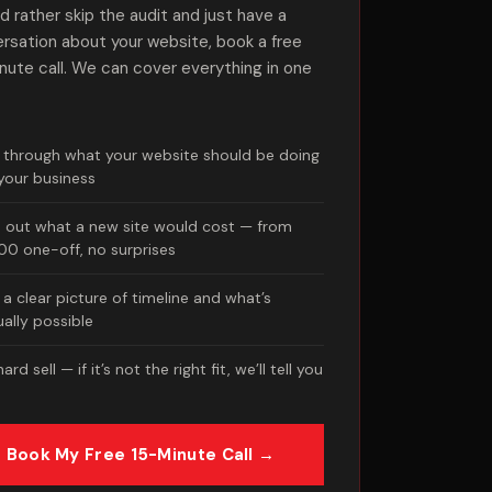
u’d rather skip the audit and just have a
rsation about your website, book a free
nute call. We can cover everything in one
k through what your website should be doing
 your business
d out what a new site would cost — from
700 one-off, no surprises
a clear picture of timeline and what’s
ually possible
ard sell — if it’s not the right fit, we’ll tell you
Book My Free 15-Minute Call →