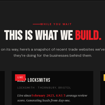
WHILE YOU WAIT
THIS IS WHAT WE
BUILD.
s on its way, here’s a snapshot of recent trade websites we’v
they’re doing for the businesses behind them.
Live
AHLP Locksmiths
LOCKSMITH · THORNBURY, BRISTOL
Live since
February 2025
.
4.83/5
average review
score. Generating leads from day one.