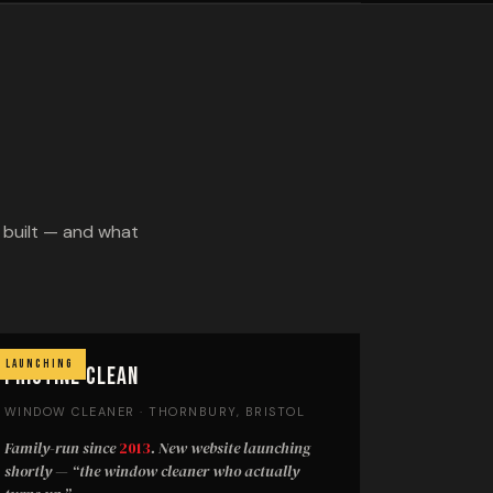
e built — and what
Launching
Pristine Clean
WINDOW CLEANER · THORNBURY, BRISTOL
Family-run since
2013
. New website launching
shortly —
“the window cleaner who actually