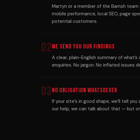
Martyn or a member of the Bamsh team wi
mobile performance, local SEO, page spe
potential customers.
02
We Send You Our Findings
A clear, plain-English summary of what’s 
enquiries. No jargon. No inflated issues
03
No Obligation Whatsoever
If your site’s in good shape, we’ll tell you
our help, we can talk about that — but onl