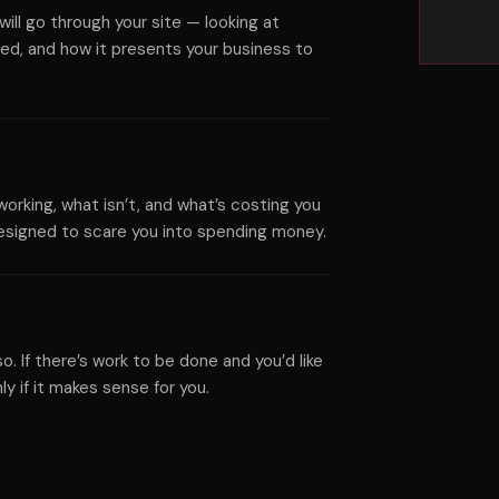
ll go through your site — looking at
ed, and how it presents your business to
working, what isn’t, and what’s costing you
 designed to scare you into spending money.
 so. If there’s work to be done and you’d like
y if it makes sense for you.