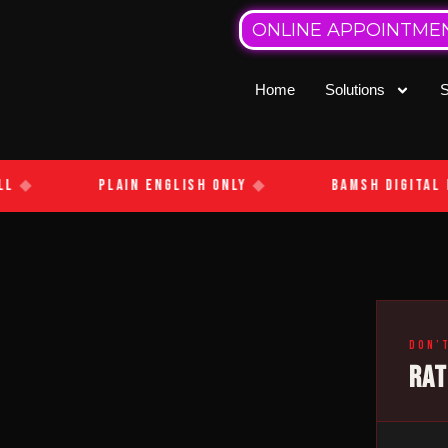
ONLINE APPOINTME
Home
Solutions
S
l
◆
Plain English Only
◆
Bamsh Digital M
Don’
RA