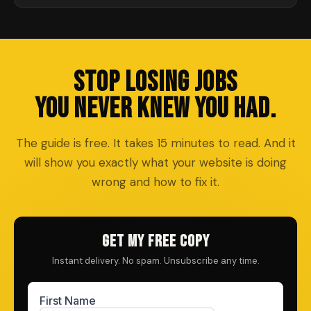
STOP LOSING JOBS
YOU NEVER KNEW YOU HAD.
The guide is free. It takes 15 minutes to read. And it
will show you exactly what your website is doing
wrong and how to fix it.
GET MY FREE COPY
Instant delivery. No spam. Unsubscribe any time.