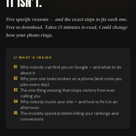
IT ISN’T.
Five specific reasons — and the exact steps to fix each one.
Free to download. Takes 15 minutes to read. Could change
how your phone rings.
// WHAT’S INSIDE
01
Why nobody can find you on Google — and what to do
about it
02
Why your site looks broken on a phone (and costs you
jobs every day)
03
The one thing missing that stops visitors from ever
calling you
04
Why nobody trusts your site — and how to fix it in an
afternoon
05
The invisible speed problem killing your rankings and
conversions