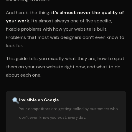
And here’s the thing:
it’s almost never the quality of
your work.
It’s almost always one of five specific,
fixable problems with how your website is built.
Problems that most web designers don’t even know to
look for.
This guide tells you exactly what they are, how to spot
them on your own website right now, and what to do
about each one.
Invisible on Google
Your competitors are getting called by customers who
don’t even know you exist. Every day.