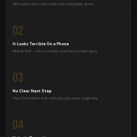
SEO basics that most trade sites completely ignore
02
It Looks Terrible On a Phone
Mobile-first — why it matters and how to check yours
03
No Clear Next Step
The CTA problem that costs you jobs every single day
04