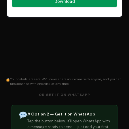
Your details are safe. We’ll never share your email with anyone, and you can
unsubscribe with one click at any time.
OR GET IT ON WHATSAPP
// Option 2 — Get it on WhatsApp
Tap the button below. It’ll open WhatsApp with
a message ready to send — just add your first