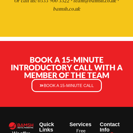
Or call us: 0333 900 3322 · team@bamsh.co.uk ·
bamsh.co.uk
BOOK A 15-MINUTE
INTRODUCTORY CALL WITH A
MEMBER OF THE TEAM
BOOK A 15-MINUTE CALL
Quick
Services
Contact
Links
Info
Free
We offer