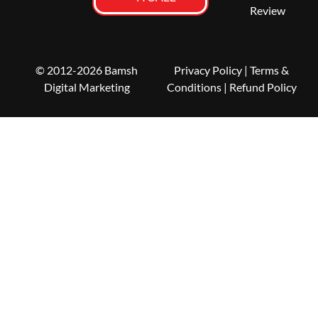
Review
© 2012-2026 Bamsh
Privacy Policy
|
Terms &
Digital Marketing
Conditions
| Refund Policy