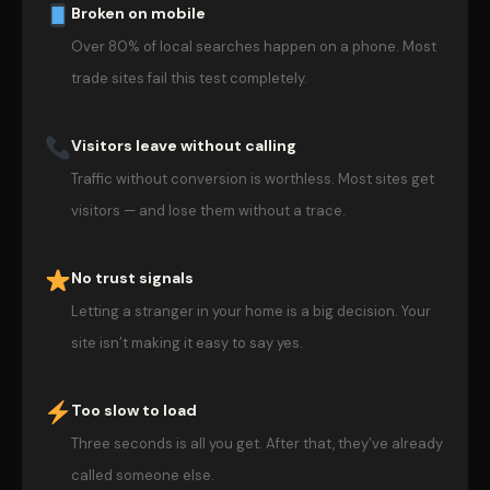
Broken on mobile
Over 80% of local searches happen on a phone. Most
trade sites fail this test completely.
Visitors leave without calling
Traffic without conversion is worthless. Most sites get
visitors — and lose them without a trace.
No trust signals
Letting a stranger in your home is a big decision. Your
site isn’t making it easy to say yes.
Too slow to load
Three seconds is all you get. After that, they’ve already
called someone else.