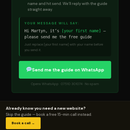
name and hit send. We’ll reply with the guide
straight away.
YOUR MESSAGE WILL SAY:
Hi Martyn, it’s
[your first name]
—
please send me the free guide
Just replace [your first name] with your name before
you send it.
Send me the guide on WhatsApp
Opens WhatsApp · 07510 301074 · No spam
Already know you need a new website?
Skip the guide — book a free 15-min call instead.
Book a call →