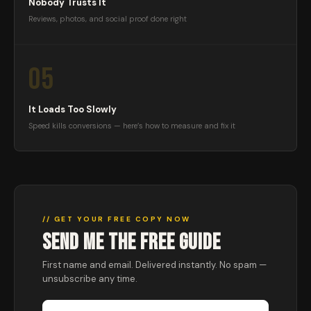
Nobody Trusts It
Reviews, photos, and social proof done right
05
It Loads Too Slowly
Speed kills conversions — here’s how to measure and fix it
// GET YOUR FREE COPY NOW
SEND ME THE FREE GUIDE
First name and email. Delivered instantly. No spam —
unsubscribe any time.