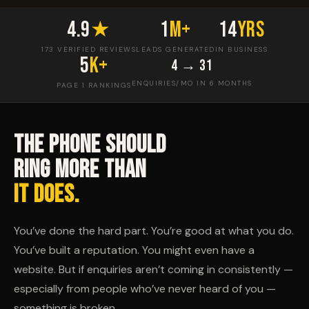
4.9
★
1
M+
14
yrs
173 VERIFIED REVIEWS
LEADS GENERATED
IN BUSINESS
5
K+
4 → 31
ENQUIRIES/MO IN 6 MONTHS
PAGE 1 RANKINGS
THE PHONE SHOULD
RING MORE THAN
IT DOES.
You’ve done the hard part. You’re good at what you do.
You’ve built a reputation. You might even have a
website. But if enquiries aren’t coming in consistently —
especially from people who’ve never heard of you —
something is broken.