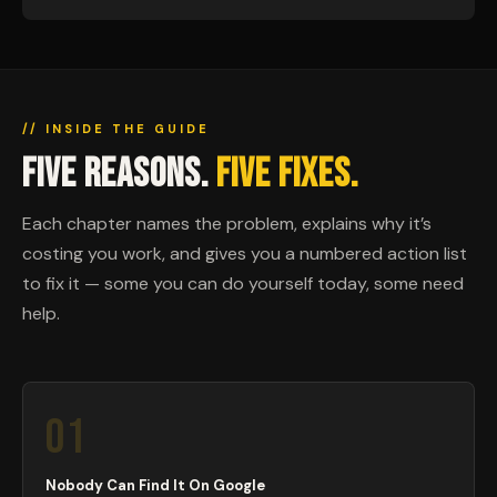
// INSIDE THE GUIDE
FIVE REASONS.
FIVE FIXES.
Each chapter names the problem, explains why it’s
costing you work, and gives you a numbered action list
to fix it — some you can do yourself today, some need
help.
01
Nobody Can Find It On Google