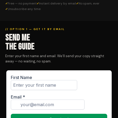
Free — no payment
Instant delivery by email
No spam, ever
Unsubscribe any time
// OPTION 1 — GET IT BY EMAIL
SEND ME
THE GUIDE
Enter your first name and email. We’ll send your copy straight
away — no waiting, no spam.