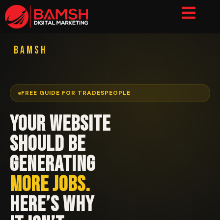
BAMSH
FREE GUIDE FOR TRADESPEOPLE
YOUR WEBSITE
SHOULD BE
GENERATING
MORE JOBS.
HERE’S WHY