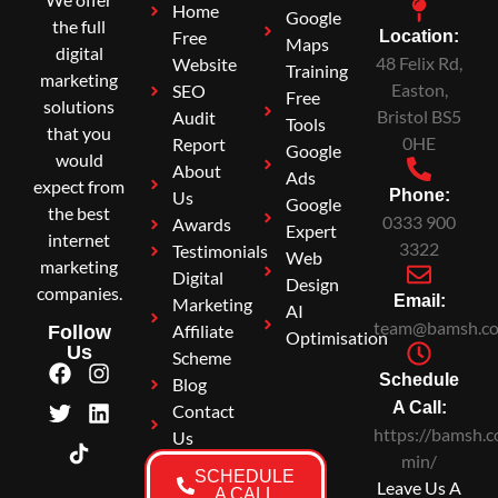
Home
Google
the full
Free
Location:
Maps
digital
48 Felix Rd,
Website
Training
marketing
Easton,
SEO
Free
solutions
Bristol BS5
Audit
Tools
that you
0HE
Report
Google
would
About
Ads
expect from
Phone:
Us
Google
the best
0333 900
Awards
Expert
internet
3322
Testimonials
Web
marketing
Digital
Design
companies.
Email:
Marketing
AI
team@bamsh.co
Affiliate
Follow
Optimisation
Us
Scheme
Schedule
Blog
A Call:
Contact
https://bamsh.c
Us
min/
SCHEDULE
Leave Us A
A CALL