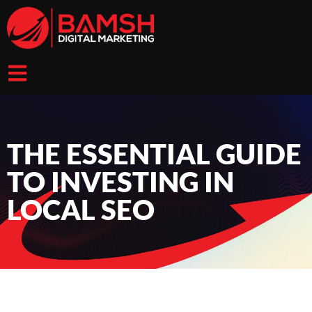
THE ESSENTIAL GUIDE
TO INVESTING IN
LOCAL SEO