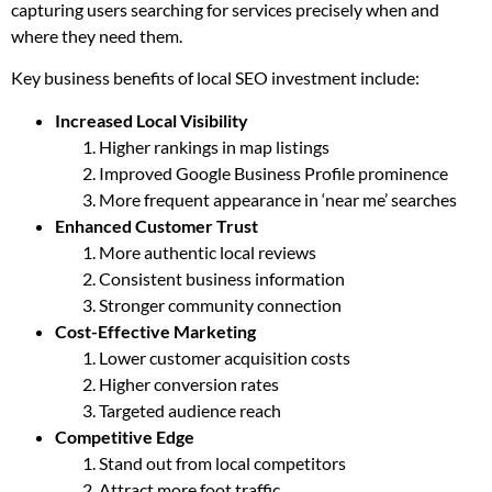
capturing users searching for services precisely when and
where they need them.
Key business benefits of local SEO investment include:
Increased Local Visibility
Higher rankings in map listings
Improved Google Business Profile prominence
More frequent appearance in ‘near me’ searches
Enhanced Customer Trust
More authentic local reviews
Consistent business information
Stronger community connection
Cost-Effective Marketing
Lower customer acquisition costs
Higher conversion rates
Targeted audience reach
Competitive Edge
Stand out from local competitors
Attract more foot traffic