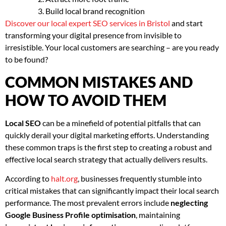
Build local brand recognition
Discover our local expert SEO services in Bristol
and start
transforming your digital presence from invisible to
irresistible. Your local customers are searching – are you ready
to be found?
COMMON MISTAKES AND
HOW TO AVOID THEM
Local SEO
can be a minefield of potential pitfalls that can
quickly derail your digital marketing efforts. Understanding
these common traps is the first step to creating a robust and
effective local search strategy that actually delivers results.
According to
halt.org
, businesses frequently stumble into
critical mistakes that can significantly impact their local search
performance. The most prevalent errors include
neglecting
Google Business Profile optimisation
, maintaining