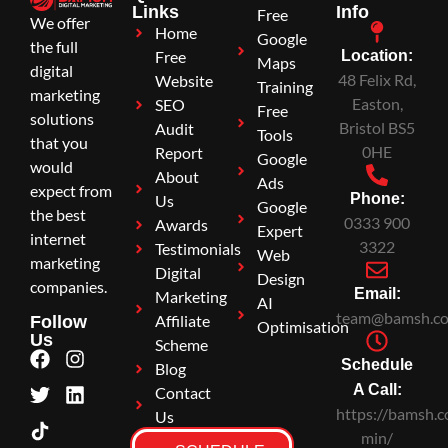
Links
Info
Free
We offer
Home
Google
the full
Free
Location:
Maps
digital
48 Felix Rd,
Website
Training
marketing
Easton,
SEO
Free
solutions
Bristol BS5
Audit
Tools
that you
0HE
Report
Google
would
About
Ads
expect from
Phone:
Us
Google
the best
0333 900
Awards
Expert
internet
3322
Testimonials
Web
marketing
Digital
Design
companies.
Email:
Marketing
AI
team@bamsh.co
Affiliate
Follow
Optimisation
Us
Scheme
Schedule
Blog
A Call:
Contact
https://bamsh.c
Us
min/