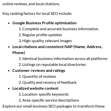
online reviews, and local citations.
Key ranking factors for local SEO include:
Google Business Profile optimisation
Complete and accurate business information
Regular profile updates
High-quality, relevant images
Local citations and consistent NAP (Name, Address,
Phone)
Identical business information across all platforms
Listings on reputable local directories
Customer reviews and ratings
Quantity of reviews
Quality and recency of feedback
Localized website content
Location-specific keywords
Area-specific service descriptions
Explore our small business SEO packages to transform these