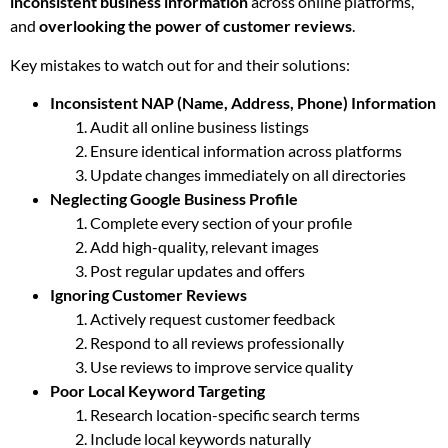
inconsistent business information
across online platforms,
and
overlooking the power of customer reviews
.
Key mistakes to watch out for and their solutions:
Inconsistent NAP (Name, Address, Phone) Information
Audit all online business listings
Ensure identical information across platforms
Update changes immediately on all directories
Neglecting Google Business Profile
Complete every section of your profile
Add high-quality, relevant images
Post regular updates and offers
Ignoring Customer Reviews
Actively request customer feedback
Respond to all reviews professionally
Use reviews to improve service quality
Poor Local Keyword Targeting
Research location-specific search terms
Include local keywords naturally