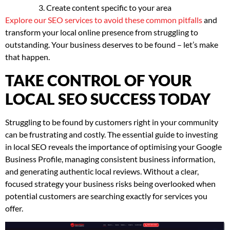
Create content specific to your area
Explore our SEO services to avoid these common pitfalls
and
transform your local online presence from struggling to
outstanding. Your business deserves to be found – let’s make
that happen.
TAKE CONTROL OF YOUR
LOCAL SEO SUCCESS TODAY
Struggling to be found by customers right in your community
can be frustrating and costly. The essential guide to investing
in local SEO reveals the importance of optimising your Google
Business Profile, managing consistent business information,
and generating authentic local reviews. Without a clear,
focused strategy your business risks being overlooked when
potential customers are searching exactly for services you
offer.