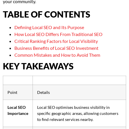
your community.
TABLE OF CONTENTS
Defining Local SEO and Its Purpose
How Local SEO Differs From Traditional SEO
Critical Ranking Factors for Local Visibility
Business Benefits of Local SEO Investment
Common Mistakes and How to Avoid Them
KEY TAKEAWAYS
Point
Details
Local SEO
Local SEO optimises business visibility in
Importance
specific geographic areas, allowing customers
to find relevant services nearby.