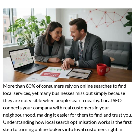
More than 80% of consumers rely on online searches to find
local services, yet many businesses miss out simply because
they are not visible when people search nearby. Local SEO
connects your company with real customers in your
neighbourhood, making it easier for them to find and trust you.
Understanding how local search optimisation works is the first
step to turning online lookers into loyal customers right in