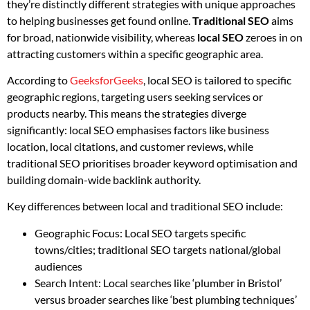
they’re distinctly different strategies with unique approaches
to helping businesses get found online.
Traditional SEO
aims
for broad, nationwide visibility, whereas
local SEO
zeroes in on
attracting customers within a specific geographic area.
According to
GeeksforGeeks
, local SEO is tailored to specific
geographic regions, targeting users seeking services or
products nearby. This means the strategies diverge
significantly: local SEO emphasises factors like business
location, local citations, and customer reviews, while
traditional SEO prioritises broader keyword optimisation and
building domain-wide backlink authority.
Key differences between local and traditional SEO include:
Geographic Focus: Local SEO targets specific
towns/cities; traditional SEO targets national/global
audiences
Search Intent: Local searches like ‘plumber in Bristol’
versus broader searches like ‘best plumbing techniques’