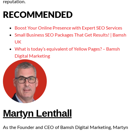
reputation.
RECOMMENDED
Boost Your Online Presence with Expert SEO Services
Small Business SEO Packages That Get Results! | Bamsh
UK
What is today’s equivalent of Yellow Pages? – Bamsh
Digital Marketing
Martyn Lenthall
As the Founder and CEO of Bamsh Digital Marketing, Martyn