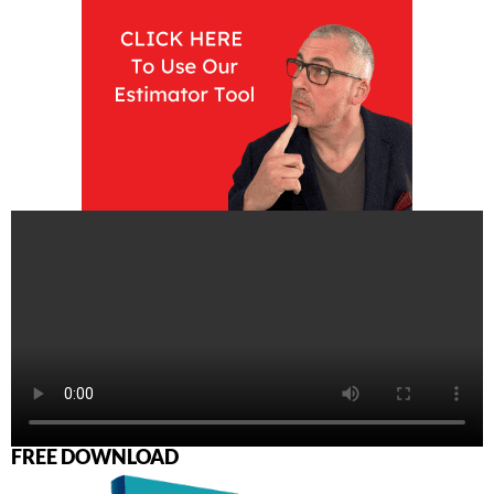
FREE DOWNLOAD