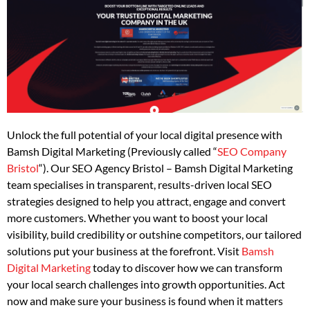
Unlock the full potential of your local digital presence with
Bamsh Digital Marketing (Previously called “
SEO Company
Bristol
“). Our SEO Agency Bristol – Bamsh Digital Marketing
team specialises in transparent, results-driven local SEO
strategies designed to help you attract, engage and convert
more customers. Whether you want to boost your local
visibility, build credibility or outshine competitors, our tailored
solutions put your business at the forefront. Visit
Bamsh
Digital Marketing
today to discover how we can transform
your local search challenges into growth opportunities. Act
now and make sure your business is found when it matters