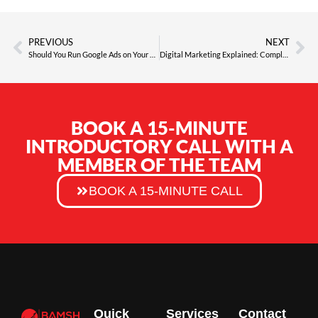
PREVIOUS
NEXT
Should You Run Google Ads on Your Own Business Name?
Digital Marketing Explained: Complete Guide for UK Business
BOOK A 15-MINUTE
INTRODUCTORY CALL WITH A
MEMBER OF THE TEAM
BOOK A 15-MINUTE CALL
Quick
Services
Contact