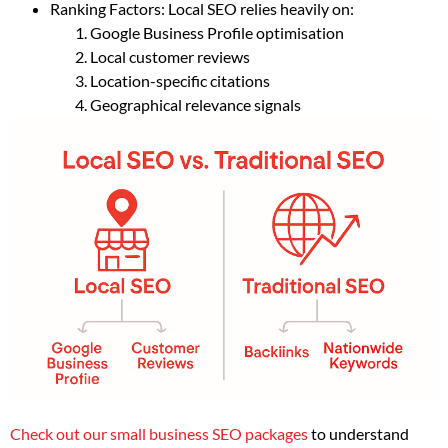
Ranking Factors: Local SEO relies heavily on:
Google Business Profile optimisation
Local customer reviews
Location-specific citations
Geographical relevance signals
Check out our small business SEO packages
to understand