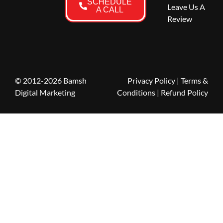
SCHEDULE
Leave Us A
A CALL
Review
© 2012-2026 Bamsh
Privacy Policy
|
Terms &
Digital Marketing
Conditions
| Refund Policy