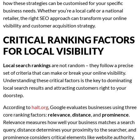
how these strategies can be customised for your specific
business needs. Whether you’re a local café or a national
retailer, the right SEO approach can transform your online
visibility and customer acquisition strategy.
CRITICAL RANKING FACTORS
FOR LOCAL VISIBILITY
Local search rankings
are not random – they follow a precise
set of criteria that can make or break your online visibility.
Understanding these critical factors is the key to dominating
local search results and attracting customers right to your
doorstep.
According to
halt.org
, Google evaluates businesses using three
core ranking factors:
relevance
,
distance
, and
prominence
.
Relevance measures how well your business matches a search
query, distance determines your proximity to the searcher, and
prominence considers critical elements like website authority,