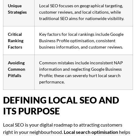
Unique
Local SEO focuses on geographical targeting,
Strategies
customer reviews, and local citations, while
traditional SEO aims for nationwide visibility.
Critical
Key factors for local rankings include Google
Ranking
Business Profile optimisation, consistent
Factors
business information, and customer reviews.
Avoiding
Common mistakes include inconsistent NAP
Common
information and neglecting Google Business
Pitfalls
Profile; these can severely hurt local search
performance.
DEFINING LOCAL SEO AND
ITS PURPOSE
Local SEO is your digital roadmap to attracting customers
right in your neighbourhood.
Local search optimisation
helps