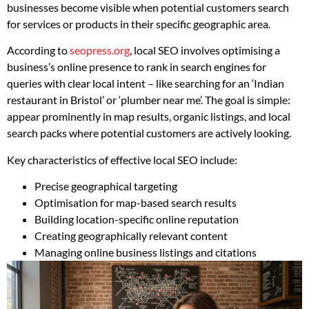
businesses become visible when potential customers search
for services or products in their specific geographic area.
According to
seopress.org
, local SEO involves optimising a
business’s online presence to rank in search engines for
queries with clear local intent – like searching for an ‘Indian
restaurant in Bristol’ or ‘plumber near me’. The goal is simple:
appear prominently in map results, organic listings, and local
search packs where potential customers are actively looking.
Key characteristics of effective local SEO include:
Precise geographical targeting
Optimisation for map-based search results
Building location-specific online reputation
Creating geographically relevant content
Managing online business listings and citations