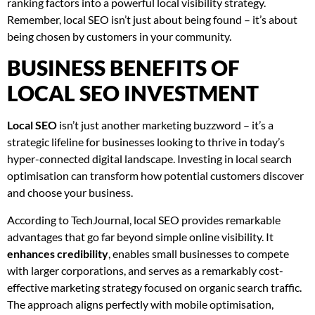
ranking factors into a powerful local visibility strategy.
Remember, local SEO isn’t just about being found – it’s about
being chosen by customers in your community.
BUSINESS BENEFITS OF
LOCAL SEO INVESTMENT
Local SEO
isn’t just another marketing buzzword – it’s a
strategic lifeline for businesses looking to thrive in today’s
hyper-connected digital landscape. Investing in local search
optimisation can transform how potential customers discover
and choose your business.
According to TechJournal, local SEO provides remarkable
advantages that go far beyond simple online visibility. It
enhances credibility
, enables small businesses to compete
with larger corporations, and serves as a remarkably cost-
effective marketing strategy focused on organic search traffic.
The approach aligns perfectly with mobile optimisation,