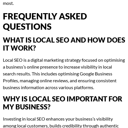
most.
FREQUENTLY ASKED
QUESTIONS
WHAT IS LOCAL SEO AND HOW DOES
IT WORK?
Local SEO is a digital marketing strategy focused on optimising
a business’s online presence to increase visibility in local
search results. This includes optimising Google Business
Profiles, managing online reviews, and ensuring consistent
business information across various platforms.
WHY IS LOCAL SEO IMPORTANT FOR
MY BUSINESS?
Investing in local SEO enhances your business’s visibility
among local customers, builds credibility through authentic