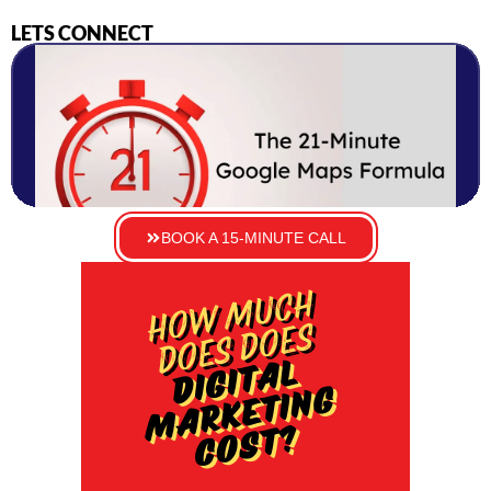
LETS CONNECT
BOOK A 15-MINUTE CALL