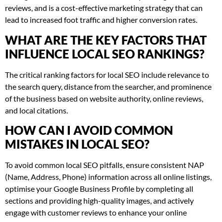
reviews, and is a cost-effective marketing strategy that can
lead to increased foot traffic and higher conversion rates.
WHAT ARE THE KEY FACTORS THAT
INFLUENCE LOCAL SEO RANKINGS?
The critical ranking factors for local SEO include relevance to
the search query, distance from the searcher, and prominence
of the business based on website authority, online reviews,
and local citations.
HOW CAN I AVOID COMMON
MISTAKES IN LOCAL SEO?
To avoid common local SEO pitfalls, ensure consistent NAP
(Name, Address, Phone) information across all online listings,
optimise your Google Business Profile by completing all
sections and providing high-quality images, and actively
engage with customer reviews to enhance your online