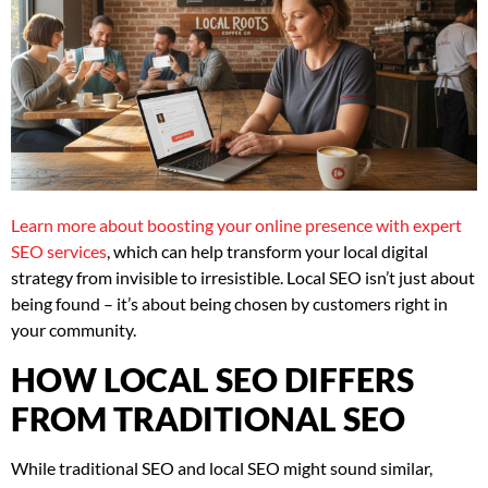
Learn more about boosting your online presence with expert
SEO services
, which can help transform your local digital
strategy from invisible to irresistible. Local SEO isn’t just about
being found – it’s about being chosen by customers right in
your community.
HOW LOCAL SEO DIFFERS
FROM TRADITIONAL SEO
While traditional SEO and local SEO might sound similar,