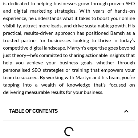
is dedicated to helping businesses grow through proven SEO
and digital marketing strategies. With years of hands-on
experience, he understands what it takes to boost your online
visibility, attract more leads, and drive sustainable growth. His
practical, results-driven approach has positioned Bamsh as a
trusted partner for businesses looking to thrive in today’s
competitive digital landscape. Martyn's expertise goes beyond
just theory—he’s committed to sharing actionable insights that
help you achieve your business goals, whether through
personalised SEO strategies or training that empowers your
team to succeed. By working with Martyn and his team, you’re
tapping into a wealth of knowledge that’s focused on
delivering measurable results for your business.
TABLE OF CONTENTS