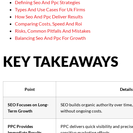
Defining Seo And Ppc Strategies
Types And Use Cases For Uk Firms
How Seo And Ppc Deliver Results
Comparing Costs, Speed And Roi
Risks, Common Pitfalls And Mistakes
Balancing Seo And Ppc For Growth
KEY TAKEAWAYS
Point
Details
SEO Focuses on Long-
SEO builds organic authority over time, 
Term Growth
without ongoing costs.
PPC Provides
PPC delivers quick visibility and precise
Immediate Results
sensitive marketing efforts.