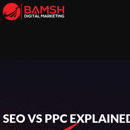
SEO VS PPC EXPLAINE