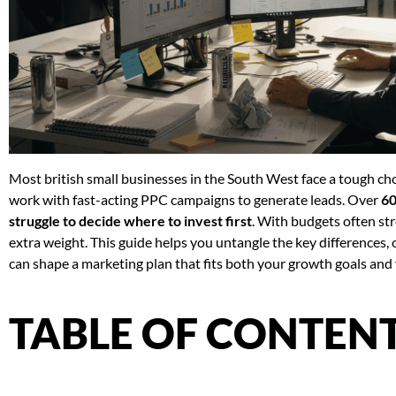
Most british small businesses in the South West face a tough c
work with fast-acting PPC campaigns to generate leads. Over
60
struggle to decide where to invest first
. With budgets often str
extra weight. This guide helps you untangle the key differences, o
can shape a marketing plan that fits both your growth goals and 
TABLE OF CONTEN