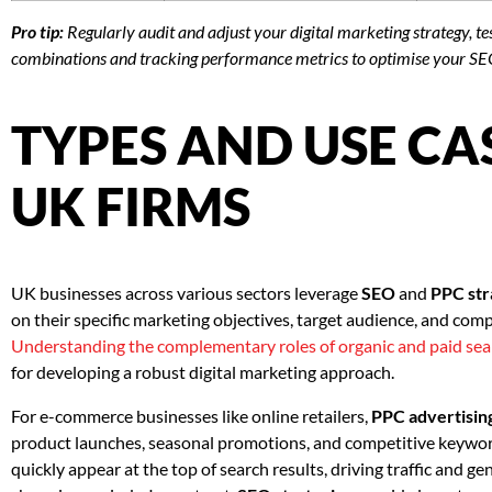
Pro tip:
Regularly audit and adjust your digital marketing strategy, t
combinations and tracking performance metrics to optimise your S
TYPES AND USE CA
UK FIRMS
UK businesses across various sectors leverage
SEO
and
PPC str
on their specific marketing objectives, target audience, and comp
Understanding the complementary roles of organic and paid sea
for developing a robust digital marketing approach.
For e-commerce businesses like online retailers,
PPC advertisin
product launches, seasonal promotions, and competitive keyword
quickly appear at the top of search results, driving traffic and gen