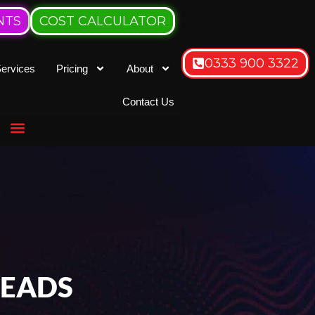
NTS
COST CALCULATOR
0333 900 3322
ervices
Pricing
About
Contact Us
LEADS