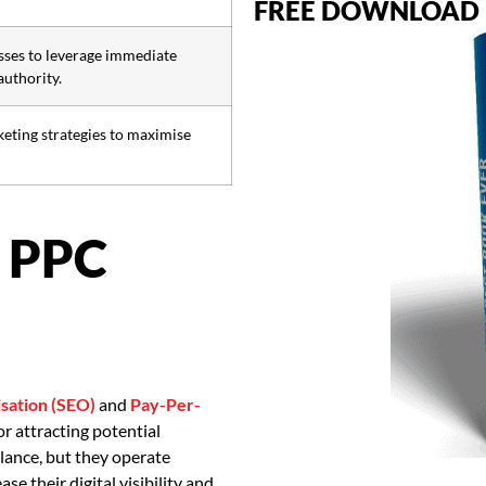
FREE DOWNLOAD
ses to leverage immediate
authority.
keting strategies to maximise
 PPC
sation (SEO)
and
Pay-Per-
r attracting potential
lance, but they operate
e their digital visibility and