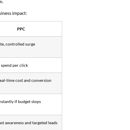
n.
siness impact:
PPC
e, controlled surge
spend per click
real-time cost and conversion
nstantly if budget stops
ast awareness and targeted leads