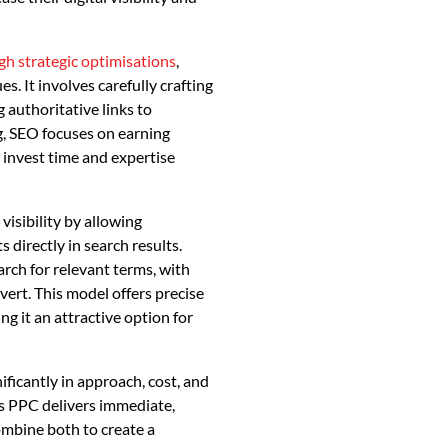
h strategic optimisations
,
. It involves carefully crafting
 authoritative links to
g, SEO focuses on earning
 invest time and expertise
isibility by allowing
 directly in search results.
ch for relevant terms, with
ert. This model offers precise
ng it an attractive option for
nificantly in approach, cost, and
s PPC delivers immediate,
combine both to create a