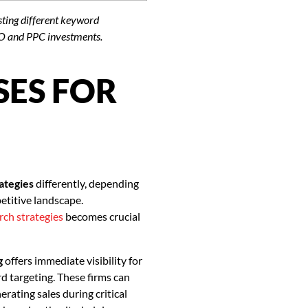
esting different keyword
EO and PPC investments.
SES FOR
ategies
differently, depending
etitive landscape.
rch strategies
becomes crucial
g
offers immediate visibility for
 targeting. These firms can
erating sales during critical