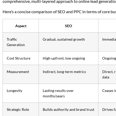
comprehensive, multi-layered approach to online lead generatio
Here’s a concise comparison of SEO and PPC in terms of core bu
Aspect
SEO
Traffic
Gradual, sustained growth
Immediat
Generation
Cost Structure
High upfront, low ongoing
Ongoing 
Measurement
Indirect, long-term metrics
Direct, 
data
Longevity
Lasting results over
Ceases i
months/years
Strategic Role
Builds authority and brand trust
Drives f