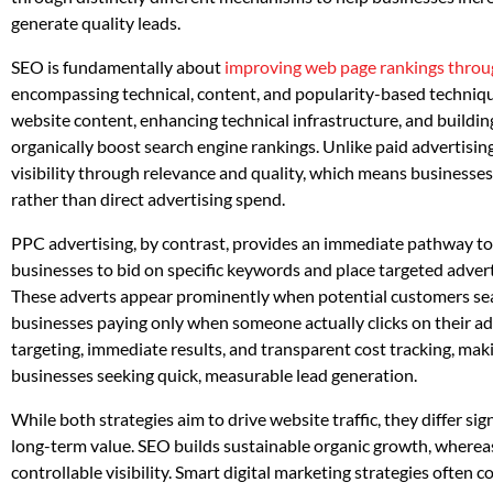
generate quality leads.
SEO is fundamentally about
improving web page rankings throug
encompassing technical, content, and popularity-based techniques
website content, enhancing technical infrastructure, and building
organically boost search engine rankings. Unlike paid advertisin
visibility through relevance and quality, which means businesses
rather than direct advertising spend.
PPC advertising, by contrast, provides an immediate pathway to v
businesses to bid on specific keywords and place targeted adverts
These adverts appear prominently when potential customers sear
businesses paying only when someone actually clicks on their adv
targeting, immediate results, and transparent cost tracking, maki
businesses seeking quick, measurable lead generation.
While both strategies aim to drive website traffic, they differ sig
long-term value. SEO builds sustainable organic growth, wherea
controllable visibility. Smart digital marketing strategies often 