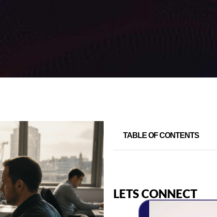
TABLE OF CONTENTS
LETS CONNECT