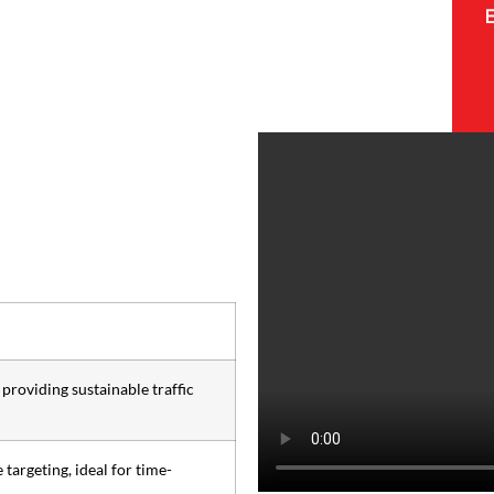
providing sustainable traffic
 targeting, ideal for time-