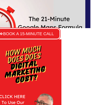
BOOK A 15-MINUTE CALL