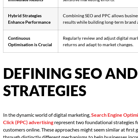
Hybrid Strategies
Combining SEO and PPC allows busines
Enhance Performance
results while building long-term brand 
Continuous
Regularly review and adjust digital mar
Optimisation is Crucial
returns and adapt to market changes.
DEFINING SEO AND
STRATEGIES
In the dynamic world of digital marketing,
Search Engine Optimi
Click (PPC) advertising
represent two foundational strategies fo
customers online. These approaches might seem similar at first g
through distinctly different mechanisms to help businesses increas