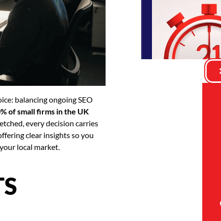
hoice: balancing ongoing SEO
% of small firms in the UK
etched, every decision carries
ffering clear insights so you
your local market.
TS