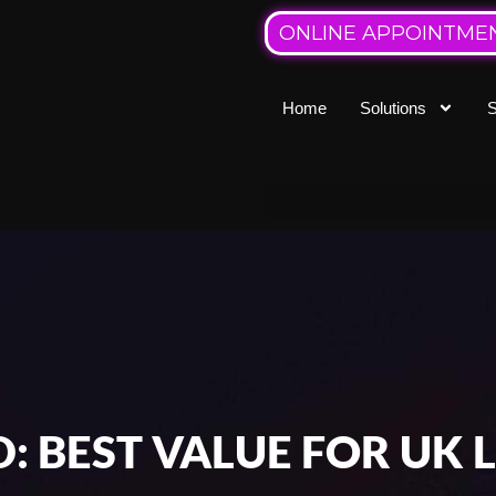
ONLINE APPOINTME
Home
Solutions
S
D: BEST VALUE FOR UK 