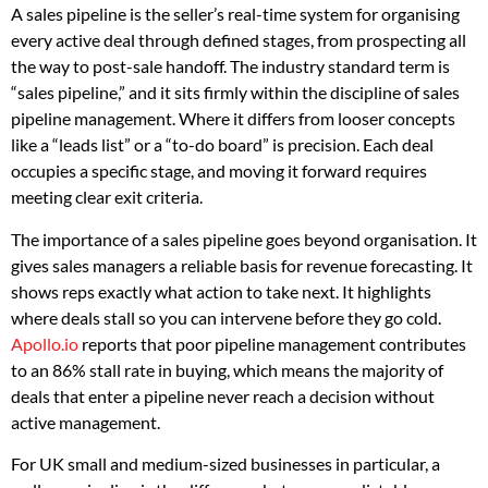
A sales pipeline is the seller’s real-time system for organising
every active deal through defined stages, from prospecting all
the way to post-sale handoff. The industry standard term is
“sales pipeline,” and it sits firmly within the discipline of sales
pipeline management. Where it differs from looser concepts
like a “leads list” or a “to-do board” is precision. Each deal
occupies a specific stage, and moving it forward requires
meeting clear exit criteria.
The importance of a sales pipeline goes beyond organisation. It
gives sales managers a reliable basis for revenue forecasting. It
shows reps exactly what action to take next. It highlights
where deals stall so you can intervene before they go cold.
Apollo.io
reports that poor pipeline management contributes
to an 86% stall rate in buying, which means the majority of
deals that enter a pipeline never reach a decision without
active management.
For UK small and medium-sized businesses in particular, a