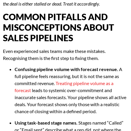
the deal is either stalled or dead. Treat it accordingly.
COMMON PITFALLS AND
MISCONCEPTIONS ABOUT
SALES PIPELINES
Even experienced sales teams make these mistakes.
Recognising them is the first step to fixing them.
Confusing pipeline volume with forecast revenue.
A
full pipeline feels reassuring, but it is not the same as
committed revenue.
Treating pipeline volume as a
forecast
leads to systemic over-commitment and
inaccurate sales forecasts. Your pipeline shows all active
deals. Your forecast shows only those with a realistic
chance of closing within a defined period.
Using task-based stage names.
Stages named “Called”
or “Email sent” describe what a rep did, not where the