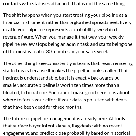
contacts with statuses attached. That is not the same thing.
The shift happens when you start treating your pipeline as a
financial instrument rather than a glorified spreadsheet. Every
deal in your pipeline represents a probability-weighted
revenue figure. When you manage it that way, your weekly
pipeline review stops being an admin task and starts being one
of the most valuable 30 minutes in your sales week.
The other thing I see consistently is teams that resist removing
stalled deals because it makes the pipeline look smaller. That
instinct is understandable, but it is exactly backwards. A
smaller, accurate pipeline is worth ten times more than a
bloated, fictional one. You cannot make good decisions about
where to focus your effort if your data is polluted with deals
that have been dead for three months.
The future of pipeline management is already here. AI tools
that surface buyer intent signals, flag deals with no recent
engagement, and predict close probability based on historical