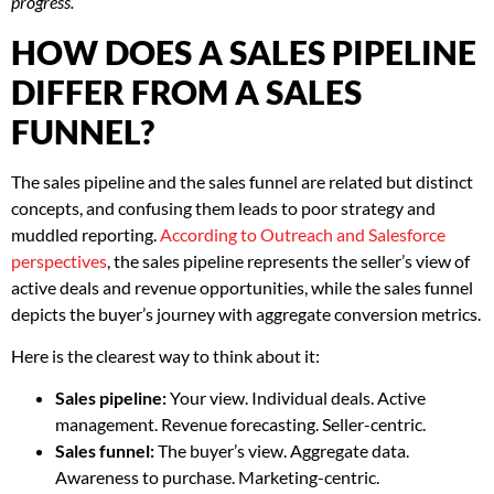
progress.
HOW DOES A SALES PIPELINE
DIFFER FROM A SALES
FUNNEL?
The sales pipeline and the sales funnel are related but distinct
concepts, and confusing them leads to poor strategy and
muddled reporting.
According to Outreach and Salesforce
perspectives
, the sales pipeline represents the seller’s view of
active deals and revenue opportunities, while the sales funnel
depicts the buyer’s journey with aggregate conversion metrics.
Here is the clearest way to think about it:
Sales pipeline:
Your view. Individual deals. Active
management. Revenue forecasting. Seller-centric.
Sales funnel:
The buyer’s view. Aggregate data.
Awareness to purchase. Marketing-centric.