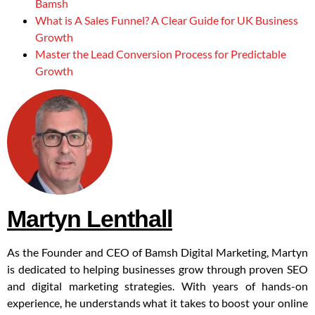
Bamsh
What is A Sales Funnel? A Clear Guide for UK Business
Growth
Master the Lead Conversion Process for Predictable
Growth
Martyn Lenthall
As the Founder and CEO of Bamsh Digital Marketing, Martyn
is dedicated to helping businesses grow through proven SEO
and digital marketing strategies. With years of hands-on
experience, he understands what it takes to boost your online