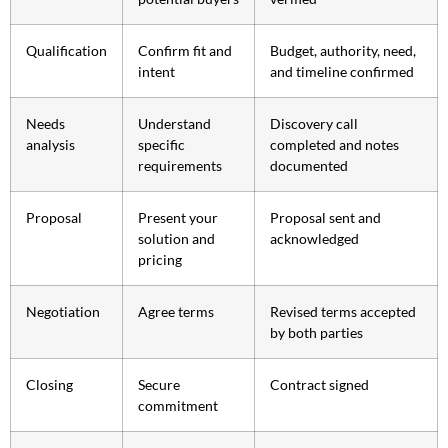
Qualification
Confirm fit and
Budget, authority, need,
intent
and timeline confirmed
Needs
Understand
Discovery call
analysis
specific
completed and notes
requirements
documented
Proposal
Present your
Proposal sent and
solution and
acknowledged
pricing
Negotiation
Agree terms
Revised terms accepted
by both parties
Closing
Secure
Contract signed
commitment