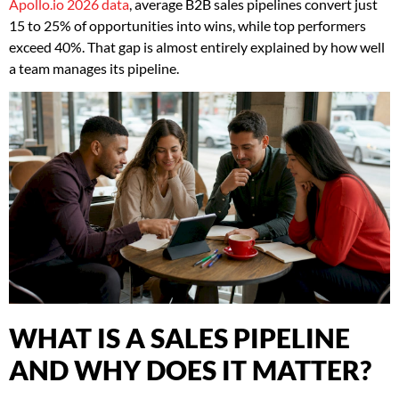
Apollo.io 2026 data
, average B2B sales pipelines convert just
15 to 25% of opportunities into wins, while top performers
exceed 40%. That gap is almost entirely explained by how well
a team manages its pipeline.
WHAT IS A SALES PIPELINE
AND WHY DOES IT MATTER?