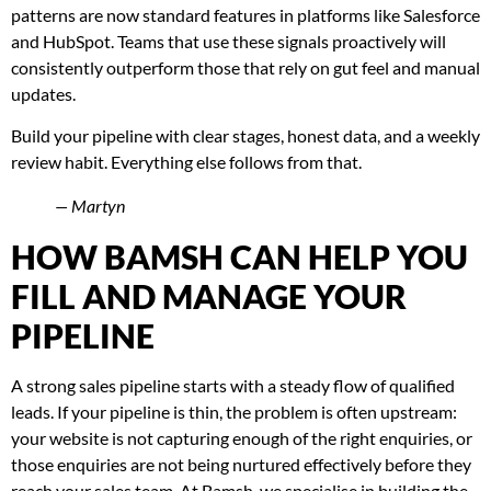
patterns are now standard features in platforms like Salesforce
and HubSpot. Teams that use these signals proactively will
consistently outperform those that rely on gut feel and manual
updates.
Build your pipeline with clear stages, honest data, and a weekly
review habit. Everything else follows from that.
— Martyn
HOW BAMSH CAN HELP YOU
FILL AND MANAGE YOUR
PIPELINE
A strong sales pipeline starts with a steady flow of qualified
leads. If your pipeline is thin, the problem is often upstream:
your website is not capturing enough of the right enquiries, or
those enquiries are not being nurtured effectively before they
reach your sales team. At Bamsh, we specialise in building the