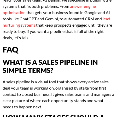
systems that fix both problems. From
answer engine
optimisation
that gets your business found in Google and AI
tools like ChatGPT and Gemini, to automated CRM and
lead
nurturing systems
that keep prospects engaged until they are
ready to buy. If you want a pipeline that is full of the right
deals, let’s talk.
FAQ
WHAT IS A SALES PIPELINE IN
SIMPLE TERMS?
A sales pipeline is a visual tool that shows every active sales
deal your team is working on, organised by stage from first
contact to closed business. It gives sales teams and managers a
clear picture of where each opportunity stands and what
needs to happen next.