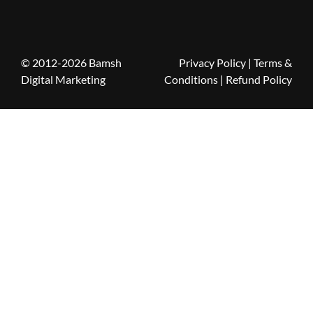
© 2012-2026 Bamsh
Privacy Policy
|
Terms &
Digital Marketing
Conditions
| Refund Policy