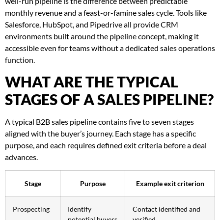
well-run pipeline is the difference between predictable
monthly revenue and a feast-or-famine sales cycle. Tools like
Salesforce, HubSpot, and Pipedrive all provide CRM
environments built around the pipeline concept, making it
accessible even for teams without a dedicated sales operations
function.
WHAT ARE THE TYPICAL
STAGES OF A SALES PIPELINE?
A typical B2B sales pipeline contains five to seven stages
aligned with the buyer’s journey. Each stage has a specific
purpose, and each requires defined exit criteria before a deal
advances.
Stage
Purpose
Example exit criterion
Prospecting
Identify
Contact identified and
potential buyers
verified