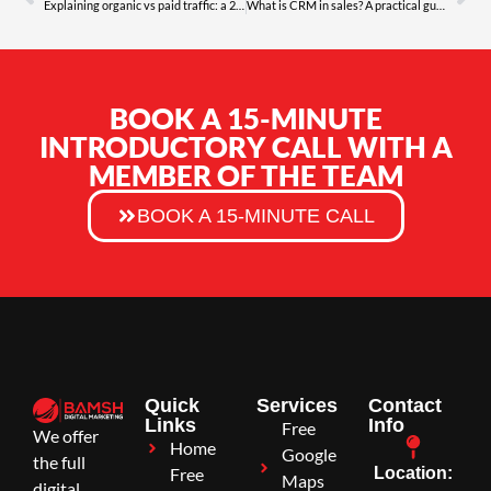
Explaining organic vs paid traffic: a 2026 guide
What is CRM in sales? A practical guide for 2026
BOOK A 15-MINUTE
INTRODUCTORY CALL WITH A
MEMBER OF THE TEAM
BOOK A 15-MINUTE CALL
Quick
Services
Contact
Links
Info
Free
We offer
Home
Google
the full
Free
Location:
Maps
digital