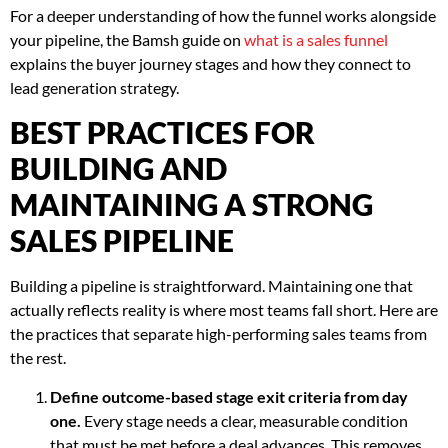
For a deeper understanding of how the funnel works alongside
your pipeline, the Bamsh guide on
what is a sales funnel
explains the buyer journey stages and how they connect to
lead generation strategy.
BEST PRACTICES FOR
BUILDING AND
MAINTAINING A STRONG
SALES PIPELINE
Building a pipeline is straightforward. Maintaining one that
actually reflects reality is where most teams fall short. Here are
the practices that separate high-performing sales teams from
the rest.
Define outcome-based stage exit criteria from day
one.
Every stage needs a clear, measurable condition
that must be met before a deal advances. This removes