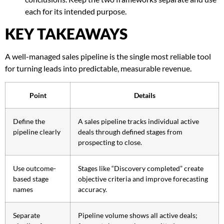
each for its intended purpose.
KEY TAKEAWAYS
A well-managed sales pipeline is the single most reliable tool
for turning leads into predictable, measurable revenue.
Point
Details
Define the
A sales pipeline tracks individual active
pipeline clearly
deals through defined stages from
prospecting to close.
Use outcome-
Stages like “Discovery completed” create
based stage
objective criteria and improve forecasting
names
accuracy.
Separate
Pipeline volume shows all active deals;