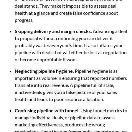
deal stands. They make it impossible to assess deal
health at a glance and create false confidence about
progress.
Skipping delivery and margin checks.
Advancing a deal
to proposal without confirming you can deliver it
profitably wastes everyone’s time. It also inflates your
pipeline with deals that will either be lost at negotiation
or become unprofitable if won.
Neglecting pipeline hygiene.
Pipeline hygiene is as
important as volume in ensuring that reported numbers
translate into real revenue. A pipeline full of stale,
inactive deals gives you a false picture of your sales
health and leads to poor resource allocation.
Confusing pipeline with funnel.
Using funnel metrics to
manage individual deals, or pipeline data to assess
marketing effectiveness, produces the wrong
conclusions. Keep the two frameworks separate and use