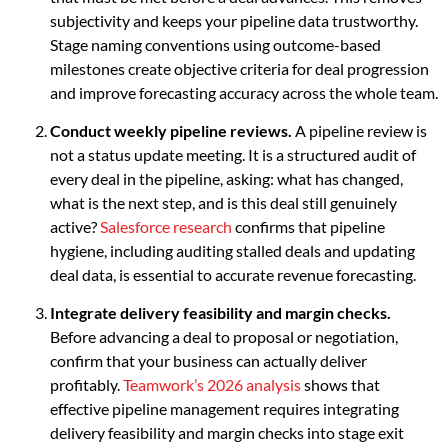
subjectivity and keeps your pipeline data trustworthy.
Stage naming conventions using outcome-based
milestones create objective criteria for deal progression
and improve forecasting accuracy across the whole team.
Conduct weekly pipeline reviews.
A pipeline review is
not a status update meeting. It is a structured audit of
every deal in the pipeline, asking: what has changed,
what is the next step, and is this deal still genuinely
active?
Salesforce research
confirms that pipeline
hygiene, including auditing stalled deals and updating
deal data, is essential to accurate revenue forecasting.
Integrate delivery feasibility and margin checks.
Before advancing a deal to proposal or negotiation,
confirm that your business can actually deliver
profitably.
Teamwork’s 2026 analysis
shows that
effective pipeline management requires integrating
delivery feasibility and margin checks into stage exit