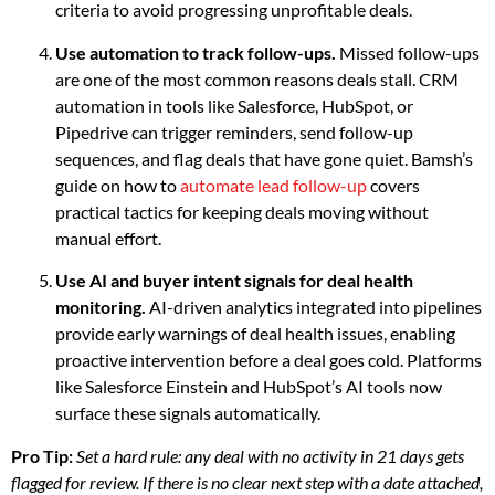
criteria to avoid progressing unprofitable deals.
Use automation to track follow-ups.
Missed follow-ups
are one of the most common reasons deals stall. CRM
automation in tools like Salesforce, HubSpot, or
Pipedrive can trigger reminders, send follow-up
sequences, and flag deals that have gone quiet. Bamsh’s
guide on how to
automate lead follow-up
covers
practical tactics for keeping deals moving without
manual effort.
Use AI and buyer intent signals for deal health
monitoring.
AI-driven analytics integrated into pipelines
provide early warnings of deal health issues, enabling
proactive intervention before a deal goes cold. Platforms
like Salesforce Einstein and HubSpot’s AI tools now
surface these signals automatically.
Pro Tip:
Set a hard rule: any deal with no activity in 21 days gets
flagged for review. If there is no clear next step with a date attached,