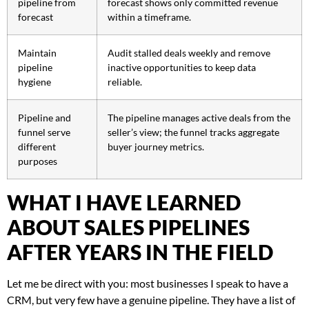
pipeline from
forecast shows only committed revenue
forecast
within a timeframe.
Maintain
Audit stalled deals weekly and remove
pipeline
inactive opportunities to keep data
hygiene
reliable.
Pipeline and
The pipeline manages active deals from the
funnel serve
seller’s view; the funnel tracks aggregate
different
buyer journey metrics.
purposes
WHAT I HAVE LEARNED
ABOUT SALES PIPELINES
AFTER YEARS IN THE FIELD
Let me be direct with you: most businesses I speak to have a
CRM, but very few have a genuine pipeline. They have a list of