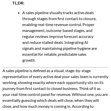
TL;DR:
A sales pipeline visually tracks active deals
through stages from first contact to closure,
enabling real-time revenue control. Proper
management, outcome-based stages, and
regular reviews improve forecast accuracy
and reduce stalled deals. Integrating AI
signals and maintaining pipeline hygiene are
essential for reliable, predictable sales
growth.
A sales pipeline is defined as a visual, stage-by-stage
representation of every active deal your sales team is currently
working, showing exactly where each opportunity sits on its
journey from first contact to closed business. Think of it as
your real-time control panel for revenue. Without one, you are
essentially guessing which deals will close, when they will
close, and how much money is coming in. According to