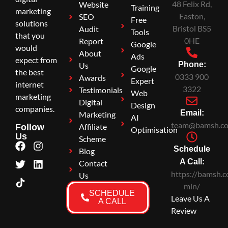
48 Felix Rd,
Website
Training
marketing
Easton,
SEO
Free
solutions
Bristol BS5
Audit
Tools
that you
0HE
Report
Google
would
About
Ads
expect from
Phone:
Us
Google
the best
0333 900
Awards
Expert
internet
3322
Testimonials
Web
marketing
Digital
Design
companies.
Email:
Marketing
AI
team@bamsh.co
Affiliate
Follow
Optimisation
Us
Scheme
Schedule
Blog
A Call:
Contact
https://bamsh.c
Us
min/
SCHEDULE
Leave Us A
A CALL
Review