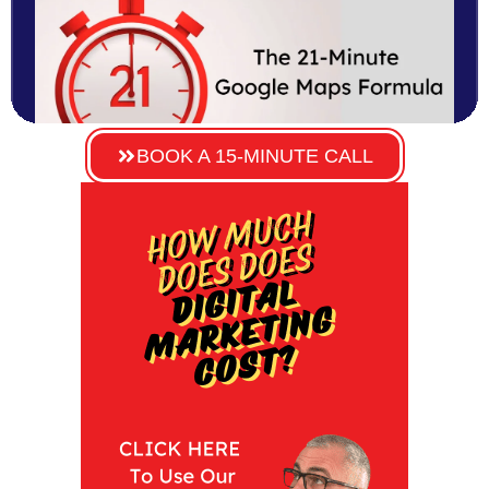
BOOK A 15-MINUTE CALL