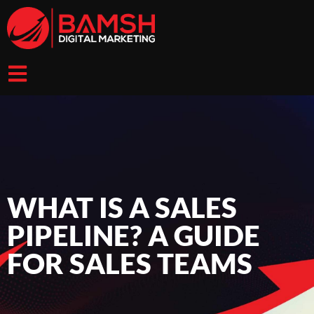
WHAT IS A SALES
PIPELINE? A GUIDE
FOR SALES TEAMS