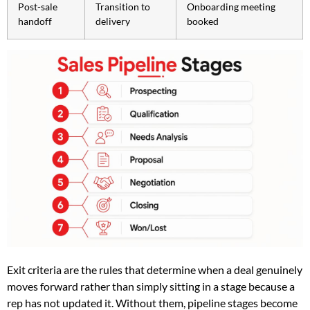
Post-sale
Transition to
Onboarding meeting
handoff
delivery
booked
Exit criteria are the rules that determine when a deal genuinely
moves forward rather than simply sitting in a stage because a
rep has not updated it. Without them, pipeline stages become