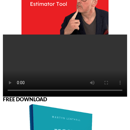
FREE DOWNLOAD