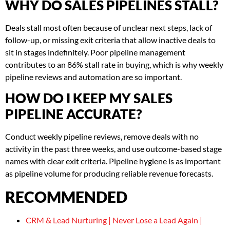
WHY DO SALES PIPELINES STALL?
Deals stall most often because of unclear next steps, lack of
follow-up, or missing exit criteria that allow inactive deals to
sit in stages indefinitely. Poor pipeline management
contributes to an 86% stall rate in buying, which is why weekly
pipeline reviews and automation are so important.
HOW DO I KEEP MY SALES
PIPELINE ACCURATE?
Conduct weekly pipeline reviews, remove deals with no
activity in the past three weeks, and use outcome-based stage
names with clear exit criteria. Pipeline hygiene is as important
as pipeline volume for producing reliable revenue forecasts.
RECOMMENDED
CRM & Lead Nurturing | Never Lose a Lead Again |