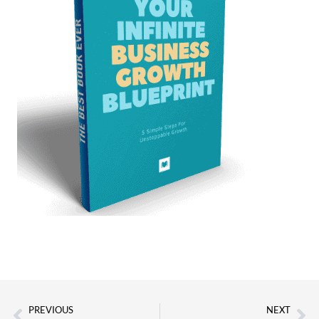
PREVIOUS
NEXT