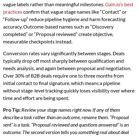
vague labels rather than meaningful milestones.
Gain.io’s best
practices
confirm that vague stage names like “Contact” or
“Follow-up” reduce pipeline hygiene and harm forecasting
accuracy. Outcome-based names such as “Discovery
completed” or “Proposal reviewed” create objective,
measurable checkpoints instead.
Conversion rates vary significantly between stages. Deals
typically drop off most sharply between qualification and
needs analysis, and again between proposal and negotiation.
Over 30% of B2B deals require one to three months from
initial contact to final signature, which means a pipeline
without stage-level tracking quickly loses visibility over where
time and effort are being spent.
Pro Tip:
Review your stage names right now. If any of them
describe a task rather than an outcome, rename them. “Proposal
sent” is a task. “Proposal reviewed and questions answered” is an
outcome. The second version tells you something real about deal