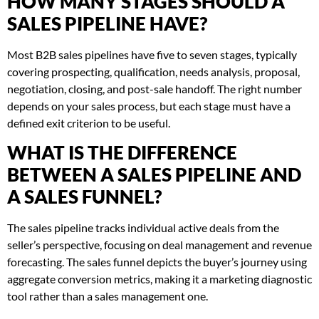
HOW MANY STAGES SHOULD A
SALES PIPELINE HAVE?
Most B2B sales pipelines have five to seven stages, typically
covering prospecting, qualification, needs analysis, proposal,
negotiation, closing, and post-sale handoff. The right number
depends on your sales process, but each stage must have a
defined exit criterion to be useful.
WHAT IS THE DIFFERENCE
BETWEEN A SALES PIPELINE AND
A SALES FUNNEL?
The sales pipeline tracks individual active deals from the
seller’s perspective, focusing on deal management and revenue
forecasting. The sales funnel depicts the buyer’s journey using
aggregate conversion metrics, making it a marketing diagnostic
tool rather than a sales management one.