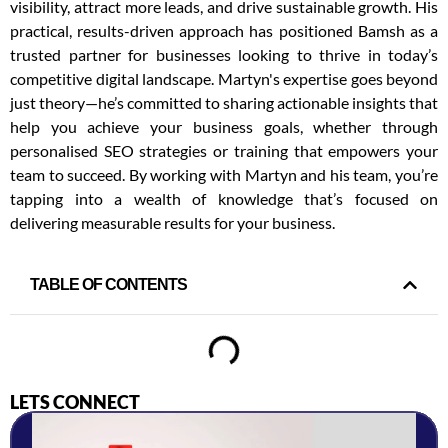
visibility, attract more leads, and drive sustainable growth. His
practical, results-driven approach has positioned Bamsh as a
trusted partner for businesses looking to thrive in today’s
competitive digital landscape. Martyn's expertise goes beyond
just theory—he’s committed to sharing actionable insights that
help you achieve your business goals, whether through
personalised SEO strategies or training that empowers your
team to succeed. By working with Martyn and his team, you’re
tapping into a wealth of knowledge that’s focused on
delivering measurable results for your business.
TABLE OF CONTENTS
LETS CONNECT