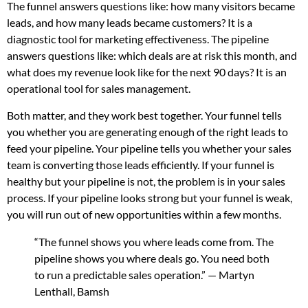
The funnel answers questions like: how many visitors became
leads, and how many leads became customers? It is a
diagnostic tool for marketing effectiveness. The pipeline
answers questions like: which deals are at risk this month, and
what does my revenue look like for the next 90 days? It is an
operational tool for sales management.
Both matter, and they work best together. Your funnel tells
you whether you are generating enough of the right leads to
feed your pipeline. Your pipeline tells you whether your sales
team is converting those leads efficiently. If your funnel is
healthy but your pipeline is not, the problem is in your sales
process. If your pipeline looks strong but your funnel is weak,
you will run out of new opportunities within a few months.
“The funnel shows you where leads come from. The
pipeline shows you where deals go. You need both
to run a predictable sales operation.” — Martyn
Lenthall, Bamsh