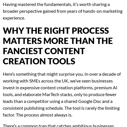
Having mastered the fundamentals, it’s worth sharing a
broader perspective gained from years of hands-on marketing
experience.
WHY THE RIGHT PROCESS
MATTERS MORE THAN THE
FANCIEST CONTENT
CREATION TOOLS
Here’s something that might surprise you. In over a decade of
working with SMEs across the UK, we’ve seen businesses
invest in expensive content creation platforms, premium AI
tools, and elaborate MarTech stacks, only to produce fewer
leads than a competitor using a shared Google Doc and a
consistent publishing schedule. The tool is rarely the limiting
factor. The process almost always is.
There’s a common trap that catches ambitious businesses.