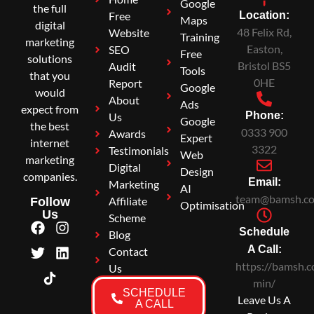
Google
the full
Free
Location:
Maps
digital
48 Felix Rd,
Website
Training
marketing
Easton,
SEO
Free
solutions
Bristol BS5
Audit
Tools
that you
0HE
Report
Google
would
About
Ads
expect from
Phone:
Us
Google
the best
0333 900
Awards
Expert
internet
3322
Testimonials
Web
marketing
Digital
Design
companies.
Email:
Marketing
AI
team@bamsh.co
Affiliate
Follow
Optimisation
Us
Scheme
Schedule
Blog
A Call:
Contact
https://bamsh.c
Us
min/
SCHEDULE
Leave Us A
A CALL