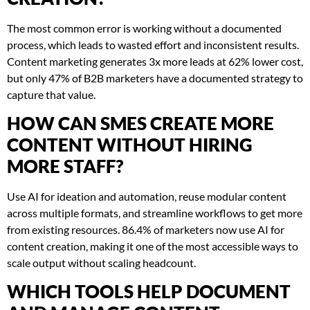
The most common error is working without a documented
process, which leads to wasted effort and inconsistent results.
Content marketing generates 3x more leads at 62% lower cost,
but only 47% of B2B marketers have a documented strategy to
capture that value.
HOW CAN SMES CREATE MORE
CONTENT WITHOUT HIRING
MORE STAFF?
Use AI for ideation and automation, reuse modular content
across multiple formats, and streamline workflows to get more
from existing resources. 86.4% of marketers now use AI for
content creation, making it one of the most accessible ways to
scale output without scaling headcount.
WHICH TOOLS HELP DOCUMENT