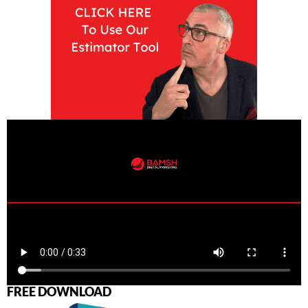
FREE DOWNLOAD