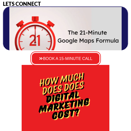
LETS CONNECT
BOOK A 15-MINUTE CALL