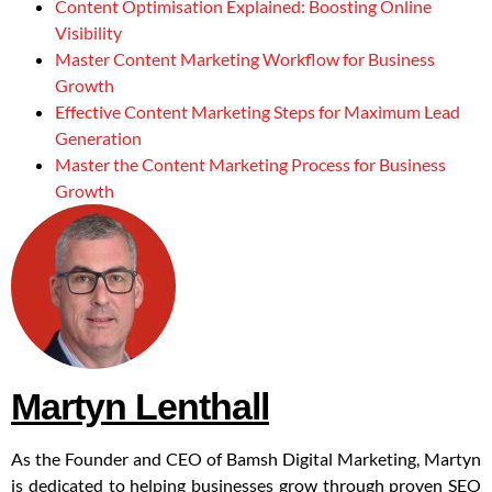
Content Optimisation Explained: Boosting Online
Visibility
Master Content Marketing Workflow for Business
Growth
Effective Content Marketing Steps for Maximum Lead
Generation
Master the Content Marketing Process for Business
Growth
Martyn Lenthall
As the Founder and CEO of Bamsh Digital Marketing, Martyn
is dedicated to helping businesses grow through proven SEO