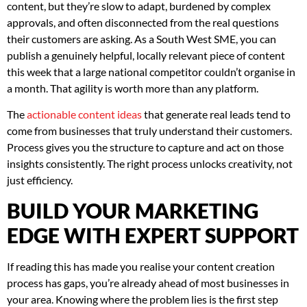
content, but they’re slow to adapt, burdened by complex
approvals, and often disconnected from the real questions
their customers are asking. As a South West SME, you can
publish a genuinely helpful, locally relevant piece of content
this week that a large national competitor couldn’t organise in
a month. That agility is worth more than any platform.
The
actionable content ideas
that generate real leads tend to
come from businesses that truly understand their customers.
Process gives you the structure to capture and act on those
insights consistently. The right process unlocks creativity, not
just efficiency.
BUILD YOUR MARKETING
EDGE WITH EXPERT SUPPORT
If reading this has made you realise your content creation
process has gaps, you’re already ahead of most businesses in
your area. Knowing where the problem lies is the first step