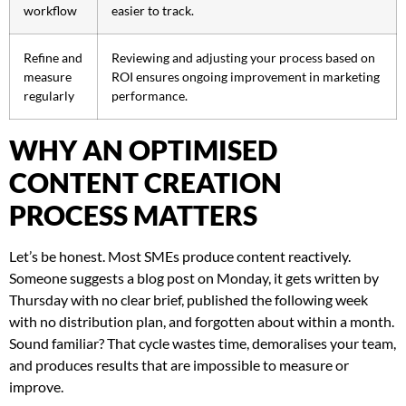
workflow
easier to track.
Refine and
Reviewing and adjusting your process based on
measure
ROI ensures ongoing improvement in marketing
regularly
performance.
WHY AN OPTIMISED
CONTENT CREATION
PROCESS MATTERS
Let’s be honest. Most SMEs produce content reactively.
Someone suggests a blog post on Monday, it gets written by
Thursday with no clear brief, published the following week
with no distribution plan, and forgotten about within a month.
Sound familiar? That cycle wastes time, demoralises your team,
and produces results that are impossible to measure or
improve.