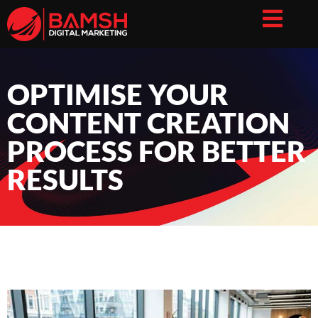
OPTIMISE YOUR
CONTENT CREATION
PROCESS FOR BETTER
RESULTS