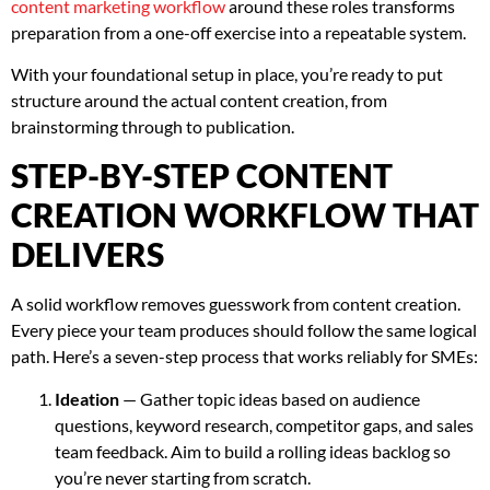
content marketing workflow
around these roles transforms
preparation from a one-off exercise into a repeatable system.
With your foundational setup in place, you’re ready to put
structure around the actual content creation, from
brainstorming through to publication.
STEP-BY-STEP CONTENT
CREATION WORKFLOW THAT
DELIVERS
A solid workflow removes guesswork from content creation.
Every piece your team produces should follow the same logical
path. Here’s a seven-step process that works reliably for SMEs:
Ideation
— Gather topic ideas based on audience
questions, keyword research, competitor gaps, and sales
team feedback. Aim to build a rolling ideas backlog so
you’re never starting from scratch.