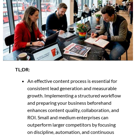
TL;DR:
An effective content process is essential for
consistent lead generation and measurable
growth. Implementing a structured workflow
and preparing your business beforehand
enhances content quality, collaboration, and
ROI. Small and medium enterprises can
outperform larger competitors by focusing
on discipline, automation, and continuous