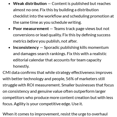
Weak distribution
— Content is published but reaches
almost no one. Fix this by building a distribution
checklist into the workflow and scheduling promotion at
the same time as you schedule writing.
Poor measurement
— Teams track page views but not
conversions or lead quality. Fix this by defining success
metrics
before
you publish, not after.
Inconsistency
— Sporadic publishing kills momentum
and damages search rankings. Fix this with a realistic
editorial calendar that accounts for team capacity
honestly.
CMI data confirms that while strategy effectiveness improves
with better technology and people, 56% of marketers still
struggle with ROI measurement. Smaller businesses that focus
on consistency and genuine value often outperform larger
competitors who produce more content creation but with less
focus. Agility is your competitive edge. Use it.
When it comes to improvement, resist the urge to overhaul