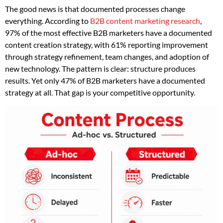
The good news is that documented processes change
everything. According to
B2B content marketing research
,
97% of the most effective B2B marketers have a documented
content creation strategy, with 61% reporting improvement
through strategy refinement, team changes, and adoption of
new technology. The pattern is clear: structure produces
results. Yet only 47% of B2B marketers have a documented
strategy at all. That gap is your competitive opportunity.