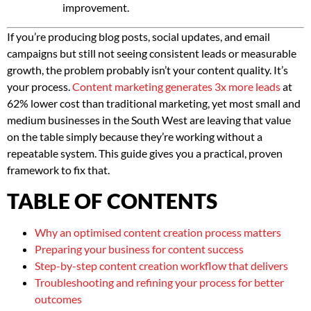
improvement.
If you’re producing blog posts, social updates, and email
campaigns but still not seeing consistent leads or measurable
growth, the problem probably isn’t your content quality. It’s
your process.
Content marketing generates 3x more leads
at
62% lower cost than traditional marketing, yet most small and
medium businesses in the South West are leaving that value
on the table simply because they’re working without a
repeatable system. This guide gives you a practical, proven
framework to fix that.
TABLE OF CONTENTS
Why an optimised content creation process matters
Preparing your business for content success
Step-by-step content creation workflow that delivers
Troubleshooting and refining your process for better
outcomes