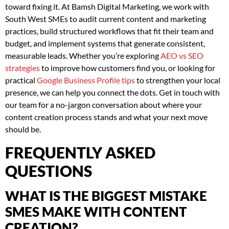
toward fixing it. At Bamsh Digital Marketing, we work with
South West SMEs to audit current content and marketing
practices, build structured workflows that fit their team and
budget, and implement systems that generate consistent,
measurable leads. Whether you’re exploring
AEO vs SEO
strategies
to improve how customers find you, or looking for
practical
Google Business Profile tips
to strengthen your local
presence, we can help you connect the dots. Get in touch with
our team for a no-jargon conversation about where your
content creation process stands and what your next move
should be.
FREQUENTLY ASKED
QUESTIONS
WHAT IS THE BIGGEST MISTAKE
SMES MAKE WITH CONTENT
CREATION?