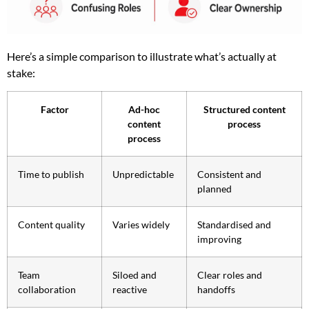
Here’s a simple comparison to illustrate what’s actually at
stake:
Factor
Ad-hoc
Structured content
content
process
process
Time to publish
Unpredictable
Consistent and
planned
Content quality
Varies widely
Standardised and
improving
Team
Siloed and
Clear roles and
collaboration
reactive
handoffs