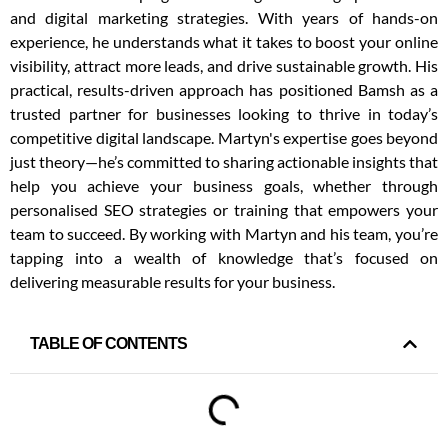
and digital marketing strategies. With years of hands-on
experience, he understands what it takes to boost your online
visibility, attract more leads, and drive sustainable growth. His
practical, results-driven approach has positioned Bamsh as a
trusted partner for businesses looking to thrive in today’s
competitive digital landscape. Martyn's expertise goes beyond
just theory—he’s committed to sharing actionable insights that
help you achieve your business goals, whether through
personalised SEO strategies or training that empowers your
team to succeed. By working with Martyn and his team, you’re
tapping into a wealth of knowledge that’s focused on
delivering measurable results for your business.
TABLE OF CONTENTS