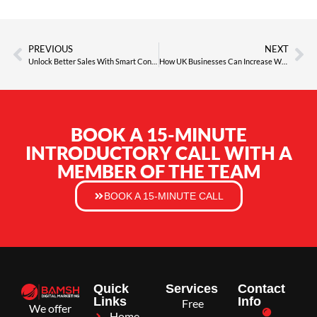
PREVIOUS
NEXT
Unlock Better Sales With Smart Conversion Rate Optimisation
How UK Businesses Can Increase Website Traffic, Visibility and Leads
BOOK A 15-MINUTE
INTRODUCTORY CALL WITH A
MEMBER OF THE TEAM
BOOK A 15-MINUTE CALL
Quick
Services
Contact
Links
Info
Free
We offer
Home