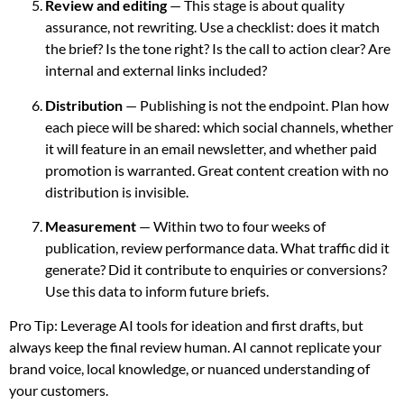
Review and editing
— This stage is about quality
assurance, not rewriting. Use a checklist: does it match
the brief? Is the tone right? Is the call to action clear? Are
internal and external links included?
Distribution
— Publishing is not the endpoint. Plan how
each piece will be shared: which social channels, whether
it will feature in an email newsletter, and whether paid
promotion is warranted. Great content creation with no
distribution is invisible.
Measurement
— Within two to four weeks of
publication, review performance data. What traffic did it
generate? Did it contribute to enquiries or conversions?
Use this data to inform future briefs.
Pro Tip: Leverage AI tools for ideation and first drafts, but
always keep the final review human. AI cannot replicate your
brand voice, local knowledge, or nuanced understanding of
your customers.