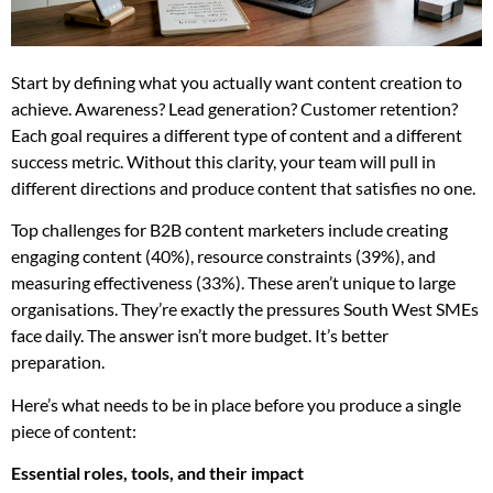
Start by defining what you actually want content creation to
achieve. Awareness? Lead generation? Customer retention?
Each goal requires a different type of content and a different
success metric. Without this clarity, your team will pull in
different directions and produce content that satisfies no one.
Top challenges for B2B content marketers include creating
engaging content (40%), resource constraints (39%), and
measuring effectiveness (33%). These aren’t unique to large
organisations. They’re exactly the pressures South West SMEs
face daily. The answer isn’t more budget. It’s better
preparation.
Here’s what needs to be in place before you produce a single
piece of content:
Essential roles, tools, and their impact