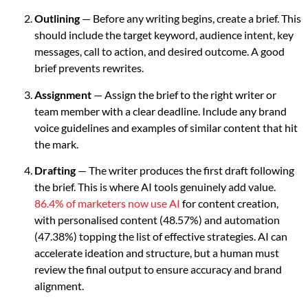
Outlining
— Before any writing begins, create a brief. This
should include the target keyword, audience intent, key
messages, call to action, and desired outcome. A good
brief prevents rewrites.
Assignment
— Assign the brief to the right writer or
team member with a clear deadline. Include any brand
voice guidelines and examples of similar content that hit
the mark.
Drafting
— The writer produces the first draft following
the brief. This is where AI tools genuinely add value.
86.4% of marketers now use AI
for content creation,
with personalised content (48.57%) and automation
(47.38%) topping the list of effective strategies. AI can
accelerate ideation and structure, but a human must
review the final output to ensure accuracy and brand
alignment.