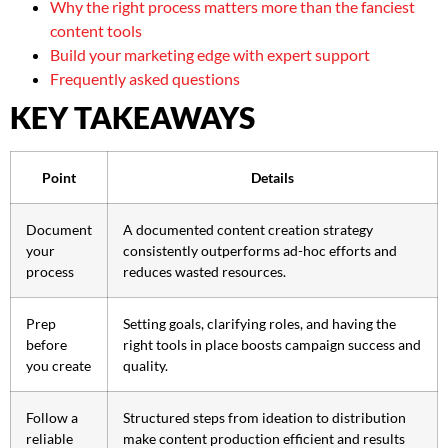
Why the right process matters more than the fanciest
content tools
Build your marketing edge with expert support
Frequently asked questions
KEY TAKEAWAYS
Point
Details
Document
A documented content creation strategy
your
consistently outperforms ad-hoc efforts and
process
reduces wasted resources.
Prep
Setting goals, clarifying roles, and having the
before
right tools in place boosts campaign success and
you create
quality.
Follow a
Structured steps from ideation to distribution
reliable
make content production efficient and results