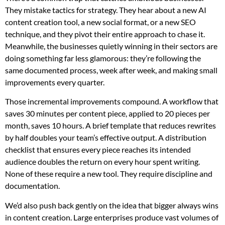
They mistake tactics for strategy. They hear about a new AI
content creation tool, a new social format, or a new SEO
technique, and they pivot their entire approach to chase it.
Meanwhile, the businesses quietly winning in their sectors are
doing something far less glamorous: they’re following the
same documented process, week after week, and making small
improvements every quarter.
Those incremental improvements compound. A workflow that
saves 30 minutes per content piece, applied to 20 pieces per
month, saves 10 hours. A brief template that reduces rewrites
by half doubles your team’s effective output. A distribution
checklist that ensures every piece reaches its intended
audience doubles the return on every hour spent writing.
None of these require a new tool. They require discipline and
documentation.
We’d also push back gently on the idea that bigger always wins
in content creation. Large enterprises produce vast volumes of