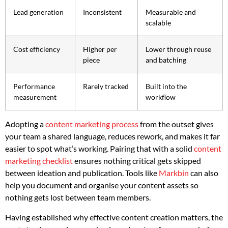
Lead generation
Inconsistent
Measurable and
scalable
Cost efficiency
Higher per
Lower through reuse
piece
and batching
Performance
Rarely tracked
Built into the
measurement
workflow
Adopting a
content marketing process
from the outset gives
your team a shared language, reduces rework, and makes it far
easier to spot what’s working. Pairing that with a solid
content
marketing checklist
ensures nothing critical gets skipped
between ideation and publication. Tools like
Markbin
can also
help you document and organise your content assets so
nothing gets lost between team members.
Having established why effective content creation matters, the