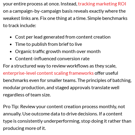
your entire process at once. Instead,
tracking marketing ROI
on a campaign-by-campaign basis reveals exactly where the
weakest links are. Fix one thing at a time. Simple benchmarks
to track include:
Cost per lead generated from content creation
Time to publish from brief to live
Organic traffic growth month over month
Content-influenced conversion rate
For a structured way to review workflows as they scale,
enterprise-level content scaling frameworks
offer useful
benchmarks even for smaller teams. The principles of batching,
modular production, and staged approvals translate well
regardless of team size.
Pro Tip: Review your content creation process monthly, not
annually. Use outcome data to drive decisions. If a content
type is consistently underperforming, stop doing it rather than
producing more of it.