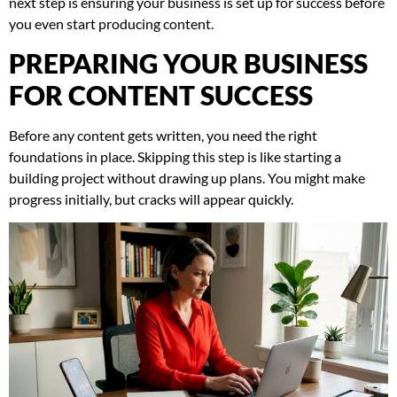
next step is ensuring your business is set up for success before
you even start producing content.
PREPARING YOUR BUSINESS
FOR CONTENT SUCCESS
Before any content gets written, you need the right
foundations in place. Skipping this step is like starting a
building project without drawing up plans. You might make
progress initially, but cracks will appear quickly.