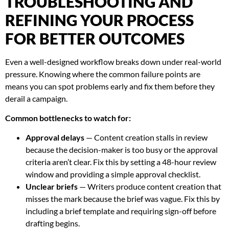
TROUBLESHOOTING AND
REFINING YOUR PROCESS
FOR BETTER OUTCOMES
Even a well-designed workflow breaks down under real-world
pressure. Knowing where the common failure points are
means you can spot problems early and fix them before they
derail a campaign.
Common bottlenecks to watch for:
Approval delays
— Content creation stalls in review
because the decision-maker is too busy or the approval
criteria aren’t clear. Fix this by setting a 48-hour review
window and providing a simple approval checklist.
Unclear briefs
— Writers produce content creation that
misses the mark because the brief was vague. Fix this by
including a brief template and requiring sign-off before
drafting begins.