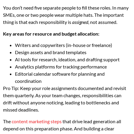
You don’t need five separate people to fill these roles. In many
SMEs, one or two people wear multiple hats. The important
thing is that each responsibility is
assigned
, not assumed.
Key areas for resource and budget allocation:
Writers and copywriters (in-house or freelance)
Design assets and brand templates
AI tools for research, ideation, and drafting support
Analytics platforms for tracking performance
Editorial calendar software for planning and
coordination
Pro Tip: Keep your role assignments documented and revisit
them quarterly. As your team changes, responsibilities can
drift without anyone noticing, leading to bottlenecks and
missed deadlines.
The
content marketing steps
that drive lead generation all
depend on this preparation phase. And building a clear