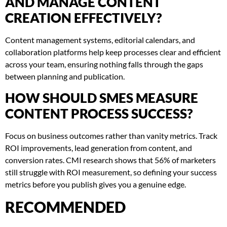
AND MANAGE CONTENT
CREATION EFFECTIVELY?
Content management systems, editorial calendars, and
collaboration platforms help keep processes clear and efficient
across your team, ensuring nothing falls through the gaps
between planning and publication.
HOW SHOULD SMES MEASURE
CONTENT PROCESS SUCCESS?
Focus on business outcomes rather than vanity metrics. Track
ROI improvements, lead generation from content, and
conversion rates. CMI research shows that 56% of marketers
still struggle with ROI measurement, so defining your success
metrics before you publish gives you a genuine edge.
RECOMMENDED