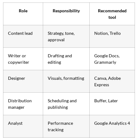
Role
Responsibility
Recommended
tool
Content lead
Strategy, tone,
Notion, Trello
approval
Writer or
Drafting and
Google Docs,
copywriter
editing
Grammarly
Designer
Visuals, formatting
Canva, Adobe
Express
Distribution
Scheduling and
Buffer, Later
manager
publishing
Analyst
Performance
Google Analytics 4
tracking