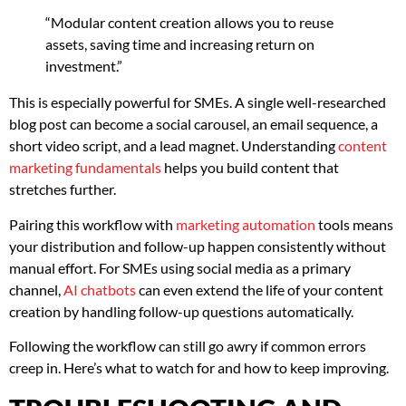
“Modular content creation allows you to reuse
assets, saving time and increasing return on
investment.”
This is especially powerful for SMEs. A single well-researched
blog post can become a social carousel, an email sequence, a
short video script, and a lead magnet. Understanding
content
marketing fundamentals
helps you build content that
stretches further.
Pairing this workflow with
marketing automation
tools means
your distribution and follow-up happen consistently without
manual effort. For SMEs using social media as a primary
channel,
AI chatbots
can even extend the life of your content
creation by handling follow-up questions automatically.
Following the workflow can still go awry if common errors
creep in. Here’s what to watch for and how to keep improving.