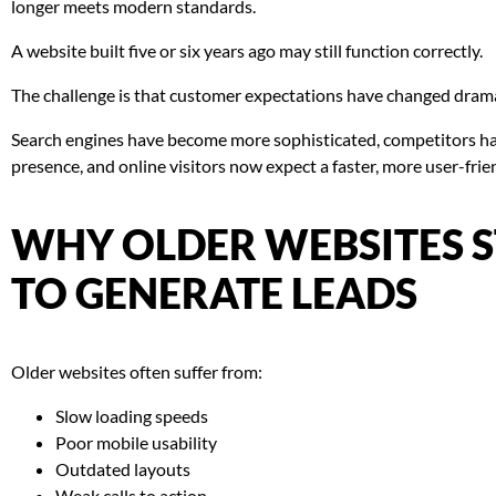
longer meets modern standards.
A website built five or six years ago may still function correctly.
The challenge is that customer expectations have changed drama
Search engines have become more sophisticated, competitors hav
presence, and online visitors now expect a faster, more user-frie
WHY OLDER WEBSITES 
TO GENERATE LEADS
Older websites often suffer from:
Slow loading speeds
Poor mobile usability
Outdated layouts
Weak calls to action