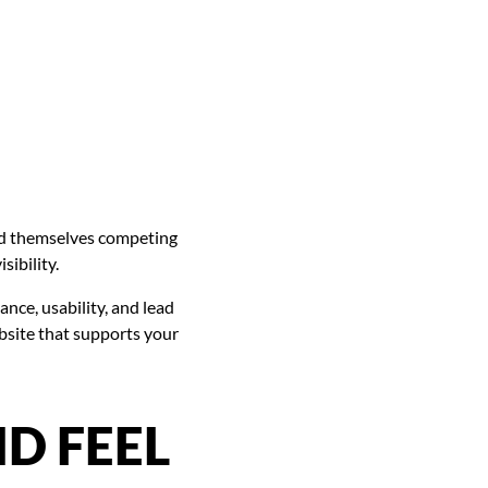
ind themselves competing
sibility.
ce, usability, and lead
bsite that supports your
D FEEL