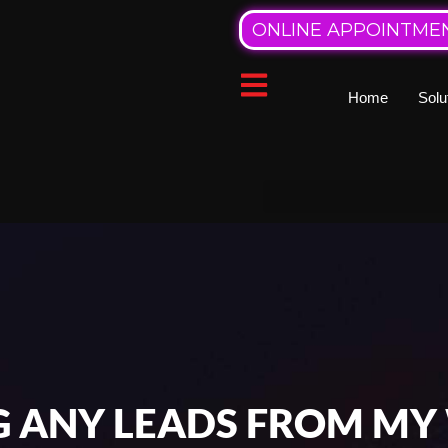
ONLINE APPOINTME
Home
Solu
G ANY LEADS FROM MY