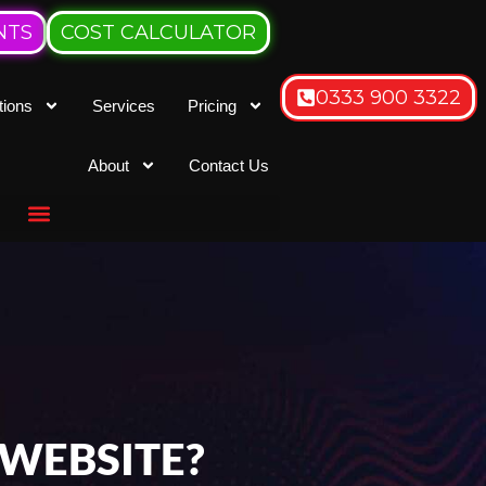
NTS
COST CALCULATOR
0333 900 3322
tions
Services
Pricing
About
Contact Us
 WEBSITE?