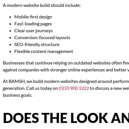
A modern website build should include:
Mobile-first design
Fast-loading pages
Clear user journeys
Conversion-focused layouts
SEO-friendly structure
Flexible content management
Businesses that continue relying on outdated websites often f
against companies with stronger online experiences and better vi
At BAMSH, we build modern websites designed around performan
generation. Call us today on
0333 900 3322
to discuss a new we
business goals.
DOES THE LOOK AN