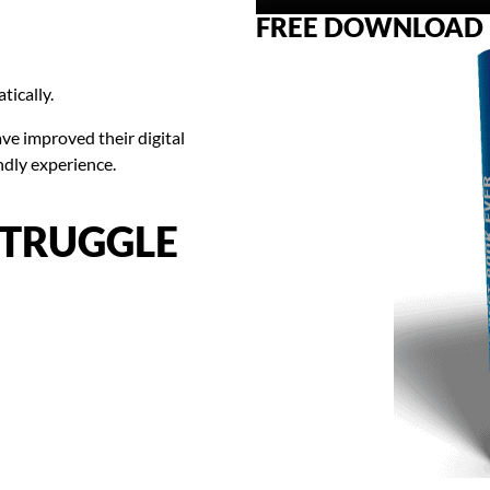
FREE DOWNLOAD
tically.
e improved their digital
ndly experience.
STRUGGLE