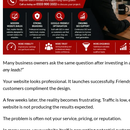
Many business owners ask the same question after investing in 
any leads?”
Your website looks professional. It launches successfully. Friends
customers compliment the design.
A few weeks later, the reality becomes frustrating. Traffic is low,
website is not producing the results expected.
The problem is often not your service, pricing, or reputation.
In many cases, your website itself is preventing potential custom