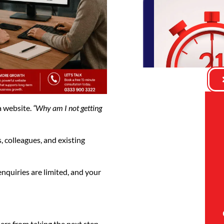
a website.
“Why am I not getting
, colleagues, and existing
 enquiries are limited, and your
ers from taking the next step.