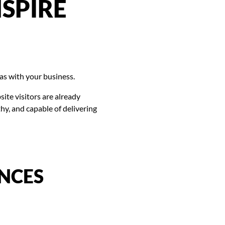
SPIRE
has with your business.
site visitors are already
y, and capable of delivering
NCES