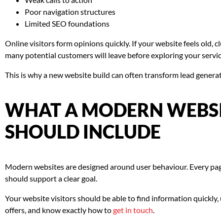
Poor navigation structures
Limited SEO foundations
Online visitors form opinions quickly. If your website feels old, clu
many potential customers will leave before exploring your servic
This is why a new website build can often transform lead genera
WHAT A MODERN WEBSI
SHOULD INCLUDE
Modern websites are designed around user behaviour. Every pag
should support a clear goal.
Your website visitors should be able to find information quickl
offers, and know exactly how to
get in touch
.