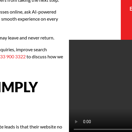
esses online, ask AI-powered
a smooth experience on every
 may leave and never return.
quiries, improve search
33 900 3322
to discuss how we
SIMPLY
 leads is that their website no