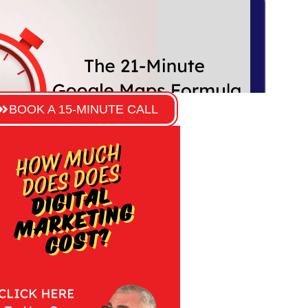
BOOK A 15-MINUTE CALL