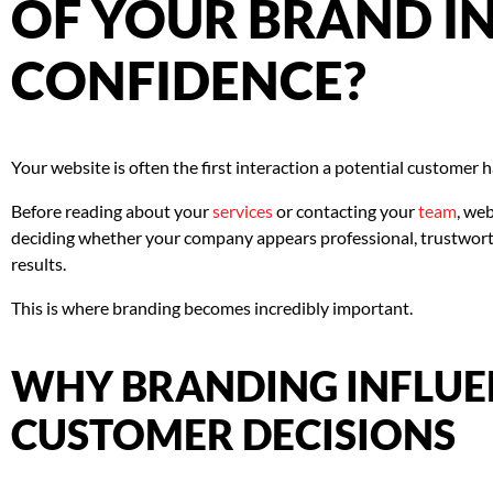
OF YOUR BRAND IN
CONFIDENCE?
Your website is often the first interaction a potential customer 
Before reading about your
services
or contacting your
team
, web
deciding whether your company appears professional, trustworth
results.
This is where branding becomes incredibly important.
WHY BRANDING INFLUE
CUSTOMER DECISIONS