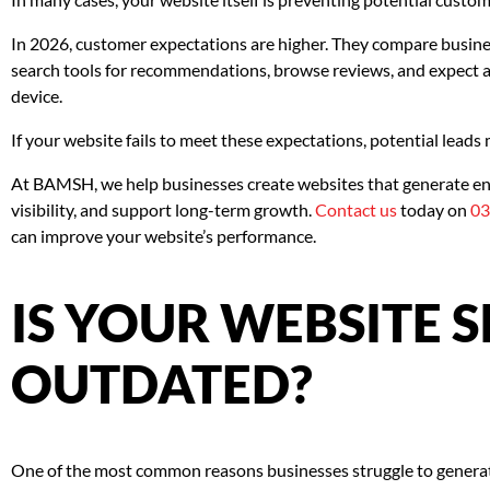
In 2026, customer expectations are higher. They compare busin
search tools for recommendations, browse reviews, and expect 
device.
If your website fails to meet these expectations, potential leads
At BAMSH, we help businesses create websites that generate en
visibility, and support long-term growth.
Contact us
today on
03
can improve your website’s performance.
IS YOUR WEBSITE 
OUTDATED?
One of the most common reasons businesses struggle to generate