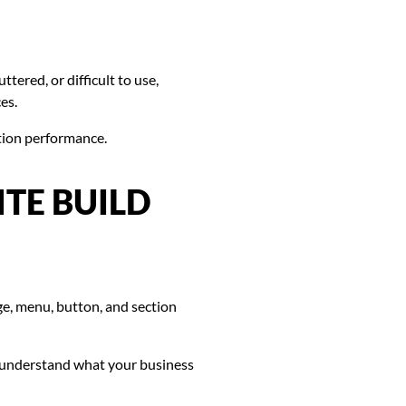
ttered, or difficult to use,
es.
tion performance.
TE BUILD
e, menu, button, and section
y, understand what your business