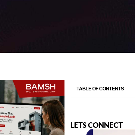
TABLE OF CONTENTS
LETS CONNECT