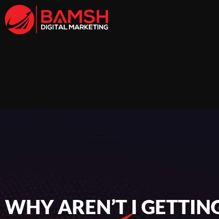
WHY AREN’T I GETTIN